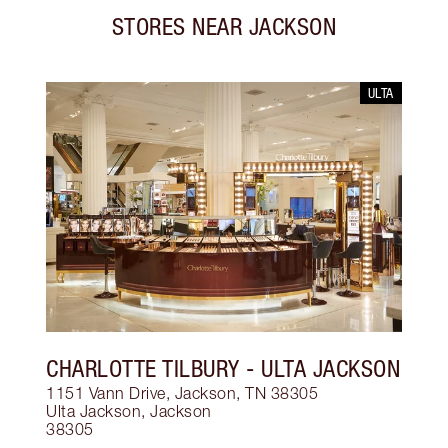
STORES NEAR
JACKSON
ULTA
CHARLOTTE TILBURY
- ULTA JACKSON
1151 Vann Drive, Jackson, TN 38305
Ulta Jackson
,
Jackson
38305