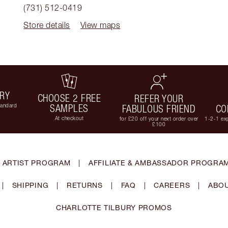
(731) 512-0419
Store details
View maps
ERY
CHOOSE 2 FREE
REFER YOUR
tandard
SAMPLES
FABULOUS FRIEND
CO
At checkout
for £20 off your next order over
1-2-1 exp
£100
 ARTIST PROGRAM
|
AFFILIATE & AMBASSADOR PROGRA
|
SHIPPING
|
RETURNS
|
FAQ
|
CAREERS
|
ABOU
CHARLOTTE TILBURY PROMOS