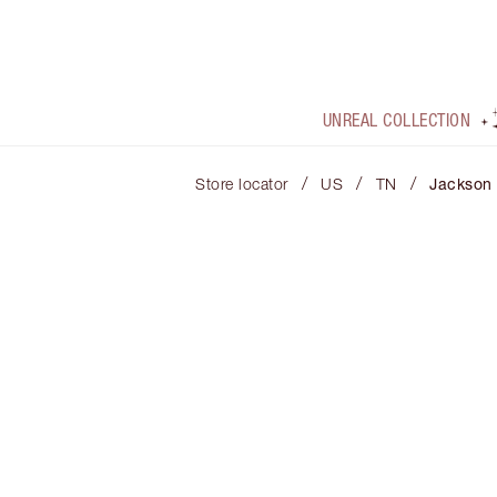
UNREAL COLLECTION
/
/
/
Store locator
US
TN
Jackson