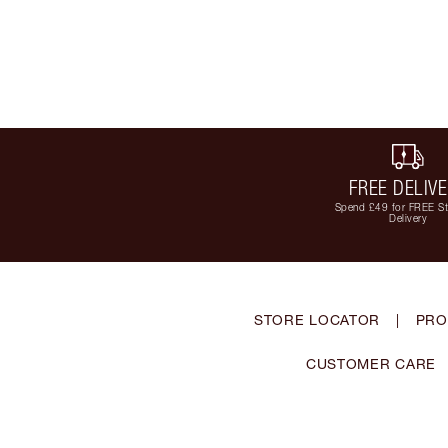
FREE DELIV
Spend £49 for FREE S
Delivery
STORE LOCATOR
|
PRO
CUSTOMER CARE