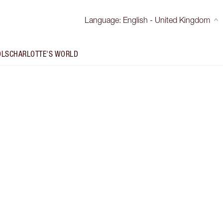
Language
:
English - United Kingdom
OLS
CHARLOTTE'S WORLD