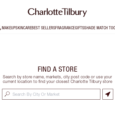
MAKEUP
SKINCARE
BEST SELLERS
FRAGRANCE
GIFTS
SHADE MATCH TO
FIND A STORE
Search by store name, markets, city post code or use your
current location to find your closest Charlotte Tilbury store