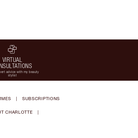
VIRTUAL
NSULTATIONS
ert advice with my beauty
stylist
MMES
|
SUBSCRIPTIONS
T CHARLOTTE
|