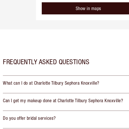
Show in maps
FREQUENTLY ASKED QUESTIONS
What can I do at Charlotte Tilbury Sephora Knoxville?
Can I get my makeup done at Charlotte Tilbury Sephora Knoxville?
Do you offer bridal services?