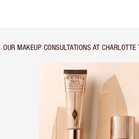
OUR MAKEUP CONSULTATIONS AT CHARLOTTE 