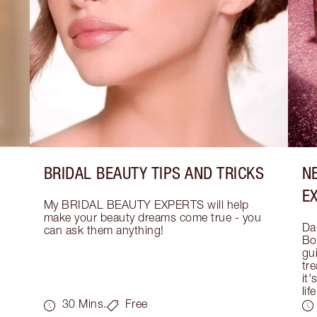
BRIDAL BEAUTY TIPS AND TRICKS
N
E
My BRIDAL BEAUTY EXPERTS will help 
make your beauty dreams come true - you 
Dar
can ask them anything!
Bo
gui
tre
it'
life
30 Mins.
Free