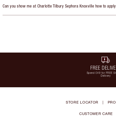
Can you show me at Charlotte Tilbury Sephora Knoxville how to appl
FREE DELIV
Spend £49 for FREE S
Delivery
STORE LOCATOR
|
PRO
CUSTOMER CARE