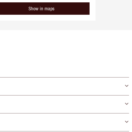
Show in maps