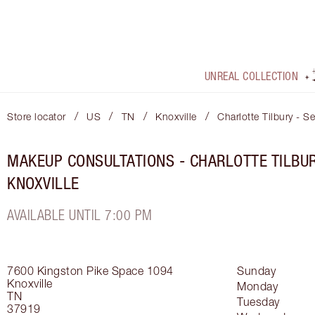
UNREAL COLLECTION
/
/
/
/
Store locator
US
TN
Knoxville
Charlotte Tilbury - S
MAKEUP CONSULTATIONS - CHARLOTTE TILBU
KNOXVILLE
AVAILABLE UNTIL 7:00 PM
7600 Kingston Pike
Space 1094
Sunday
Knoxville
Monday
TN
Tuesday
37919