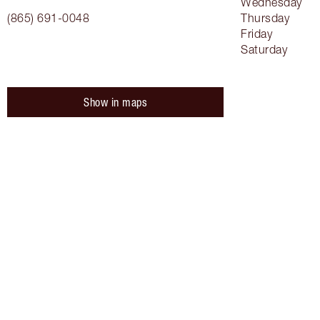
Wednesday
(865) 691-0048
Thursday
Friday
Saturday
Show in maps