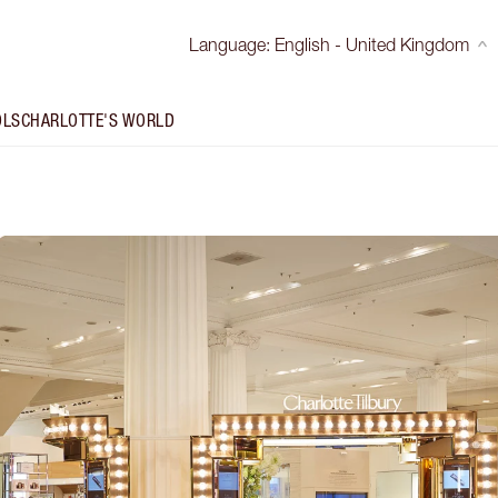
Language
:
English - United Kingdom
OLS
CHARLOTTE'S WORLD