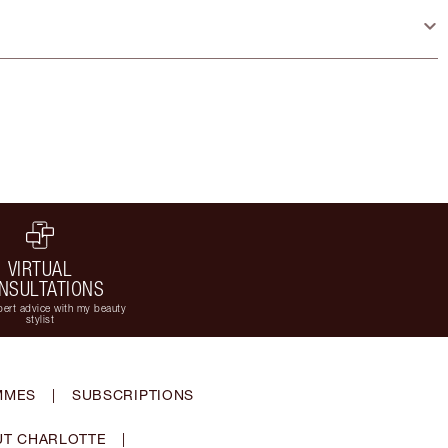
VIRTUAL
NSULTATIONS
ert advice with my beauty
stylist
MMES
|
SUBSCRIPTIONS
T CHARLOTTE
|