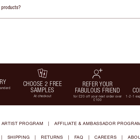
y products?
ERY
CHOOSE 2 FREE
REFER YOUR
tandard
SAMPLES
FABULOUS FRIEND
CO
At checkout
for £20 off your next order over
1-2-1 exp
£100
 ARTIST PROGRAM
|
AFFILIATE & AMBASSADOR PROGRA
|
SHIPPING
|
RETURNS
|
FAQ
|
CAREERS
|
ABOU