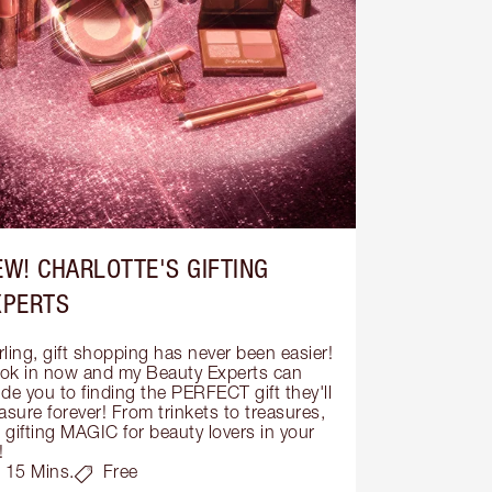
EW! CHARLOTTE'S GIFTING
XPERTS
ling, gift shopping has never been easier! 
ok in now and my Beauty Experts can 
de you to finding the PERFECT gift they'll 
asure forever! From trinkets to treasures, 
s gifting MAGIC for beauty lovers in your 
!
15 Mins.
Free