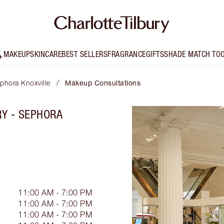
MAKEUP
SKINCARE
BEST SELLERS
FRAGRANCE
GIFTS
SHADE MATCH TO
/
ephora Knoxville
Makeup Consultations
RY - SEPHORA
11:00 AM - 7:00 PM
11:00 AM - 7:00 PM
11:00 AM - 7:00 PM