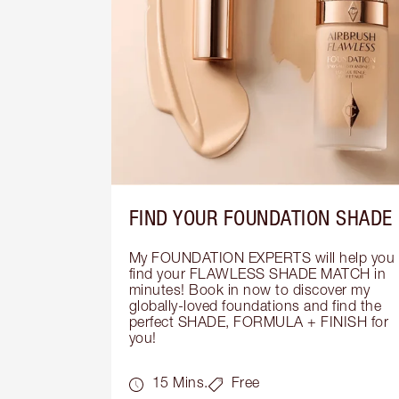
FIND YOUR FOUNDATION SHADE
My FOUNDATION EXPERTS will help you 
find your FLAWLESS SHADE MATCH in 
minutes! Book in now to discover my 
globally-loved foundations and find the 
perfect SHADE, FORMULA + FINISH for 
you!
15 Mins.
Free