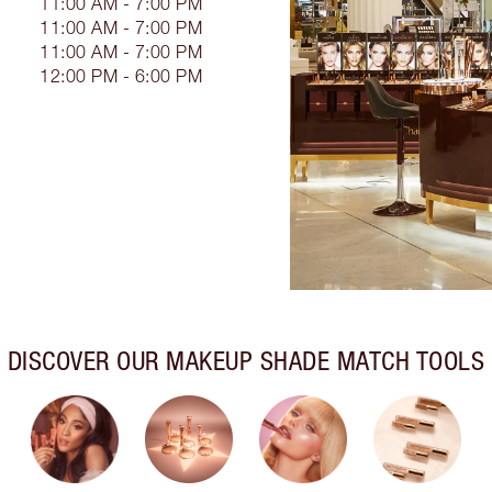
11:00 AM - 7:00 PM
11:00 AM - 7:00 PM
11:00 AM - 7:00 PM
12:00 PM - 6:00 PM
DISCOVER OUR MAKEUP SHADE MATCH TOOLS