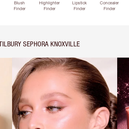
Blush
Highlighter
Lipstick
Concealer
Finder
Finder
Finder
Finder
TILBURY SEPHORA KNOXVILLE