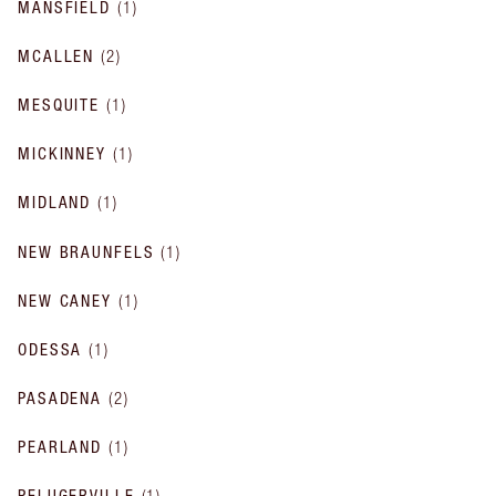
MANSFIELD
(
1
)
MCALLEN
(
2
)
MESQUITE
(
1
)
MICKINNEY
(
1
)
MIDLAND
(
1
)
NEW BRAUNFELS
(
1
)
NEW CANEY
(
1
)
ODESSA
(
1
)
PASADENA
(
2
)
PEARLAND
(
1
)
PFLUGERVILLE
(
1
)