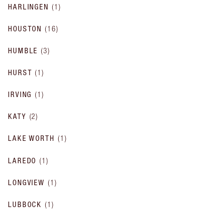
HARLINGEN
(
1
)
HOUSTON
(
16
)
HUMBLE
(
3
)
HURST
(
1
)
IRVING
(
1
)
KATY
(
2
)
LAKE WORTH
(
1
)
LAREDO
(
1
)
LONGVIEW
(
1
)
LUBBOCK
(
1
)