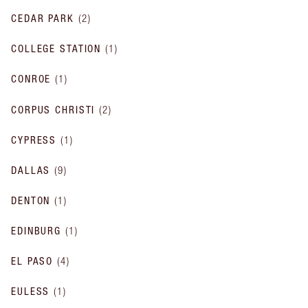
CEDAR PARK
(
2
)
COLLEGE STATION
(
1
)
CONROE
(
1
)
CORPUS CHRISTI
(
2
)
CYPRESS
(
1
)
DALLAS
(
9
)
DENTON
(
1
)
EDINBURG
(
1
)
EL PASO
(
4
)
EULESS
(
1
)