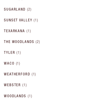
SUGARLAND
(
2
)
SUNSET VALLEY
(
1
)
TEXARKANA
(
1
)
THE WOODLANDS
(
2
)
TYLER
(
1
)
WACO
(
1
)
WEATHERFORD
(
1
)
WEBSTER
(
1
)
WOODLANDS
(
1
)