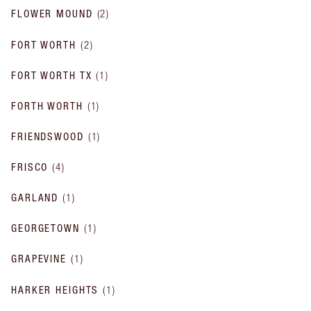
FLOWER MOUND
(
2
)
FORT WORTH
(
2
)
FORT WORTH TX
(
1
)
FORTH WORTH
(
1
)
FRIENDSWOOD
(
1
)
FRISCO
(
4
)
GARLAND
(
1
)
GEORGETOWN
(
1
)
GRAPEVINE
(
1
)
HARKER HEIGHTS
(
1
)