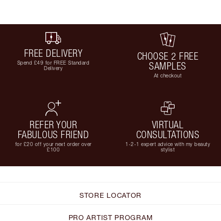
FREE DELIVERY
CHOOSE 2 FREE
Spend £49 for FREE Standard
SAMPLES
Delivery
At checkout
REFER YOUR
VIRTUAL
FABULOUS FRIEND
CONSULTATIONS
for £20 off your next order over
1-2-1 expert advice with my beauty
£100
stylist
STORE LOCATOR
PRO ARTIST PROGRAM