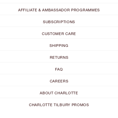
AFFILIATE & AMBASSADOR PROGRAMMES
SUBSCRIPTIONS
CUSTOMER CARE
SHIPPING
RETURNS
FAQ
CAREERS
ABOUT CHARLOTTE
CHARLOTTE TILBURY PROMOS