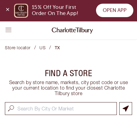
15% Off Your First 
OPEN APP
Order On The App!
/
/
Store locator
US
TX
FIND A STORE
Search by store name, markets, city post code or use
your current location to find your closest Charlotte
Tilbury store