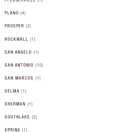
PLANO
(
4
)
PROSPER
(
2
)
ROCKWALL
(
1
)
SAN ANGELO
(
1
)
SAN ANTONIO
(
10
)
SAN MARCOS
(
1
)
SELMA
(
1
)
SHERMAN
(
1
)
SOUTHLAKE
(
2
)
SPRING
(
1
)