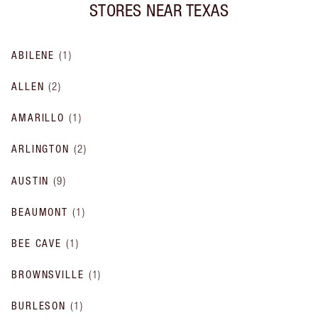
STORES NEAR
TEXAS
ABILENE
(
1
)
ALLEN
(
2
)
AMARILLO
(
1
)
ARLINGTON
(
2
)
AUSTIN
(
9
)
BEAUMONT
(
1
)
BEE CAVE
(
1
)
BROWNSVILLE
(
1
)
BURLESON
(
1
)