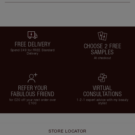
FREE DELIVERY
CHOOSE 2 FREE
Spend £49 for FREE Standard
SAMPLES
Delivery
At checkout
REFER YOUR
VIRTUAL
FABULOUS FRIEND
CONSULTATIONS
for £20 off your next order over
1-2-1 expert advice with my beauty
£100
stylist
STORE LOCATOR