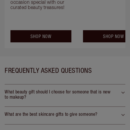
occasion special with our 
curated beauty treasures!
SHOP NOW
SHOP NOW
FREQUENTLY ASKED QUESTIONS
What beauty gift should I choose for someone that is new
to makeup?
What are the best skincare gifts to give someone?