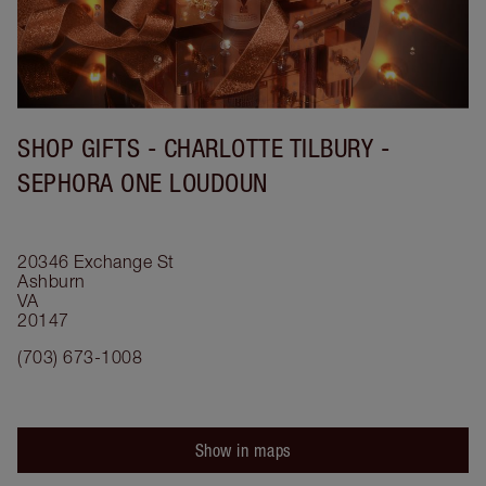
SHOP GIFTS - CHARLOTTE TILBURY -
SEPHORA ONE LOUDOUN
20346 Exchange St
Ashburn
VA
20147
(703) 673-1008
Show in maps