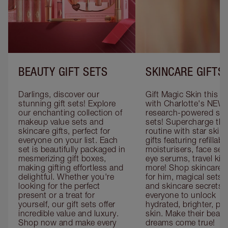
BEAUTY GIFT SETS
SKINCARE GIFTS
Darlings, discover our 
Gift Magic Skin this s
stunning gift sets! Explore 
with Charlotte's NEW 
our enchanting collection of 
research-powered skin
makeup value sets and 
sets! Supercharge thei
skincare gifts, perfect for 
routine with star skinc
everyone on your list. Each 
gifts featuring refillable
set is beautifully packaged in 
moisturisers, face ser
mesmerizing gift boxes, 
eye serums, travel kits
making gifting effortless and 
more! Shop skincare gi
delightful. Whether you're 
for him, magical sets fo
looking for the perfect 
and skincare secrets fo
present or a treat for 
everyone to unlock 
yourself, our gift sets offer 
hydrated, brighter, pl
incredible value and luxury. 
skin. Make their beauty
Shop now and make every 
dreams come true!