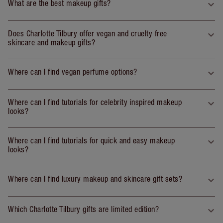
What are the best makeup gifts?
Does Charlotte Tilbury offer vegan and cruelty free
skincare and makeup gifts?
Where can I find vegan perfume options?
Where can I find tutorials for celebrity inspired makeup
looks?
Where can I find tutorials for quick and easy makeup
looks?
Where can I find luxury makeup and skincare gift sets?
Which Charlotte Tilbury gifts are limited edition?