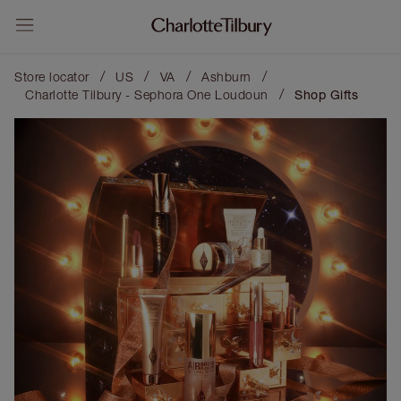
/
/
/
/
Store locator
US
VA
Ashburn
/
Charlotte Tilbury - Sephora One Loudoun
Shop Gifts