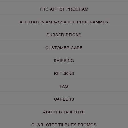
PRO ARTIST PROGRAM
AFFILIATE & AMBASSADOR PROGRAMMES
SUBSCRIPTIONS
CUSTOMER CARE
SHIPPING
RETURNS
FAQ
CAREERS
ABOUT CHARLOTTE
CHARLOTTE TILBURY PROMOS