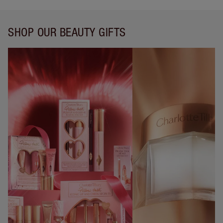
SHOP OUR BEAUTY GIFTS