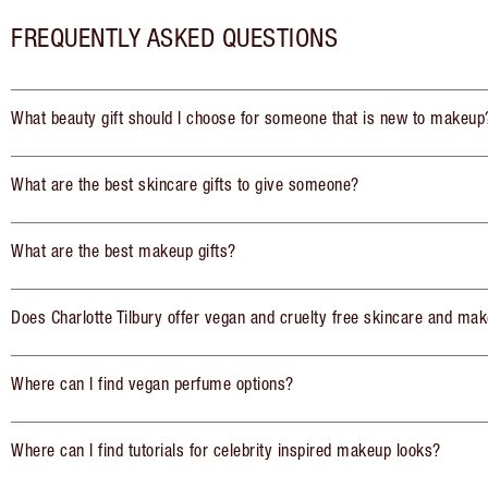
FREQUENTLY ASKED QUESTIONS
What beauty gift should I choose for someone that is new to makeup
What are the best skincare gifts to give someone?
What are the best makeup gifts?
Does Charlotte Tilbury offer vegan and cruelty free skincare and mak
Where can I find vegan perfume options?
Where can I find tutorials for celebrity inspired makeup looks?