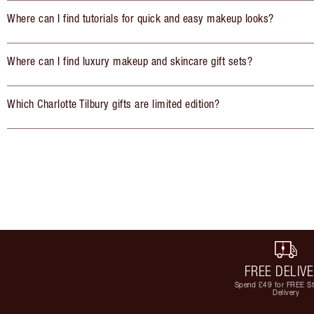
Where can I find tutorials for quick and easy makeup looks?
Where can I find luxury makeup and skincare gift sets?
Which Charlotte Tilbury gifts are limited edition?
FREE DELIV
Spend £49 for FREE S
Delivery