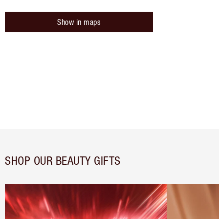
Show in maps
SHOP OUR BEAUTY GIFTS