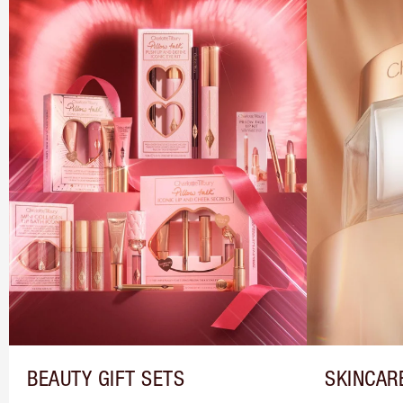
BEAUTY GIFT SETS
SKINCAR