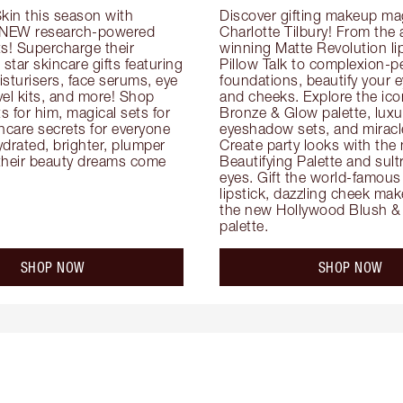
kin this season with 
Discover gifting makeup mag
 NEW research-powered 
Charlotte Tilbury! From the
s! Supercharge their 
winning Matte Revolution lips
 star skincare gifts featuring 
Pillow Talk to complexion-pe
oisturisers, face serums, eye 
foundations, beautify your ey
el kits, and more! Shop 
and cheeks. Explore the icon
ts for him, magical sets for 
Bronze & Glow palette, luxur
ncare secrets for everyone 
eyeshadow sets, and miracl
drated, brighter, plumper 
Create party looks with the 
their beauty dreams come 
Beautifying Palette and sult
eyes. Gift the world-famous 
lipstick, dazzling cheek mak
the new Hollywood Blush & 
palette.
SHOP NOW
SHOP NOW