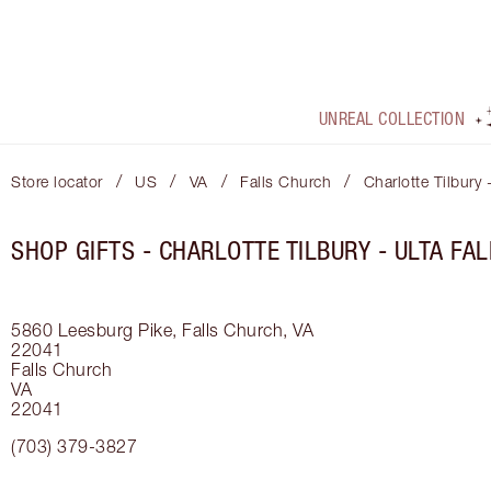
UNREAL COLLECTION
/
/
/
/
Store locator
US
VA
Falls Church
Charlotte Tilbury 
SHOP GIFTS - CHARLOTTE TILBURY - ULTA FA
5860 Leesburg Pike, Falls Church, VA
22041
Falls Church
VA
22041
(703) 379-3827