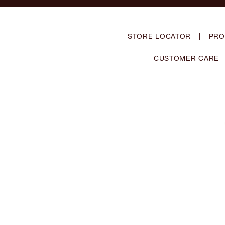
STORE LOCATOR
|
PRO
CUSTOMER CARE