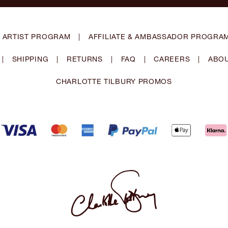
 ARTIST PROGRAM
|
AFFILIATE & AMBASSADOR PROGRA
|
SHIPPING
|
RETURNS
|
FAQ
|
CAREERS
|
ABOU
CHARLOTTE TILBURY PROMOS