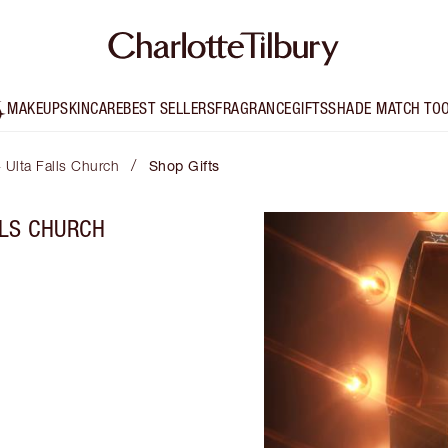
MAKEUP
SKINCARE
BEST SELLERS
FRAGRANCE
GIFTS
SHADE MATCH TO
/
- Ulta Falls Church
Shop Gifts
LLS CHURCH