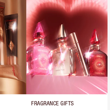
FRAGRANCE GIFTS