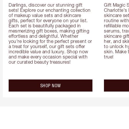
Darlings, discover our stunning gift 
Gift Magic S
sets! Explore our enchanting collection 
Charlotte's
of makeup value sets and skincare 
skincare set
gifts, perfect for everyone on your list. 
routine with
Each set is beautifully packaged in 
refillable m
mesmerizing gift boxes, making gifting 
serums, trav
effortless and delightful. Whether 
skincare gif
you're looking for the perfect present or 
her, and ski
a treat for yourself, our gift sets offer 
to unlock hy
incredible value and luxury. Shop now 
skin. Make 
and make every occasion special with 
true!
our curated beauty treasures!
SHOP NOW