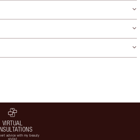
VIRTUAL
NSULTATIONS
ert advice with my beauty
stylist