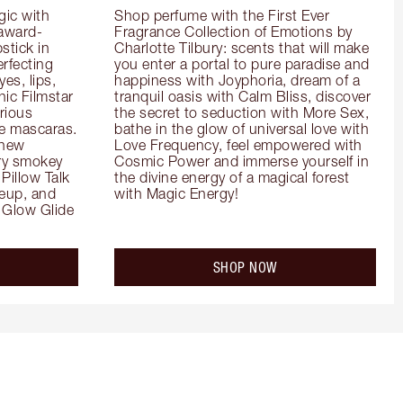
ic with 
Shop perfume with the First Ever 
 award-
Fragrance Collection of Emotions by 
tick in 
Charlotte Tilbury: scents that will make 
rfecting 
you enter a portal to pure paradise and 
es, lips, 
happiness with Joyphoria, dream of a 
ic Filmstar 
tranquil oasis with Calm Bliss, discover 
ious 
the secret to seduction with More Sex, 
e mascaras. 
bathe in the glow of universal love with 
new 
Love Frequency, feel empowered with 
ry smokey 
Cosmic Power and immerse yourself in 
Pillow Talk 
the divine energy of a magical forest 
eup, and 
with Magic Energy!
Glow Glide 
SHOP NOW