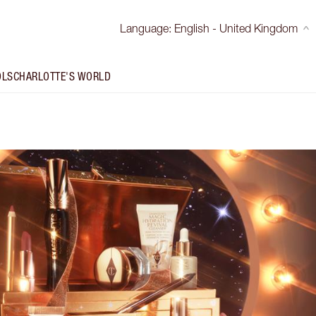
Language
:
English - United Kingdom
OLS
CHARLOTTE'S WORLD