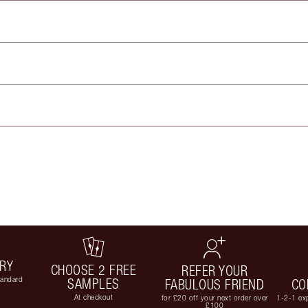
ERY
CHOOSE 2 FREE
REFER YOUR
tandard
SAMPLES
FABULOUS FRIEND
CO
At checkout
for £20 off your next order over
1-2-1 exp
£100