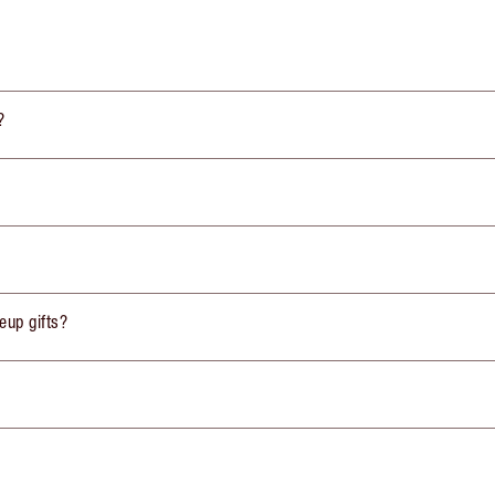
?
eup gifts?