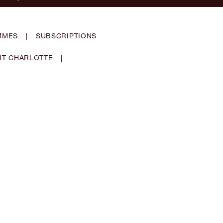
MMES
|
SUBSCRIPTIONS
T CHARLOTTE
|