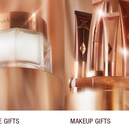
E GIFTS
MAKEUP GIFTS