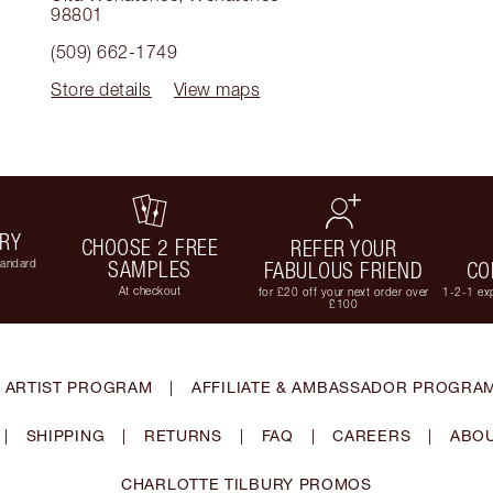
98801
(509) 662-1749
Store details
View maps
ERY
CHOOSE 2 FREE
REFER YOUR
tandard
SAMPLES
FABULOUS FRIEND
CO
At checkout
for £20 off your next order over
1-2-1 exp
£100
 ARTIST PROGRAM
|
AFFILIATE & AMBASSADOR PROGRA
|
SHIPPING
|
RETURNS
|
FAQ
|
CAREERS
|
ABOU
CHARLOTTE TILBURY PROMOS