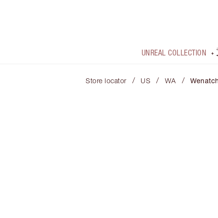
UNREAL COLLECTION
/
/
/
Store locator
US
WA
Wenatc