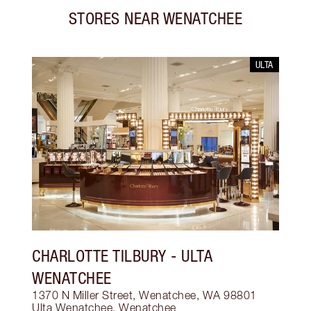
STORES NEAR
WENATCHEE
ULTA
CHARLOTTE TILBURY
- ULTA
WENATCHEE
1370 N Miller Street, Wenatchee, WA 98801
Ulta Wenatchee
,
Wenatchee