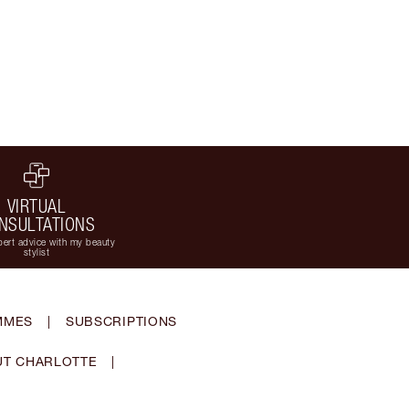
VIRTUAL
NSULTATIONS
ert advice with my beauty
stylist
MMES
|
SUBSCRIPTIONS
T CHARLOTTE
|