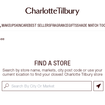
MAKEUP
SKINCARE
BEST SELLERS
FRAGRANCE
GIFTS
SHADE MATCH TO
hee
FIND A STORE
Search by store name, markets, city post code or use your
current location to find your closest Charlotte Tilbury store