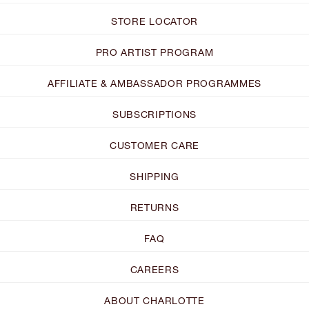
STORE LOCATOR
PRO ARTIST PROGRAM
AFFILIATE & AMBASSADOR PROGRAMMES
SUBSCRIPTIONS
CUSTOMER CARE
SHIPPING
RETURNS
FAQ
CAREERS
ABOUT CHARLOTTE