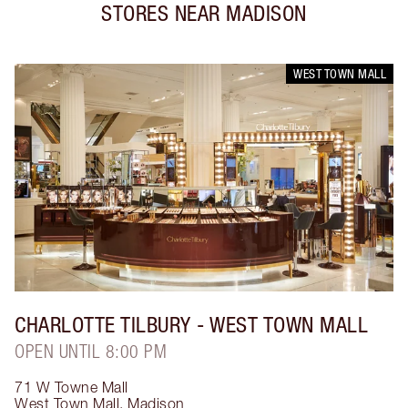
STORES NEAR
MADISON
WEST TOWN MALL
CHARLOTTE TILBURY
- WEST TOWN MALL
OPEN UNTIL 8:00 PM
71 W Towne Mall
West Town Mall
,
Madison