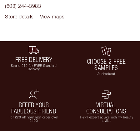
(608) 244-3983
Store details
View maps
FREE DELIVERY
CHOOSE 2 FREE
Spend £49 for FREE Standard
SAMPLES
Delivery
At checkout
REFER YOUR
VIRTUAL
FABULOUS FRIEND
CONSULTATIONS
for £20 off your next order over
1-2-1 expert advice with my beauty
£100
stylist