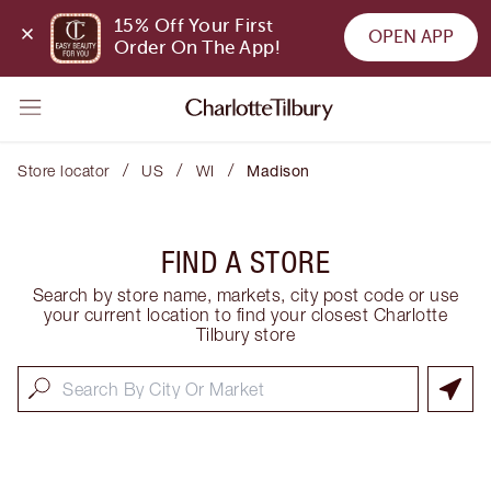
15% Off Your First 
OPEN APP
Order On The App!
/
/
/
Store locator
US
WI
Madison
FIND A STORE
Search by store name, markets, city post code or use
your current location to find your closest Charlotte
Tilbury store