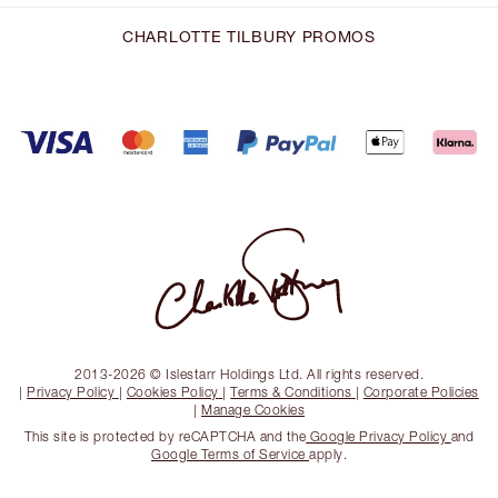
CHARLOTTE TILBURY PROMOS
2013-2026 © Islestarr Holdings Ltd. All rights reserved.
|
Privacy Policy
|
Cookies Policy
|
Terms & Conditions
|
Corporate Policies
|
Manage Cookies
This site is protected by reCAPTCHA and the
Google Privacy Policy
and
Google Terms of Service
apply.