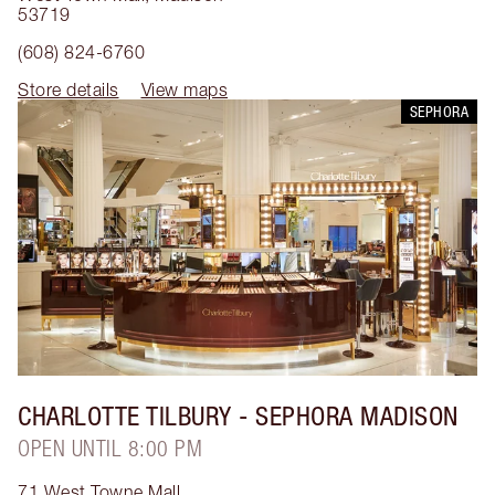
53719
(608) 824-6760
Store details
View maps
SEPHORA
CHARLOTTE TILBURY
- SEPHORA MADISON
OPEN UNTIL 8:00 PM
71 West Towne Mall