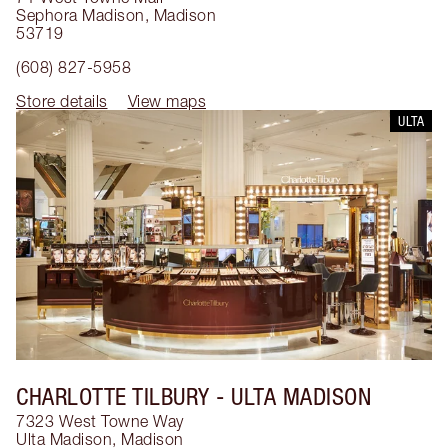
Sephora Madison
,
Madison
53719
(608) 827-5958
Store details
View maps
ULTA
CHARLOTTE TILBURY
- ULTA MADISON
7323 West Towne Way
Ulta Madison
,
Madison