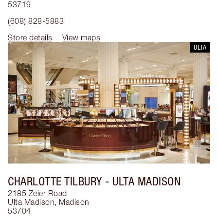
53719
(608) 828-5883
Store details
View maps
ULTA
CHARLOTTE TILBURY
- ULTA MADISON
2185 Zeier Road
Ulta Madison
,
Madison
53704