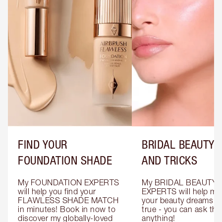
FIND YOUR
BRIDAL BEAUTY T
FOUNDATION SHADE
AND TRICKS
My FOUNDATION EXPERTS 
My BRIDAL BEAUTY 
will help you find your 
EXPERTS will help mak
FLAWLESS SHADE MATCH 
your beauty dreams c
in minutes! Book in now to 
true - you can ask the
discover my globally-loved 
anything!