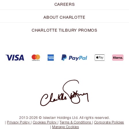
CAREERS
ABOUT CHARLOTTE
CHARLOTTE TILBURY PROMOS
2013-2026 © Islestarr Holdings Ltd. All rights reserved.
|
Privacy Policy
|
Cookies Policy
|
Terms & Conditions
|
Corporate Policies
|
Manage Cookies