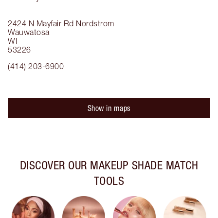
2424 N Mayfair Rd
Nordstrom
Wauwatosa
WI
53226
(414) 203-6900
Show in maps
DISCOVER OUR MAKEUP SHADE MATCH
TOOLS