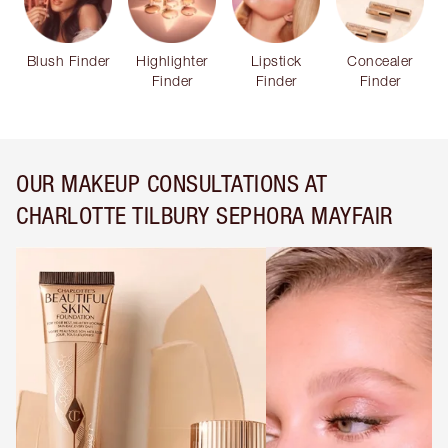
Blush Finder
Highlighter
Lipstick
Concealer
Finder
Finder
Finder
OUR MAKEUP CONSULTATIONS AT
CHARLOTTE TILBURY SEPHORA MAYFAIR