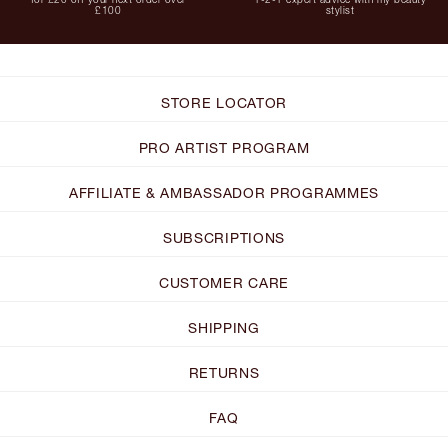
£100
stylist
STORE LOCATOR
PRO ARTIST PROGRAM
AFFILIATE & AMBASSADOR PROGRAMMES
SUBSCRIPTIONS
CUSTOMER CARE
SHIPPING
RETURNS
FAQ