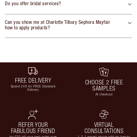
Do you offer bridal services?
Can you show me at Charlotte Tilbury Sephora Mayfair
how to apply products?
FREE DELIVERY
CHOOSE 2 FREE
Spend £49 for FREE Standard
SAMPLES
Delivery
At checkout
REFER YOUR
VIRTUAL
FABULOUS FRIEND
CONSULTATIONS
for £20 off your next order over
1-2-1 expert advice with my beauty