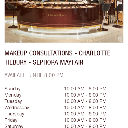
MAKEUP CONSULTATIONS - CHARLOTTE
TILBURY - SEPHORA MAYFAIR
AVAILABLE UNTIL 8:00 PM
Sunday
10:00 AM - 8:00 PM
Monday
10:00 AM - 8:00 PM
Tuesday
10:00 AM - 8:00 PM
Wednesday
10:00 AM - 8:00 PM
Thursday
10:00 AM - 8:00 PM
Friday
10:00 AM - 8:00 PM
Saturday
10:00 AM - 8:00 PM