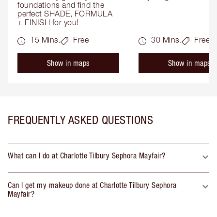
foundations and find the 
perfect SHADE, FORMULA 
+ FINISH for you!
15 Mins.
Free
30 Mins.
Free
Show in maps
Show in maps
FREQUENTLY ASKED QUESTIONS
What can I do at Charlotte Tilbury Sephora Mayfair?
Can I get my makeup done at Charlotte Tilbury Sephora
Mayfair?