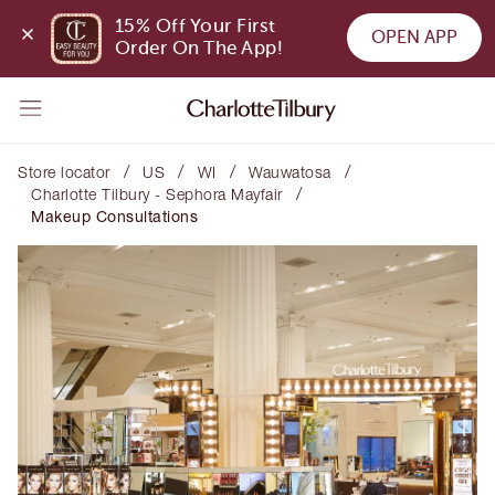
15% Off Your First 
OPEN APP
Order On The App!
/
/
/
/
Store locator
US
WI
Wauwatosa
/
Charlotte Tilbury - Sephora Mayfair
Makeup Consultations