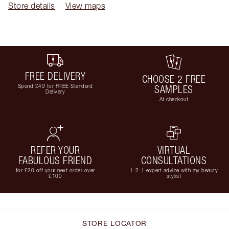
Store details
View maps
FREE DELIVERY
CHOOSE 2 FREE
Spend £49 for FREE Standard
SAMPLES
Delivery
At checkout
REFER YOUR
VIRTUAL
FABULOUS FRIEND
CONSULTATIONS
for £20 off your next order over
1-2-1 expert advice with my beauty
£100
stylist
STORE LOCATOR