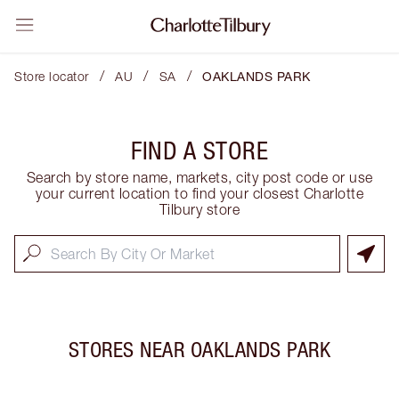
/
/
/
Store locator
AU
SA
OAKLANDS PARK
FIND A STORE
Search by store name, markets, city post code or use
your current location to find your closest Charlotte
Tilbury store
STORES NEAR
OAKLANDS PARK