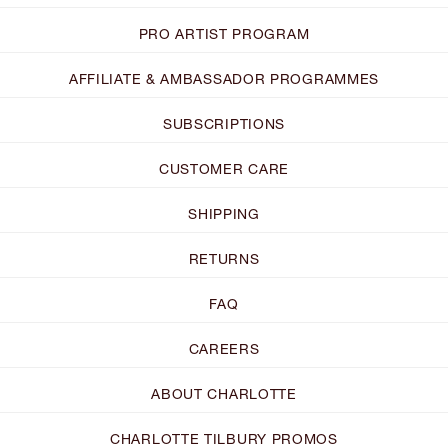
PRO ARTIST PROGRAM
AFFILIATE & AMBASSADOR PROGRAMMES
SUBSCRIPTIONS
CUSTOMER CARE
SHIPPING
RETURNS
FAQ
CAREERS
ABOUT CHARLOTTE
CHARLOTTE TILBURY PROMOS