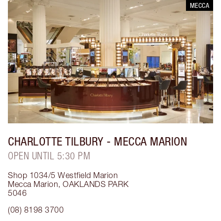
MECCA
CHARLOTTE TILBURY
- MECCA MARION
OPEN UNTIL 5:30 PM
Shop 1034/5 Westfield Marion
Mecca Marion
,
OAKLANDS PARK
5046
(08) 8198 3700