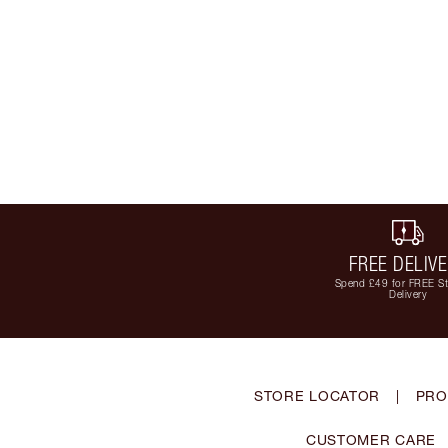
FREE DELIV
Spend £49 for FREE S
Delivery
STORE LOCATOR
|
PRO
CUSTOMER CARE