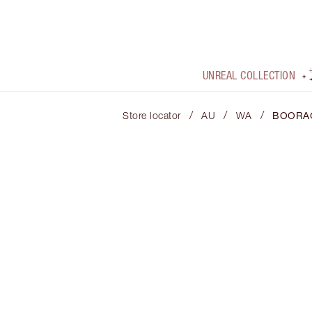
UNREAL COLLECTION
/
/
/
Store locator
AU
WA
BOORA