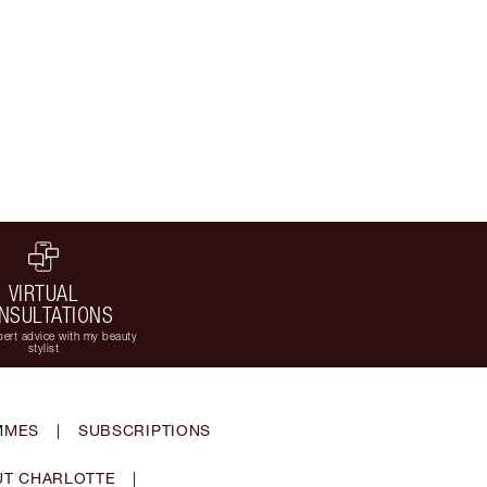
VIRTUAL
NSULTATIONS
ert advice with my beauty
stylist
MMES
|
SUBSCRIPTIONS
T CHARLOTTE
|