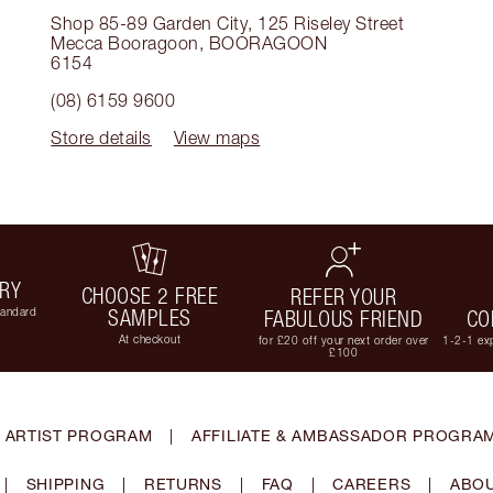
Shop 85-89 Garden City, 125 Riseley Street
Mecca Booragoon
,
BOORAGOON
6154
(08) 6159 9600
Store details
View maps
ERY
CHOOSE 2 FREE
REFER YOUR
tandard
SAMPLES
FABULOUS FRIEND
CO
At checkout
for £20 off your next order over
1-2-1 exp
£100
 ARTIST PROGRAM
|
AFFILIATE & AMBASSADOR PROGRA
|
SHIPPING
|
RETURNS
|
FAQ
|
CAREERS
|
ABOU