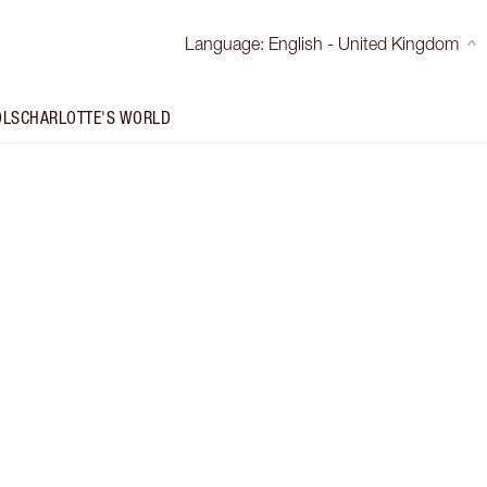
Language
:
English - United Kingdom
OLS
CHARLOTTE'S WORLD