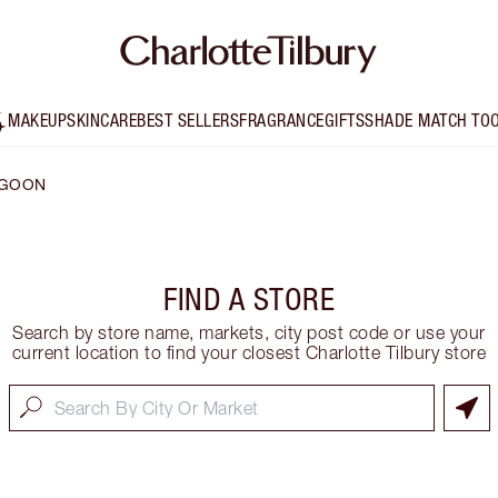
MAKEUP
SKINCARE
BEST SELLERS
FRAGRANCE
GIFTS
SHADE MATCH TO
GOON
FIND A STORE
Search by store name, markets, city post code or use your
current location to find your closest Charlotte Tilbury store