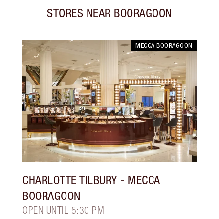
STORES NEAR
BOORAGOON
MECCA BOORAGOON
CHARLOTTE TILBURY
- MECCA
BOORAGOON
OPEN UNTIL 5:30 PM