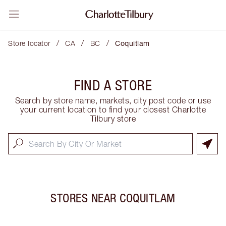
/
/
/
Store locator
CA
BC
Coquitlam
FIND A STORE
Search by store name, markets, city post code or use
your current location to find your closest Charlotte
Tilbury store
STORES NEAR
COQUITLAM