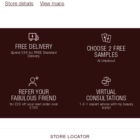
Store details
View maps
FREE DELIVERY
CHOOSE 2 FREE
Spend £49 for FREE Standard
SAMPLES
Delivery
At checkout
REFER YOUR
VIRTUAL
FABULOUS FRIEND
CONSULTATIONS
for £20 off your next order over
1-2-1 expert advice with my beauty
£100
stylist
STORE LOCATOR