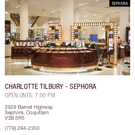
SEPHORA
CHARLOTTE TILBURY
- SEPHORA
OPEN UNTIL 7:00 PM
2929 Barnet Highway
Sephora
,
Coquitlam
V3B 5R5
(778) 284-2350