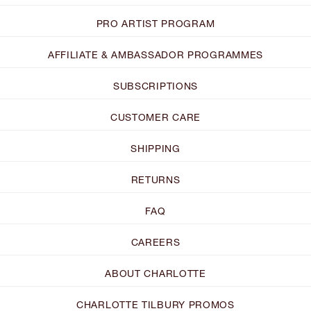
PRO ARTIST PROGRAM
AFFILIATE & AMBASSADOR PROGRAMMES
SUBSCRIPTIONS
CUSTOMER CARE
SHIPPING
RETURNS
FAQ
CAREERS
ABOUT CHARLOTTE
CHARLOTTE TILBURY PROMOS