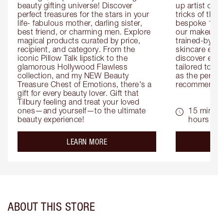
beauty gifting universe! Discover 
up artist or 
perfect treasures for the stars in your 
tricks of th
life- fabulous mother, darling sister, 
bespoke 1-2
best friend, or charming men. Explore 
our makeup 
magical products curated by price, 
trained-by-
recipient, and category. From the 
skincare exp
iconic Pillow Talk lipstick to the 
discover eas
glamorous Hollywood Flawless 
tailored to 
collection, and my NEW Beauty 
as the perfe
Treasure Chest of Emotions, there's a 
recommenda
gift for every beauty lover. Gift that 
Tilbury feeling and treat your loved 
ones—and yourself—to the ultimate 
15 mins 
beauty experience!
hours
about the
LEARN MORE
ABOUT THIS STORE