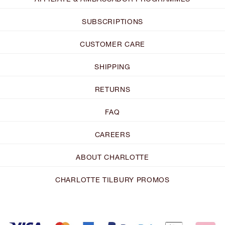
SUBSCRIPTIONS
CUSTOMER CARE
SHIPPING
RETURNS
FAQ
CAREERS
ABOUT CHARLOTTE
CHARLOTTE TILBURY PROMOS