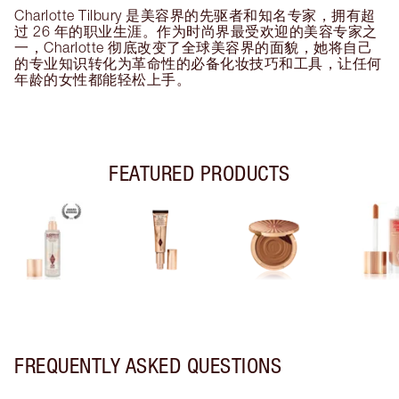
Charlotte Tilbury 是美容界的先驱者和知名专家，拥有超
过 26 年的职业生涯。作为时尚界最受欢迎的美容专家之
一，Charlotte 彻底改变了全球美容界的面貌，她将自己
的专业知识转化为革命性的必备化妆技巧和工具，让任何
年龄的女性都能轻松上手。
FEATURED PRODUCTS
FREQUENTLY ASKED QUESTIONS