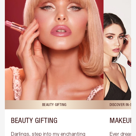
BEAUTY GIFTING
DISCOVER IN-ST
BEAUTY GIFTING
MAKEUP 
Darlings, step into my enchanting 
Ever dreamt