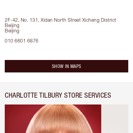
2F-42, No. 131, Xidan North Street
Xicheng District
Beijing
Beijing
010 6601 6876
SHOW IN MAPS
CHARLOTTE TILBURY STORE SERVICES