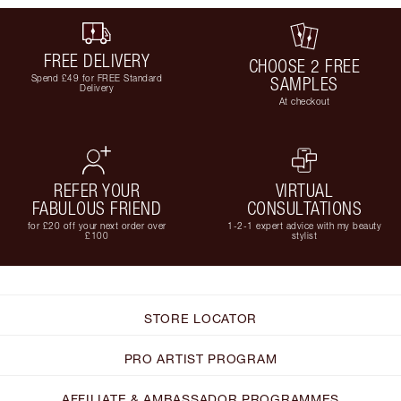
FREE DELIVERY
CHOOSE 2 FREE
Spend £49 for FREE Standard
SAMPLES
Delivery
At checkout
REFER YOUR
VIRTUAL
FABULOUS FRIEND
CONSULTATIONS
for £20 off your next order over
1-2-1 expert advice with my beauty
£100
stylist
STORE LOCATOR
PRO ARTIST PROGRAM
AFFILIATE & AMBASSADOR PROGRAMMES