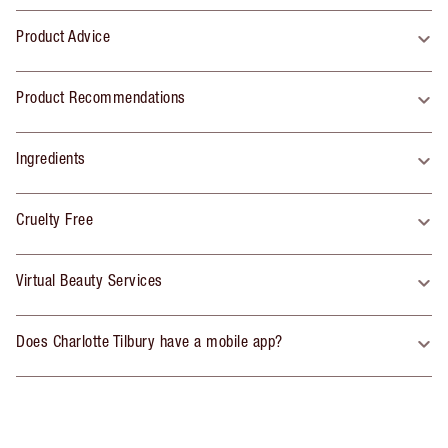
Product Advice
Product Recommendations
Ingredients
Cruelty Free
Virtual Beauty Services
Does Charlotte Tilbury have a mobile app?