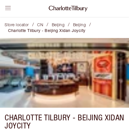
/
/
/
/
Store locator
CN
Beijing
Beijing
Charlotte Tilbury - Beijing Xidan Joycity
CHARLOTTE TILBURY -
BEIJING XIDAN
JOYCITY