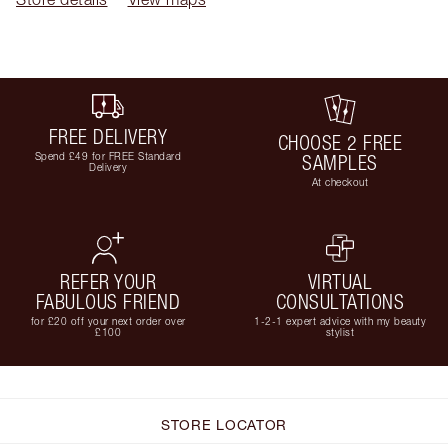
FREE DELIVERY
CHOOSE 2 FREE
Spend £49 for FREE Standard
SAMPLES
Delivery
At checkout
REFER YOUR
VIRTUAL
FABULOUS FRIEND
CONSULTATIONS
for £20 off your next order over
1-2-1 expert advice with my beauty
£100
stylist
STORE LOCATOR