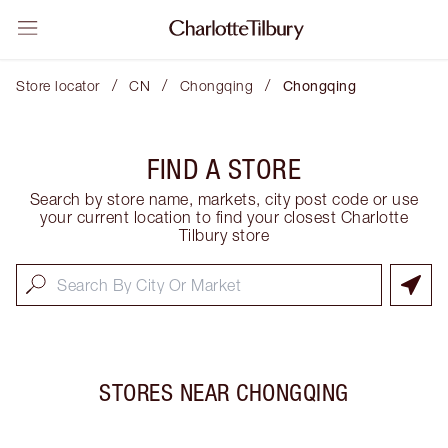
/
/
/
Store locator
CN
Chongqing
Chongqing
FIND A STORE
Search by store name, markets, city post code or use
your current location to find your closest Charlotte
Tilbury store
STORES NEAR
CHONGQING