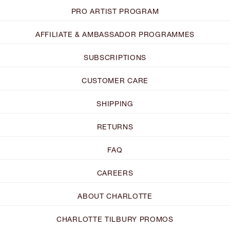
PRO ARTIST PROGRAM
AFFILIATE & AMBASSADOR PROGRAMMES
SUBSCRIPTIONS
CUSTOMER CARE
SHIPPING
RETURNS
FAQ
CAREERS
ABOUT CHARLOTTE
CHARLOTTE TILBURY PROMOS