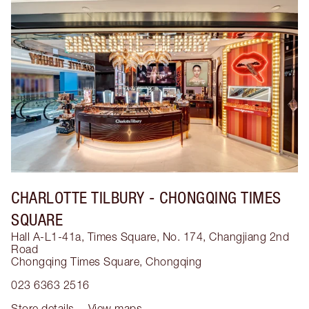
CHARLOTTE TILBURY
- CHONGQING TIMES
SQUARE
Hall A-L1-41a, Times Square, No. 174, Changjiang 2nd
Road
Chongqing Times Square
,
Chongqing
023 6363 2516
Store details
View maps