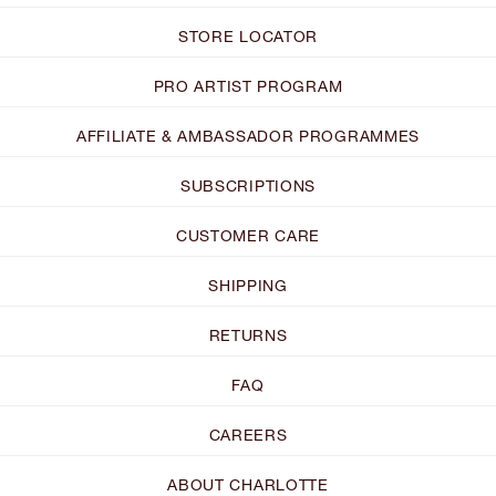
STORE LOCATOR
PRO ARTIST PROGRAM
AFFILIATE & AMBASSADOR PROGRAMMES
SUBSCRIPTIONS
CUSTOMER CARE
SHIPPING
RETURNS
FAQ
CAREERS
ABOUT CHARLOTTE