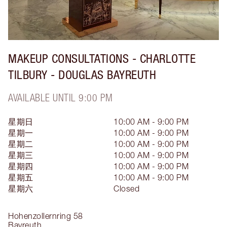
MAKEUP CONSULTATIONS - CHARLOTTE
TILBURY - DOUGLAS BAYREUTH
AVAILABLE UNTIL 9:00 PM
星期日
10:00 AM - 9:00 PM
星期一
10:00 AM - 9:00 PM
星期二
10:00 AM - 9:00 PM
星期三
10:00 AM - 9:00 PM
星期四
10:00 AM - 9:00 PM
星期五
10:00 AM - 9:00 PM
星期六
Closed
Hohenzollernring
58
Bayreuth