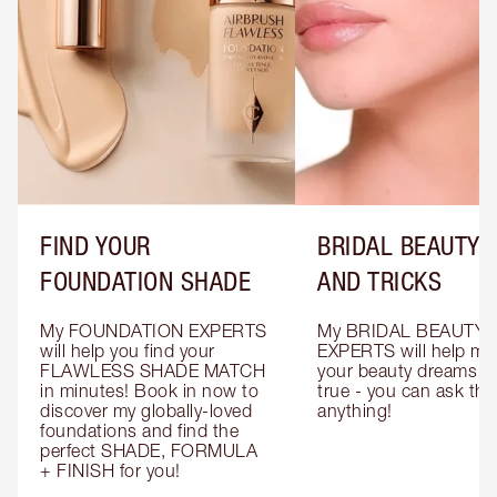
FIND YOUR
BRIDAL BEAUTY T
FOUNDATION SHADE
AND TRICKS
My FOUNDATION EXPERTS 
My BRIDAL BEAUTY 
will help you find your 
EXPERTS will help mak
FLAWLESS SHADE MATCH 
your beauty dreams c
in minutes! Book in now to 
true - you can ask the
discover my globally-loved 
anything!
foundations and find the 
perfect SHADE, FORMULA 
+ FINISH for you!