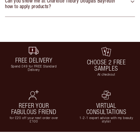
Can you show me at Charlotte Tilbury Douglas Bayreuth
how to apply products?
FREE DELIVERY
CHOOSE 2 FREE
Spend £49 for FREE Standard
SAMPLES
Delivery
At checkout
REFER YOUR
VIRTUAL
FABULOUS FRIEND
CONSULTATIONS
for £20 off your next order over
1-2-1 expert advice with my beauty
£100
stylist