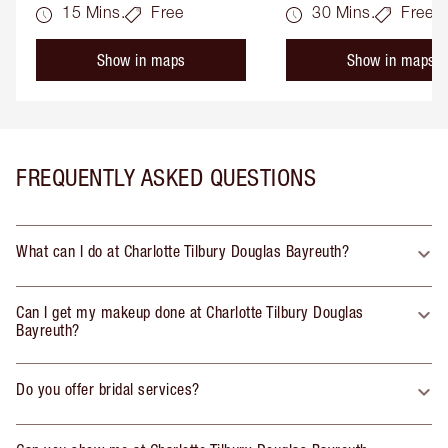
15 Mins.
Free
30 Mins.
Free
Show in maps
Show in maps
FREQUENTLY ASKED QUESTIONS
What can I do at Charlotte Tilbury Douglas Bayreuth?
Can I get my makeup done at Charlotte Tilbury Douglas
Bayreuth?
Do you offer bridal services?