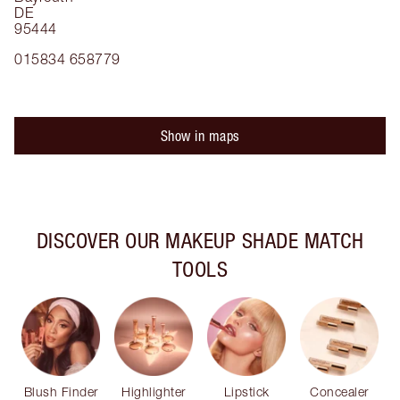
DE
95444
015834 658779
Show in maps
DISCOVER OUR MAKEUP SHADE MATCH
TOOLS
Blush Finder
Highlighter
Lipstick
Concealer