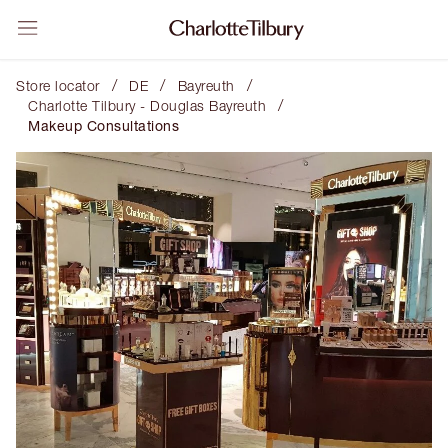
/
/
/
Store locator
DE
Bayreuth
/
Charlotte Tilbury - Douglas Bayreuth
Makeup Consultations