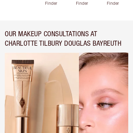
Finder
Finder
Finder
OUR MAKEUP CONSULTATIONS AT
CHARLOTTE TILBURY DOUGLAS BAYREUTH