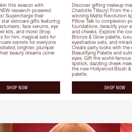
kin this season with 
Discover gifting makeup mag
 NEW research-powered 
Charlotte Tilbury! From the
s! Supercharge their 
winning Matte Revolution lips
 star skincare gifts featuring 
Pillow Talk to complexion-pe
oisturisers, face serums, eye 
foundations, beautify your ey
el kits, and more! Shop 
and cheeks. Explore the icon
ts for him, magical sets for 
Bronze & Glow palette, luxur
ncare secrets for everyone 
eyeshadow sets, and miracl
drated, brighter, plumper 
Create party looks with the 
their beauty dreams come 
Beautifying Palette and sult
eyes. Gift the world-famous 
lipstick, dazzling cheek mak
the new Hollywood Blush & 
palette.
SHOP NOW
SHOP NOW