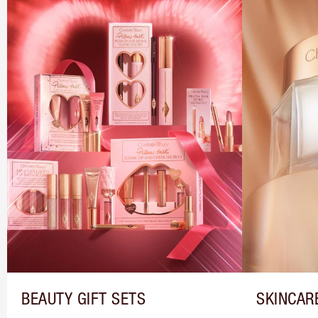
BEAUTY GIFT SETS
SKINCAR