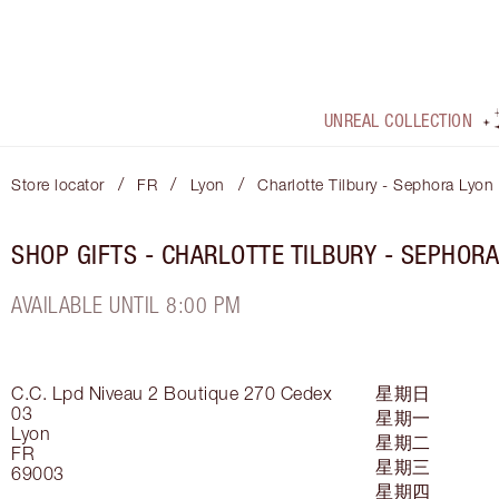
UNREAL COLLECTION
/
/
/
Store locator
FR
Lyon
Charlotte Tilbury - Sephora Lyon
SHOP GIFTS - CHARLOTTE TILBURY - SEPHORA
AVAILABLE UNTIL 8:00 PM
C.C. Lpd Niveau 2 Boutique 270
Cedex
星期日
03
星期一
Lyon
星期二
FR
星期三
69003
星期四