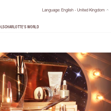
Language
:
English - United Kingdom
OLS
CHARLOTTE'S WORLD