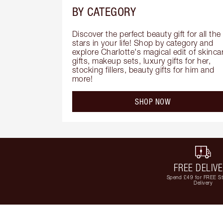
BY CATEGORY
Discover the perfect beauty gift for all the 
stars in your life! Shop by category and 
explore Charlotte's magical edit of skincar
gifts, makeup sets, luxury gifts for her, 
stocking fillers, beauty gifts for him and 
more!
SHOP NOW
FREE DELIV
Spend £49 for FREE S
Delivery