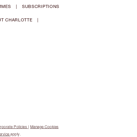
MMES
|
SUBSCRIPTIONS
T CHARLOTTE
|
rporate Policies
|
Manage Cookies
ervice
apply.