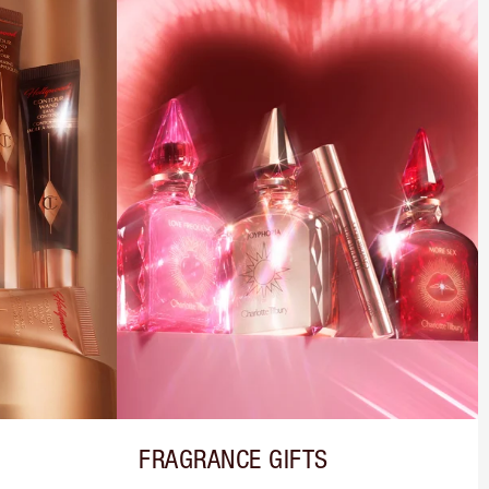
FRAGRANCE GIFTS