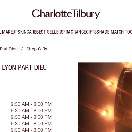
MAKEUP
SKINCARE
BEST SELLERS
FRAGRANCE
GIFTS
SHADE MATCH TO
/
 Part Dieu
Shop Gifts
 LYON PART DIEU
9:30 AM - 8:00 PM
9:30 AM - 8:00 PM
9:30 AM - 8:00 PM
9:30 AM - 8:00 PM
9:30 AM - 8:00 PM