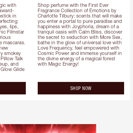
ic with 
Shop perfume with the First Ever 
 award-
Fragrance Collection of Emotions by 
tick in 
Charlotte Tilbury: scents that will make 
rfecting 
you enter a portal to pure paradise and 
es, lips, 
happiness with Joyphoria, dream of a 
ic Filmstar 
tranquil oasis with Calm Bliss, discover 
ious 
the secret to seduction with More Sex, 
e mascaras. 
bathe in the glow of universal love with 
new 
Love Frequency, feel empowered with 
ry smokey 
Cosmic Power and immerse yourself in 
Pillow Talk 
the divine energy of a magical forest 
eup, and 
with Magic Energy!
Glow Glide 
SHOP NOW