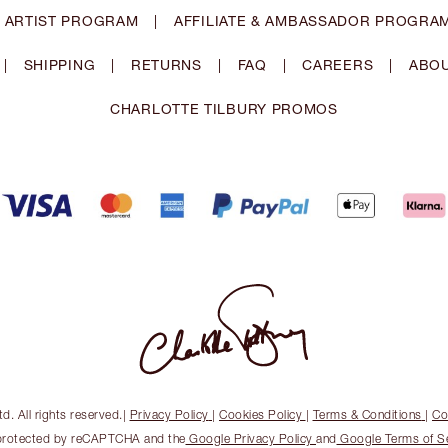
 ARTIST PROGRAM
|
AFFILIATE & AMBASSADOR PROGRA
|
SHIPPING
|
RETURNS
|
FAQ
|
CAREERS
|
ABOU
CHARLOTTE TILBURY PROMOS
. All rights reserved.
|
Privacy Policy
|
Cookies Policy
|
Terms & Conditions
|
Co
s protected by reCAPTCHA and the
Google Privacy Policy
and
Google Terms of S