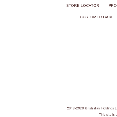
STORE LOCATOR
|
PRO
CUSTOMER CARE
2013-2026 © Islestarr Holdings Ltd
This site i