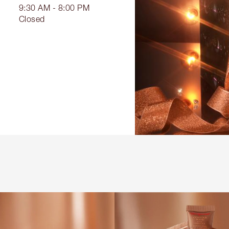
9:30 AM - 8:00 PM
Closed