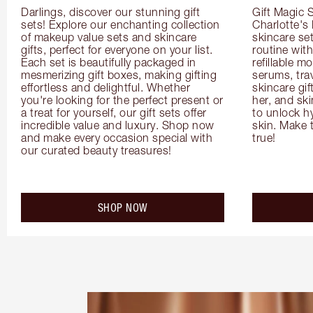
Darlings, discover our stunning gift 
Gift Magic S
sets! Explore our enchanting collection 
Charlotte's
of makeup value sets and skincare 
skincare set
gifts, perfect for everyone on your list. 
routine with
Each set is beautifully packaged in 
refillable m
mesmerizing gift boxes, making gifting 
serums, trav
effortless and delightful. Whether 
skincare gif
you're looking for the perfect present or 
her, and ski
a treat for yourself, our gift sets offer 
to unlock hy
incredible value and luxury. Shop now 
skin. Make 
and make every occasion special with 
true!
our curated beauty treasures!
SHOP NOW