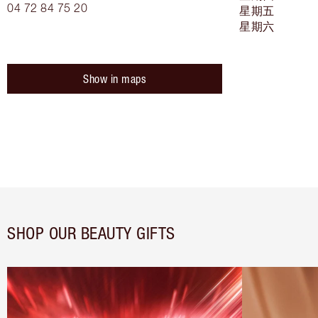
04 72 84 75 20
星期五
星期六
Show in maps
SHOP OUR BEAUTY GIFTS