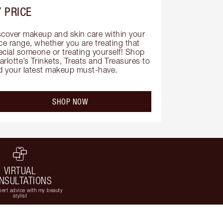
 PRICE
scover makeup and skin care within your 
ce range, whether you are treating that 
ecial someone or treating yourself! Shop 
rlotte’s Trinkets, Treats and Treasures to 
nd your latest makeup must-have.
SHOP NOW
VIRTUAL
NSULTATIONS
ert advice with my beauty
stylist