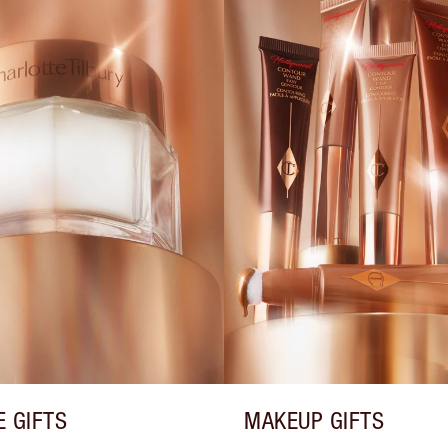
E GIFTS
MAKEUP GIFTS