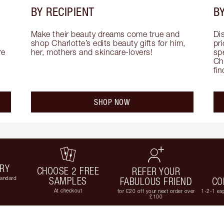
BY RECIPIENT
BY
Make their beauty dreams come true and 
Di
shop Charlotte’s edits beauty gifts for him, 
pri
e 
her, mothers and skincare-lovers!
sp
Cha
fi
SHOP NOW
ERY
CHOOSE 2 FREE
REFER YOUR
tandard
SAMPLES
FABULOUS FRIEND
CO
At checkout
for £20 off your next order over
1-2-1 exp
£100