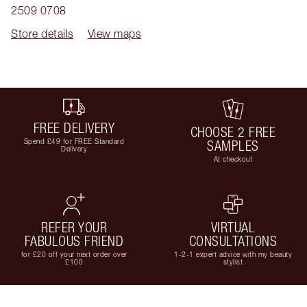
2509 0708
Store details
View maps
FREE DELIVERY
CHOOSE 2 FREE
Spend £49 for FREE Standard
SAMPLES
Delivery
At checkout
REFER YOUR
VIRTUAL
FABULOUS FRIEND
CONSULTATIONS
for £20 off your next order over
1-2-1 expert advice with my beauty
£100
stylist