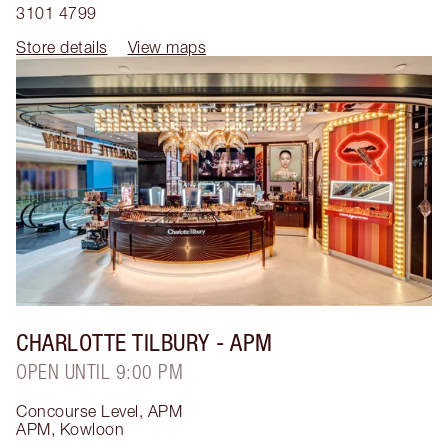
3101 4799
Store details
View maps
CHARLOTTE TILBURY
- APM
OPEN UNTIL 9:00 PM
Concourse Level, APM
APM
,
Kowloon