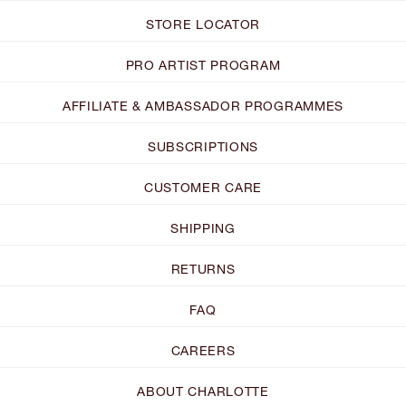
STORE LOCATOR
PRO ARTIST PROGRAM
AFFILIATE & AMBASSADOR PROGRAMMES
SUBSCRIPTIONS
CUSTOMER CARE
SHIPPING
RETURNS
FAQ
CAREERS
ABOUT CHARLOTTE