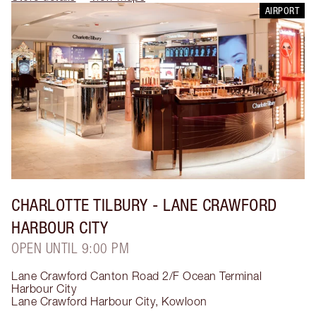
AIRPORT
CHARLOTTE TILBURY
- LANE CRAWFORD
HARBOUR CITY
OPEN UNTIL 9:00 PM
Lane Crawford Canton Road 2/F Ocean Terminal
Harbour City
Lane Crawford Harbour City
,
Kowloon