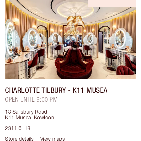
CHARLOTTE TILBURY
- K11 MUSEA
OPEN UNTIL 9:00 PM
18 Salisbury Road
K11 Musea
,
Kowloon
2311 6118
Store details
View maps