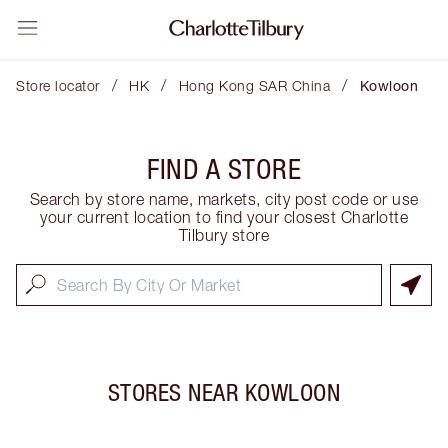
/
/
/
Store locator
HK
Hong Kong SAR China
Kowloon
FIND A STORE
Search by store name, markets, city post code or use
your current location to find your closest Charlotte
Tilbury store
STORES NEAR
KOWLOON