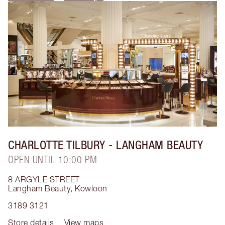
CHARLOTTE TILBURY
- LANGHAM BEAUTY
OPEN UNTIL 10:00 PM
8 ARGYLE STREET
Langham Beauty
,
Kowloon
3189 3121
Store details
View maps