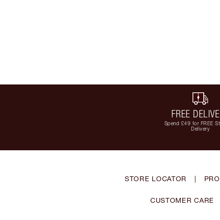
FREE DELIV
Spend £49 for FREE S
Delivery
STORE LOCATOR
|
PRO
CUSTOMER CARE