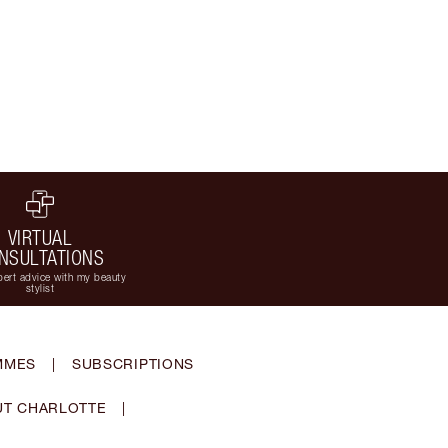
VIRTUAL
NSULTATIONS
ert advice with my beauty
stylist
MMES
|
SUBSCRIPTIONS
T CHARLOTTE
|