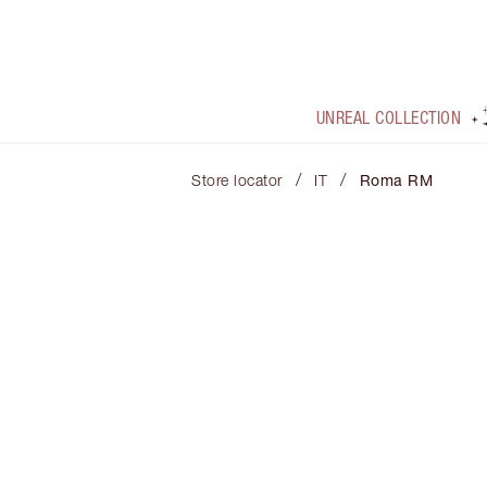
UNREAL COLLECTION
/
/
Store locator
IT
Roma RM