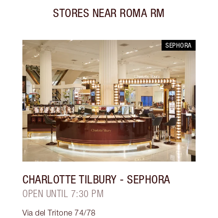
STORES NEAR
ROMA RM
SEPHORA
CHARLOTTE TILBURY
- SEPHORA
OPEN UNTIL 7:30 PM
Via del Tritone 74/78