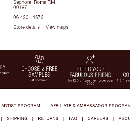
Sephora
,
Roma RM
00187
06 4201 4672
Store details
View maps
ERY
CHOOSE 2 FREE
REFER YOUR
tandard
SAMPLES
FABULOUS FRIEND
CO
At checkout
for £20 off your next order over
1-2-1 exp
£100
 ARTIST PROGRAM
|
AFFILIATE & AMBASSADOR PROGRA
|
SHIPPING
|
RETURNS
|
FAQ
|
CAREERS
|
ABOU