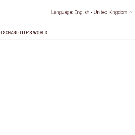
Language
:
English - United Kingdom
OLS
CHARLOTTE'S WORLD