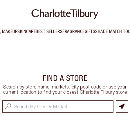
MAKEUP
SKINCARE
BEST SELLERS
FRAGRANCE
GIFTS
SHADE MATCH TO
FIND A STORE
Search by store name, markets, city post code or use your
current location to find your closest Charlotte Tilbury store