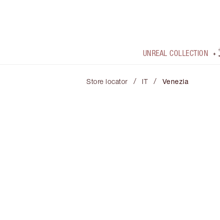
UNREAL COLLECTION
/
/
Store locator
IT
Venezia