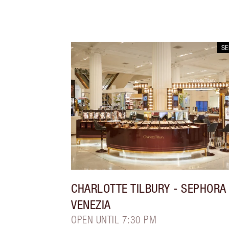
S
CHARLOTTE TILBURY
- SEPHORA
VENEZIA
OPEN UNTIL 7:30 PM