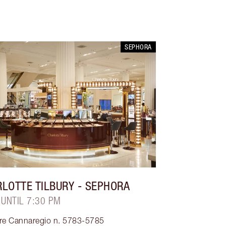
SEPHORA
LOTTE TILBURY
- SEPHORA
 UNTIL 7:30 PM
ere Cannaregio n. 5783-5785