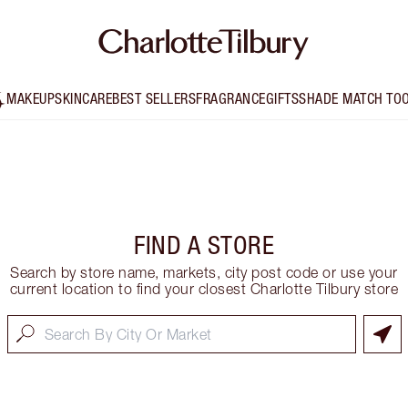
MAKEUP
SKINCARE
BEST SELLERS
FRAGRANCE
GIFTS
SHADE MATCH TO
FIND A STORE
Search by store name, markets, city post code or use your
current location to find your closest Charlotte Tilbury store