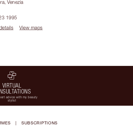
ra
,
Venezia
1
23 1995
details
View maps
VIRTUAL
NSULTATIONS
ert advice with my beauty
stylist
MMES
|
SUBSCRIPTIONS