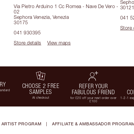
Sepho
Via Pietro Arduino 1 Cc Romea - Nave De Vero -
3012
02
Sephora Venezia
,
Venezia
041 5
30175
Store 
041 930395
Store details
View maps
ERY
CHOOSE 2 FREE
REFER YOUR
tandard
SAMPLES
FABULOUS FRIEND
CO
At checkout
for £20 off your next order over
1-2-1 exp
£100
 ARTIST PROGRAM
|
AFFILIATE & AMBASSADOR PROGRA