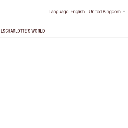
Language
:
English - United Kingdom
OLS
CHARLOTTE'S WORLD