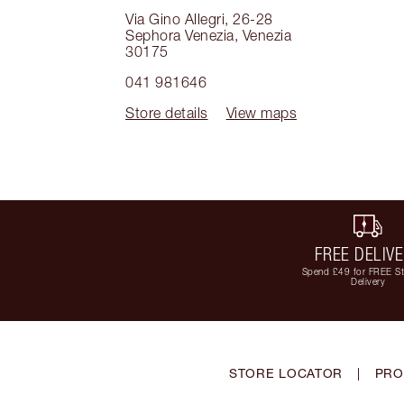
Via Gino Allegri, 26-28
Sephora Venezia
,
Venezia
30175
041 981646
Store details
View maps
FREE DELIV
Spend £49 for FREE S
Delivery
STORE LOCATOR
|
PRO