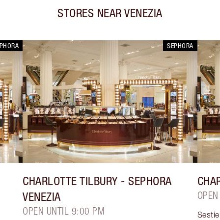
STORES NEAR
VENEZIA
EPHORA
SEPHORA
CHARLOTTE TILBURY
- SEPHORA
CHAR
VENEZIA
OPEN
OPEN UNTIL 9:00 PM
Sesti