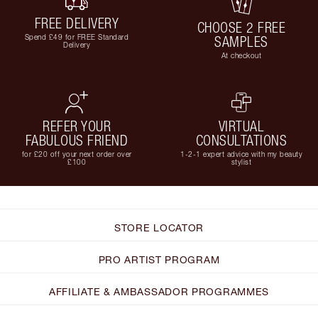
FREE DELIVERY
CHOOSE 2 FREE
Spend £49 for FREE Standard
SAMPLES
Delivery
At checkout
REFER YOUR
VIRTUAL
FABULOUS FRIEND
CONSULTATIONS
for £20 off your next order over
1-2-1 expert advice with my beauty
£100
stylist
STORE LOCATOR
PRO ARTIST PROGRAM
AFFILIATE & AMBASSADOR PROGRAMMES