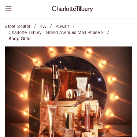
/
/
/
Store locator
KW
Kuwait
/
Charlotte Tilbury - Grand Avenues Mall Phase 3
Shop Gifts