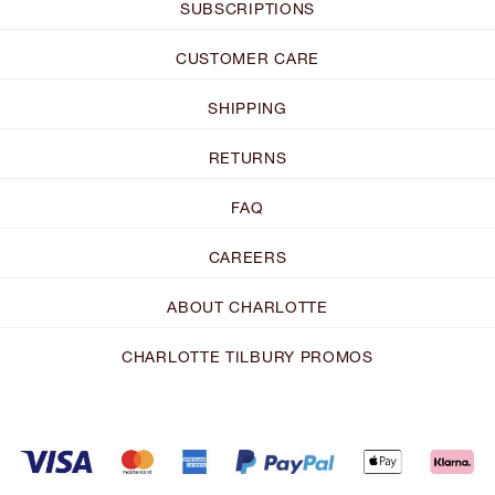
SUBSCRIPTIONS
CUSTOMER CARE
SHIPPING
RETURNS
FAQ
CAREERS
ABOUT CHARLOTTE
CHARLOTTE TILBURY PROMOS