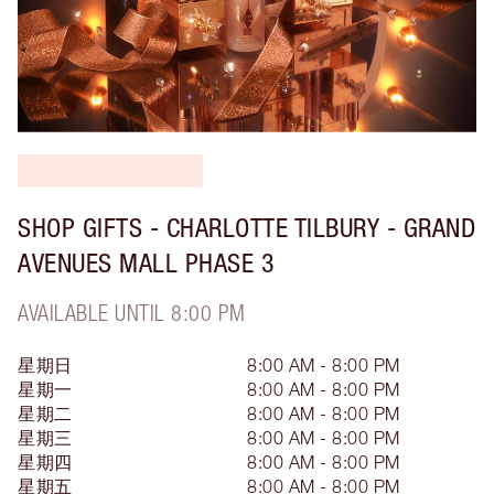
SHOP GIFTS - CHARLOTTE TILBURY - GRAND
AVENUES MALL PHASE 3
AVAILABLE UNTIL 8:00 PM
星期日
8:00 AM - 8:00 PM
星期一
8:00 AM - 8:00 PM
星期二
8:00 AM - 8:00 PM
星期三
8:00 AM - 8:00 PM
星期四
8:00 AM - 8:00 PM
星期五
8:00 AM - 8:00 PM