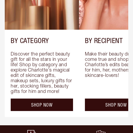
BY CATEGORY
BY RECIPIENT
Discover the perfect beauty 
Make their beauty dre
gift for all the stars in your 
come true and shop 
life! Shop by category and 
Charlotte’s edits beauty
explore Charlotte's magical 
for him, her, mothers 
edit of skincare gifts, 
skincare-lovers!
makeup sets, luxury gifts for 
her, stocking fillers, beauty 
gifts for him and more!
SHOP NOW
SHOP NOW