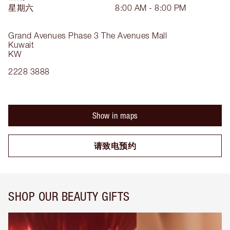
星期六
8:00 AM - 8:00 PM
Grand Avenues Phase 3
The Avenues Mall
Kuwait
KW
2228 3888
Show in maps
请致电预约
SHOP OUR BEAUTY GIFTS