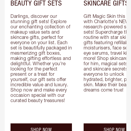
BEAUTY GIFT SETS
SKINCARE GIFTS
Darlings, discover our 
Gift Magic Skin this s
stunning gift sets! Explore 
with Charlotte's NEW 
our enchanting collection of 
research-powered skin
makeup value sets and 
sets! Supercharge thei
skincare gifts, perfect for 
routine with star skinc
everyone on your list. Each 
gifts featuring refillable
set is beautifully packaged in 
moisturisers, face ser
mesmerizing gift boxes, 
eye serums, travel kits
making gifting effortless and 
more! Shop skincare gi
delightful. Whether you're 
for him, magical sets fo
looking for the perfect 
and skincare secrets fo
present or a treat for 
everyone to unlock 
yourself, our gift sets offer 
hydrated, brighter, pl
incredible value and luxury. 
skin. Make their beauty
Shop now and make every 
dreams come true!
occasion special with our 
curated beauty treasures!
SHOP NOW
SHOP NOW