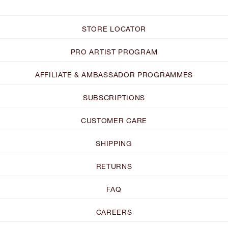
STORE LOCATOR
PRO ARTIST PROGRAM
AFFILIATE & AMBASSADOR PROGRAMMES
SUBSCRIPTIONS
CUSTOMER CARE
SHIPPING
RETURNS
FAQ
CAREERS