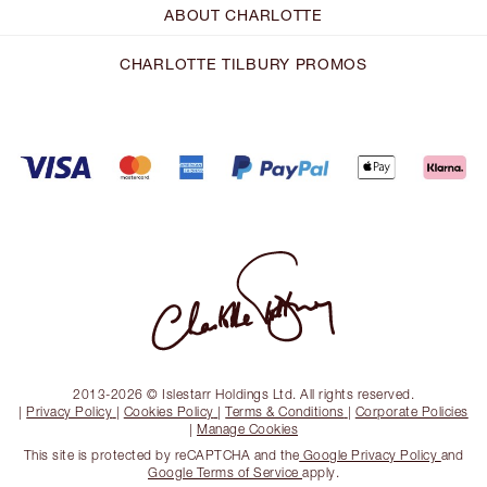
ABOUT CHARLOTTE
CHARLOTTE TILBURY PROMOS
2013-2026 © Islestarr Holdings Ltd. All rights reserved.
|
Privacy Policy
|
Cookies Policy
|
Terms & Conditions
|
Corporate Policies
|
Manage Cookies
This site is protected by reCAPTCHA and the
Google Privacy Policy
and
Google Terms of Service
apply.