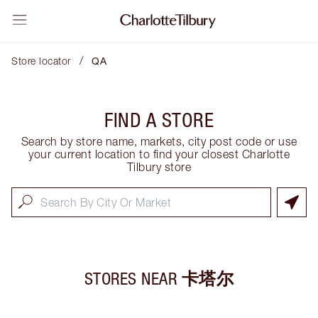
/
Store locator
QA
FIND A STORE
Search by store name, markets, city post code or use
your current location to find your closest Charlotte
Tilbury store
STORES NEAR
卡塔尔