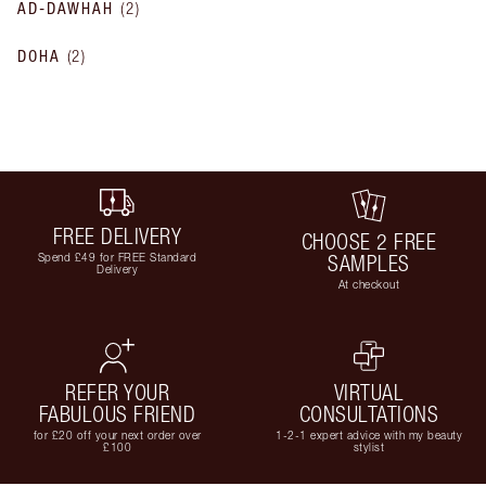
AD-DAWHAH
(
2
)
DOHA
(
2
)
FREE DELIVERY
CHOOSE 2 FREE
Spend £49 for FREE Standard
SAMPLES
Delivery
At checkout
REFER YOUR
VIRTUAL
FABULOUS FRIEND
CONSULTATIONS
for £20 off your next order over
1-2-1 expert advice with my beauty
£100
stylist