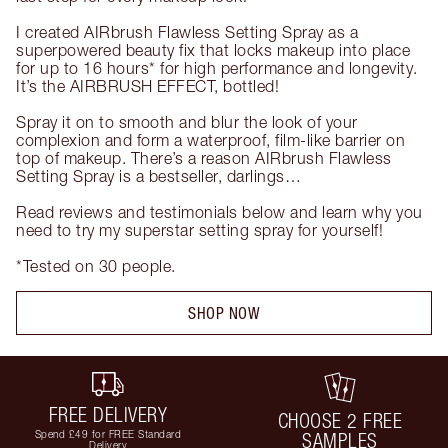
I created AIRbrush Flawless Setting Spray as a 
superpowered beauty fix that locks makeup into place 
for up to 16 hours* for high performance and longevity. 
It’s the AIRBRUSH EFFECT, bottled!

Spray it on to smooth and blur the look of your 
complexion and form a waterproof, film-like barrier on 
top of makeup. There’s a reason AIRbrush Flawless 
Setting Spray is a bestseller, darlings…

Read reviews and testimonials below and learn why you 
need to try my superstar setting spray for yourself!

*Tested on 30 people.
SHOP NOW
FREE DELIVERY
CHOOSE 2 FREE
Spend £49 for FREE Standard
SAMPLES
Delivery