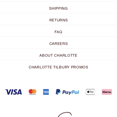
SHIPPING
RETURNS
FAQ
CAREERS
ABOUT CHARLOTTE
CHARLOTTE TILBURY PROMOS