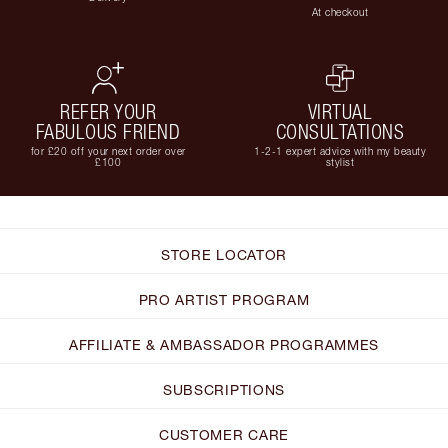
At checkout
REFER YOUR
VIRTUAL
FABULOUS FRIEND
CONSULTATIONS
for £20 off your next order over
1-2-1 expert advice with my beauty
£100
stylist
STORE LOCATOR
PRO ARTIST PROGRAM
AFFILIATE & AMBASSADOR PROGRAMMES
SUBSCRIPTIONS
CUSTOMER CARE