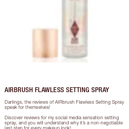
AIRBRUSH FLAWLESS SETTING SPRAY
Darlings, the reviews of AIRbrush Flawless Setting Spray 
speak for themselves!

Discover reviews for my social media sensation setting 
spray, and you will understand why it’s a non-negotiable 
last step for every makeup look!
