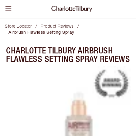
/
/
Store Locator
Product Reviews
Airbrush Flawless Setting Spray
CHARLOTTE TILBURY AIRBRUSH
FLAWLESS SETTING SPRAY REVIEWS