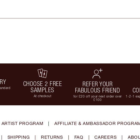
ERY
CHOOSE 2 FREE
REFER YOUR
tandard
SAMPLES
FABULOUS FRIEND
CO
At checkout
for £20 off your next order over
1-2-1 exp
£100
 ARTIST PROGRAM
|
AFFILIATE & AMBASSADOR PROGRA
|
SHIPPING
|
RETURNS
|
FAQ
|
CAREERS
|
ABOU