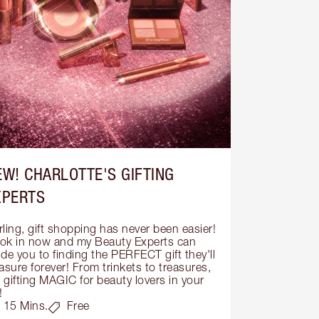
EW! CHARLOTTE'S GIFTING
XPERTS
ling, gift shopping has never been easier! 
ok in now and my Beauty Experts can 
de you to finding the PERFECT gift they'll 
asure forever! From trinkets to treasures, 
s gifting MAGIC for beauty lovers in your 
!
15 Mins.
Free