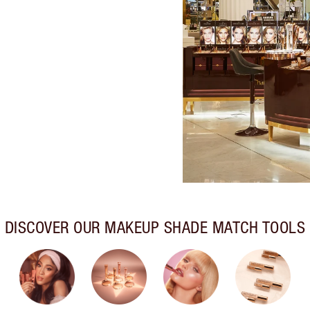
DISCOVER OUR MAKEUP SHADE MATCH TOOLS