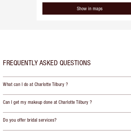
Show in maps
FREQUENTLY ASKED QUESTIONS
What can I do at Charlotte Tilbury ?
Can I get my makeup done at Charlotte Tilbury ?
Do you offer bridal services?