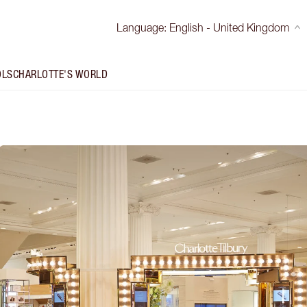
Language
:
English - United Kingdom
OLS
CHARLOTTE'S WORLD