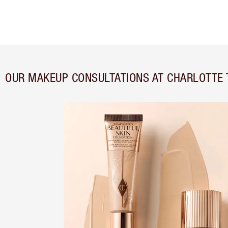
OUR MAKEUP CONSULTATIONS AT CHARLOTTE 