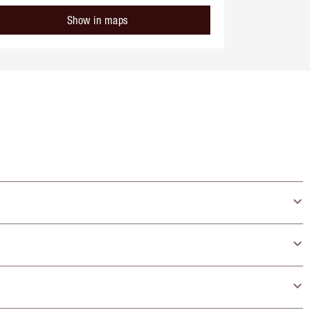
Show in maps