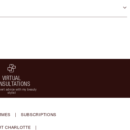
VIRTUAL
NSULTATIONS
ert advice with my beauty
stylist
MMES
|
SUBSCRIPTIONS
T CHARLOTTE
|