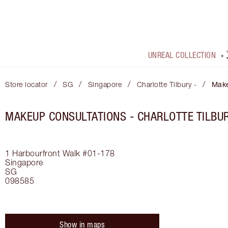
UNREAL COLLECTION
/
/
/
/
Store locator
SG
Singapore
Charlotte Tilbury -
Make
MAKEUP CONSULTATIONS - CHARLOTTE TILBUR
1 Harbourfront Walk #01-178
Singapore
SG
098585
Show in maps