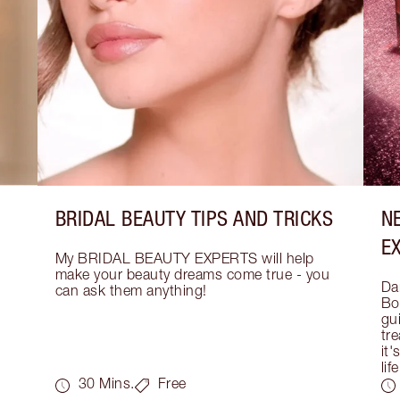
BRIDAL BEAUTY TIPS AND TRICKS
N
E
My BRIDAL BEAUTY EXPERTS will help 
make your beauty dreams come true - you 
Dar
can ask them anything!
Bo
gui
tre
it'
life
30 Mins.
Free