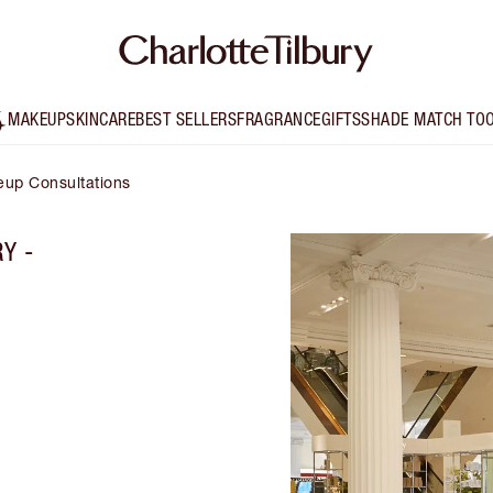
MAKEUP
SKINCARE
BEST SELLERS
FRAGRANCE
GIFTS
SHADE MATCH TO
up Consultations
Y -