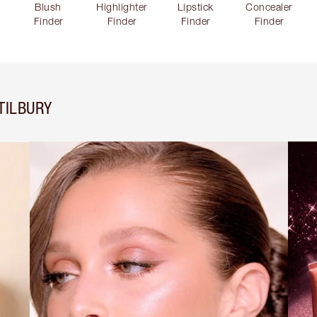
Blush
Highlighter
Lipstick
Concealer
Finder
Finder
Finder
Finder
TILBURY