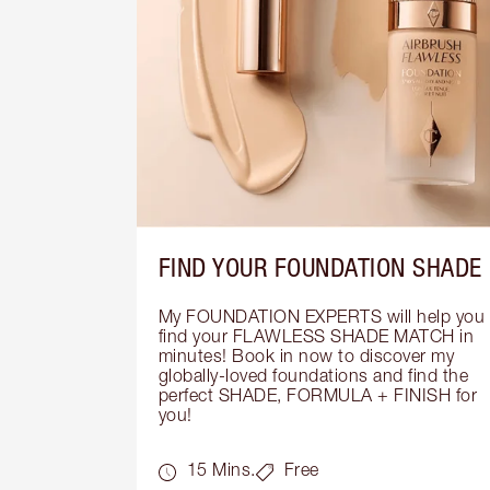
FIND YOUR FOUNDATION SHADE
My FOUNDATION EXPERTS will help you 
find your FLAWLESS SHADE MATCH in 
minutes! Book in now to discover my 
globally-loved foundations and find the 
perfect SHADE, FORMULA + FINISH for 
you!
15 Mins.
Free