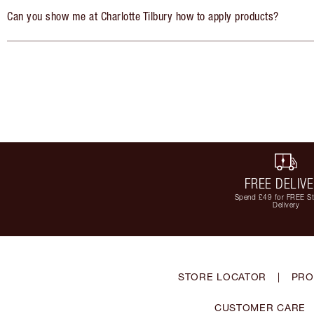
Can you show me at Charlotte Tilbury how to apply products?
FREE DELIV
Spend £49 for FREE S
Delivery
STORE LOCATOR
|
PRO
CUSTOMER CARE