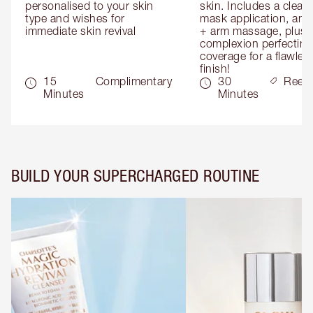
personalised to your skin 
skin. Includes a cleans
type and wishes for 
mask application, and
immediate skin revival
+ arm massage, plus 
complexion perfecting 
coverage for a flawless
finish!
15
Complimentary
30
Reed
Minutes
Minutes
BUILD YOUR SUPERCHARGED ROUTINE