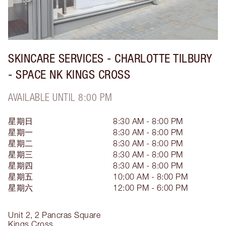
SKINCARE SERVICES - CHARLOTTE TILBURY
- SPACE NK KINGS CROSS
AVAILABLE UNTIL 8:00 PM
星期日
8:30 AM - 8:00 PM
星期一
8:30 AM - 8:00 PM
星期二
8:30 AM - 8:00 PM
星期三
8:30 AM - 8:00 PM
星期四
8:30 AM - 8:00 PM
星期五
10:00 AM - 8:00 PM
星期六
12:00 PM - 6:00 PM
Unit 2, 2 Pancras Square
Kings Cross