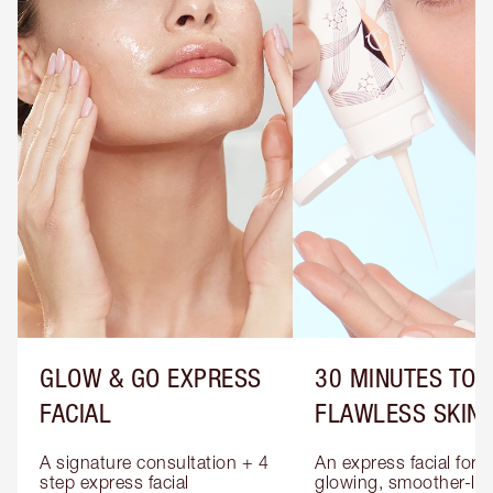
GLOW & GO EXPRESS
30 MINUTES TO
FACIAL
FLAWLESS SKIN
A signature consultation + 4 
An express facial for 
step express facial 
glowing, smoother-loo