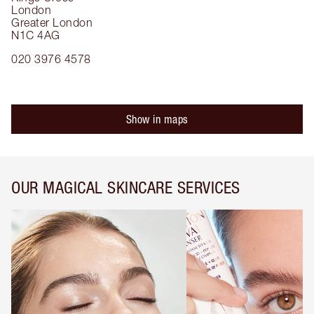
London
Greater London
N1C 4AG
020 3976 4578
Show in maps
OUR MAGICAL SKINCARE SERVICES