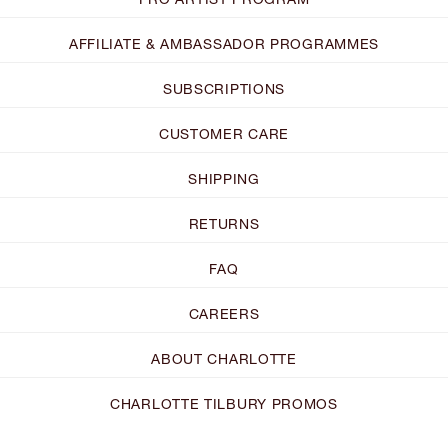
AFFILIATE & AMBASSADOR PROGRAMMES
SUBSCRIPTIONS
CUSTOMER CARE
SHIPPING
RETURNS
FAQ
CAREERS
ABOUT CHARLOTTE
CHARLOTTE TILBURY PROMOS