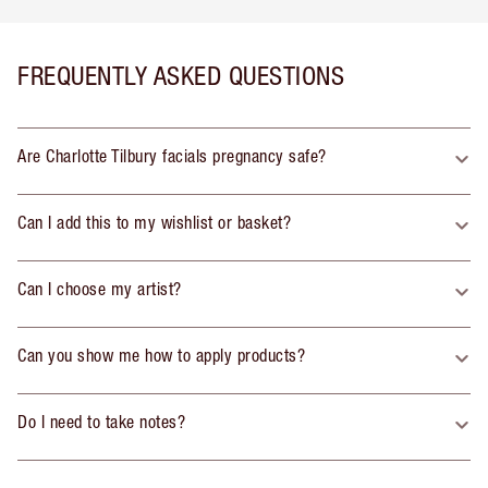
FREQUENTLY ASKED QUESTIONS
Are Charlotte Tilbury facials pregnancy safe?
Can I add this to my wishlist or basket?
Can I choose my artist?
Can you show me how to apply products?
Do I need to take notes?