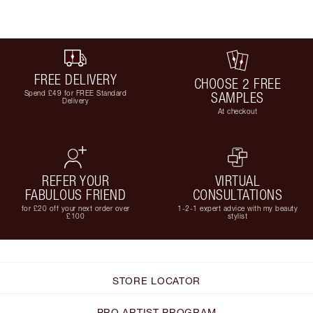
FREE DELIVERY
CHOOSE 2 FREE
Spend £49 for FREE Standard
SAMPLES
Delivery
At checkout
REFER YOUR
VIRTUAL
FABULOUS FRIEND
CONSULTATIONS
for £20 off your next order over
1-2-1 expert advice with my beauty
£100
stylist
STORE LOCATOR
PRO ARTIST PROGRAM