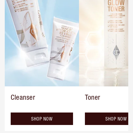
Cleanser
Toner
SHOP NOW
SHOP NOW