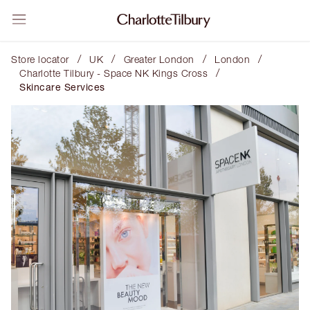
/
/
/
/
Store locator
UK
Greater London
London
/
Charlotte Tilbury - Space NK Kings Cross
Skincare Services