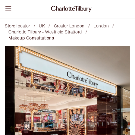
/
/
/
/
Store locator
UK
Greater London
London
/
Charlotte Tilbury - Westfield Stratford
Makeup Consultations