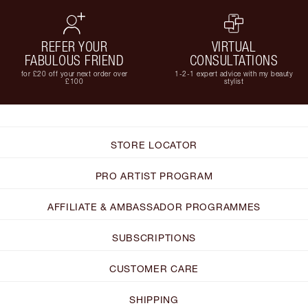
REFER YOUR
VIRTUAL
FABULOUS FRIEND
CONSULTATIONS
for £20 off your next order over
1-2-1 expert advice with my beauty
£100
stylist
STORE LOCATOR
PRO ARTIST PROGRAM
AFFILIATE & AMBASSADOR PROGRAMMES
SUBSCRIPTIONS
CUSTOMER CARE
SHIPPING