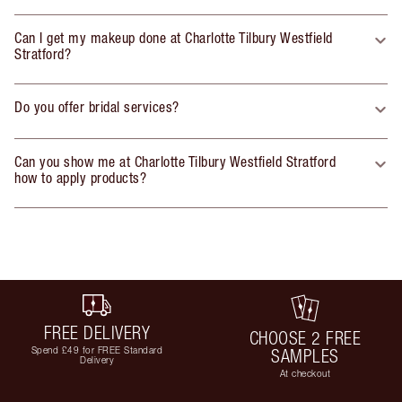
Can I get my makeup done at Charlotte Tilbury Westfield
Stratford?
Do you offer bridal services?
Can you show me at Charlotte Tilbury Westfield Stratford
how to apply products?
FREE DELIVERY
CHOOSE 2 FREE
Spend £49 for FREE Standard
SAMPLES
Delivery
At checkout