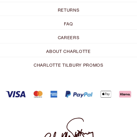
RETURNS
FAQ
CAREERS
ABOUT CHARLOTTE
CHARLOTTE TILBURY PROMOS