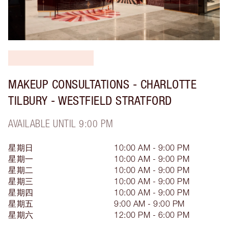
MAKEUP CONSULTATIONS - CHARLOTTE
TILBURY - WESTFIELD STRATFORD
AVAILABLE UNTIL 9:00 PM
星期日
10:00 AM - 9:00 PM
星期一
10:00 AM - 9:00 PM
星期二
10:00 AM - 9:00 PM
星期三
10:00 AM - 9:00 PM
星期四
10:00 AM - 9:00 PM
星期五
9:00 AM - 9:00 PM
星期六
12:00 PM - 6:00 PM