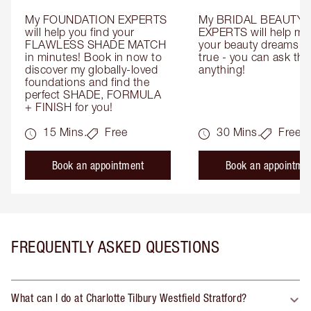
My FOUNDATION EXPERTS 
My BRIDAL BEAUTY 
will help you find your 
EXPERTS will help mak
FLAWLESS SHADE MATCH 
your beauty dreams c
in minutes! Book in now to 
true - you can ask the
discover my globally-loved 
anything!
foundations and find the 
perfect SHADE, FORMULA 
+ FINISH for you!
15 Mins.
Free
30 Mins.
Free
Book an appointment
Book an appointme
FREQUENTLY ASKED QUESTIONS
What can I do at Charlotte Tilbury Westfield Stratford?