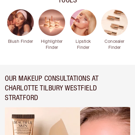
Blush Finder
Highlighter
Lipstick
Concealer
Finder
Finder
Finder
OUR MAKEUP CONSULTATIONS AT
CHARLOTTE TILBURY WESTFIELD
STRATFORD