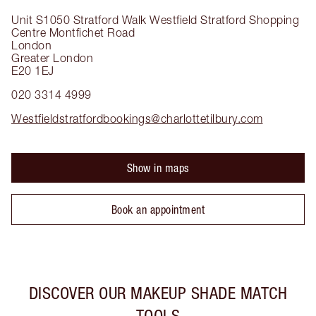
Unit S1050 Stratford Walk
Westfield Stratford Shopping
Centre Montfichet Road
London
Greater London
E20 1EJ
020 3314 4999
Westfieldstratfordbookings@charlottetilbury.com
Show in maps
Book an appointment
DISCOVER OUR MAKEUP SHADE MATCH
TOOLS