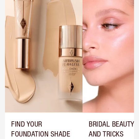
FIND YOUR
BRIDAL BEAUTY T
FOUNDATION SHADE
AND TRICKS