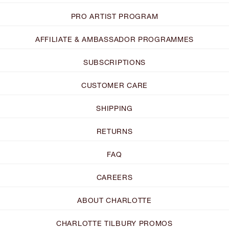
PRO ARTIST PROGRAM
AFFILIATE & AMBASSADOR PROGRAMMES
SUBSCRIPTIONS
CUSTOMER CARE
SHIPPING
RETURNS
FAQ
CAREERS
ABOUT CHARLOTTE
CHARLOTTE TILBURY PROMOS