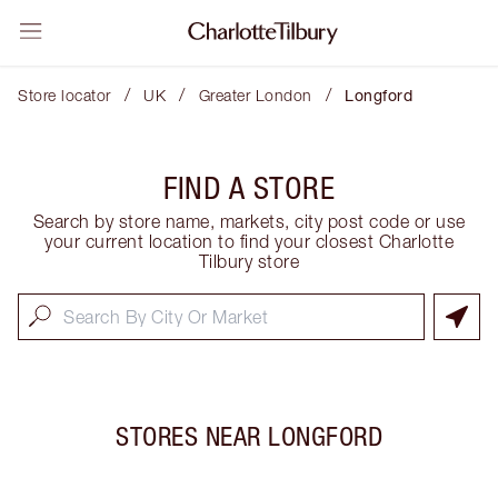
/
/
/
Store locator
UK
Greater London
Longford
FIND A STORE
Search by store name, markets, city post code or use
your current location to find your closest Charlotte
Tilbury store
STORES NEAR
LONGFORD