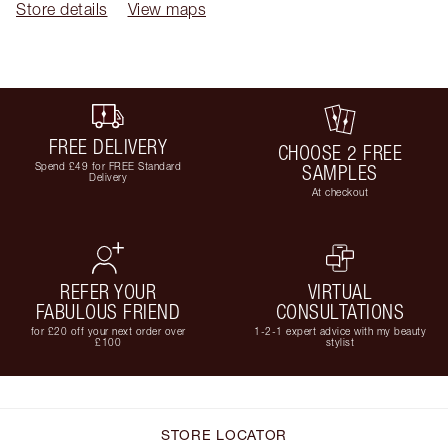
Store details
View maps
FREE DELIVERY
CHOOSE 2 FREE
Spend £49 for FREE Standard
SAMPLES
Delivery
At checkout
REFER YOUR
VIRTUAL
FABULOUS FRIEND
CONSULTATIONS
for £20 off your next order over
1-2-1 expert advice with my beauty
£100
stylist
STORE LOCATOR