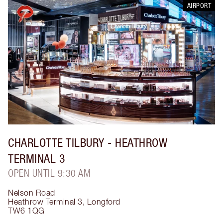
AIRPORT
CHARLOTTE TILBURY
- HEATHROW
TERMINAL 3
OPEN UNTIL 9:30 AM
Nelson Road
Heathrow Terminal 3
,
Longford
TW6 1QG