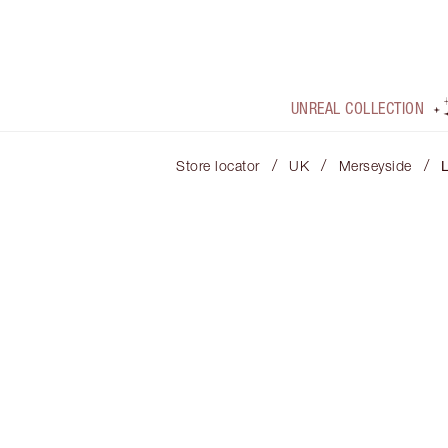
UNREAL COLLECTION
/
/
/
Store locator
UK
Merseyside
L