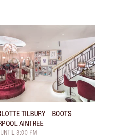
LOTTE TILBURY
- BOOTS
RPOOL AINTREE
 UNTIL 8:00 PM