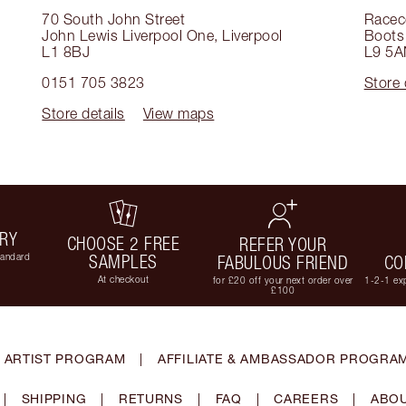
70 South John Street
Racec
John Lewis Liverpool One
,
Liverpool
Boots 
L1 8BJ
L9 5A
0151 705 3823
Store 
Store details
View maps
ERY
CHOOSE 2 FREE
REFER YOUR
tandard
SAMPLES
FABULOUS FRIEND
CO
At checkout
for £20 off your next order over
1-2-1 exp
£100
 ARTIST PROGRAM
|
AFFILIATE & AMBASSADOR PROGRA
|
SHIPPING
|
RETURNS
|
FAQ
|
CAREERS
|
ABOU