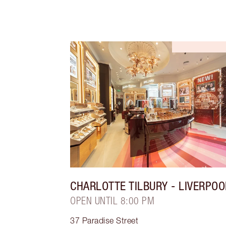
CHARLOTTE TILBURY
- LIVERPOO
OPEN UNTIL 8:00 PM
37 Paradise Street