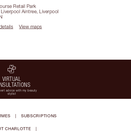
ourse Retail Park
Liverpool Aintree
,
Liverpool
N
details
View maps
VIRTUAL
NSULTATIONS
ert advice with my beauty
stylist
MMES
|
SUBSCRIPTIONS
T CHARLOTTE
|