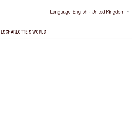
Language
:
English - United Kingdom
OLS
CHARLOTTE'S WORLD