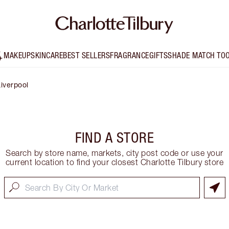
MAKEUP
SKINCARE
BEST SELLERS
FRAGRANCE
GIFTS
SHADE MATCH TO
iverpool
FIND A STORE
Search by store name, markets, city post code or use your
current location to find your closest Charlotte Tilbury store