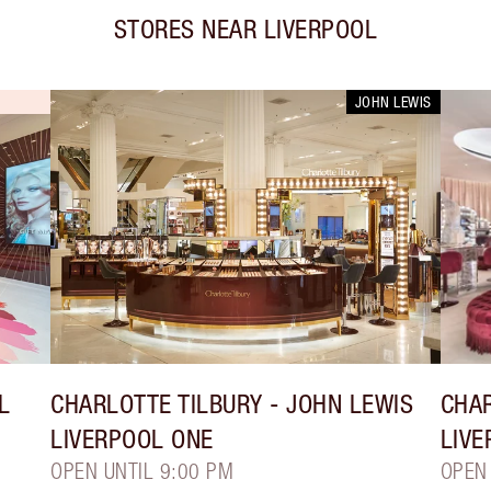
STORES NEAR
LIVERPOOL
JOHN LEWIS
L
CHARLOTTE TILBURY
- JOHN LEWIS
CHAR
LIVERPOOL ONE
LIVE
OPEN UNTIL 9:00 PM
OPEN