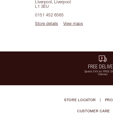
Liverpool
,
Liverpool
L1 3EU
0151 452 6565
Store details
View maps
FREE DELIV
Spend £49 for FREE S
Delivery
STORE LOCATOR
|
PRO
CUSTOMER CARE