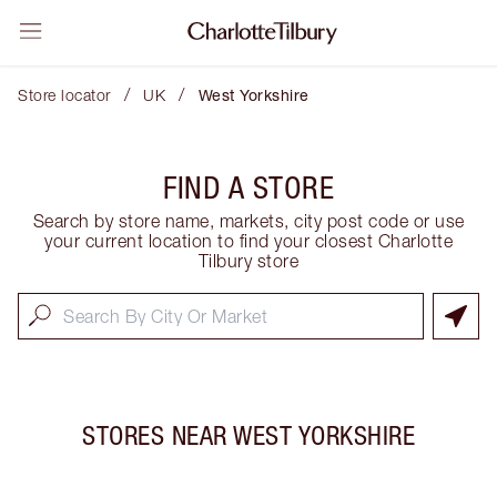
/
/
Store locator
UK
West Yorkshire
FIND A STORE
Search by store name, markets, city post code or use
your current location to find your closest Charlotte
Tilbury store
STORES NEAR
WEST YORKSHIRE