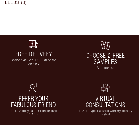
LEEDS
(
3
)
FREE DELIVERY
CHOOSE 2 FREE
Spend £49 for FREE Standard
SAMPLES
Delivery
At checkout
REFER YOUR
VIRTUAL
FABULOUS FRIEND
CONSULTATIONS
for £20 off your next order over
1-2-1 expert advice with my beauty
£100
stylist