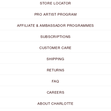
STORE LOCATOR
PRO ARTIST PROGRAM
AFFILIATE & AMBASSADOR PROGRAMMES
SUBSCRIPTIONS
CUSTOMER CARE
SHIPPING
RETURNS
FAQ
CAREERS
ABOUT CHARLOTTE