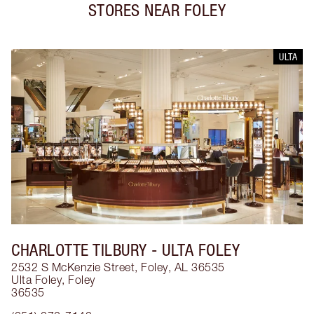
STORES NEAR
FOLEY
ULTA
CHARLOTTE TILBURY
- ULTA FOLEY
2532 S McKenzie Street, Foley, AL 36535
Ulta Foley
,
Foley
36535