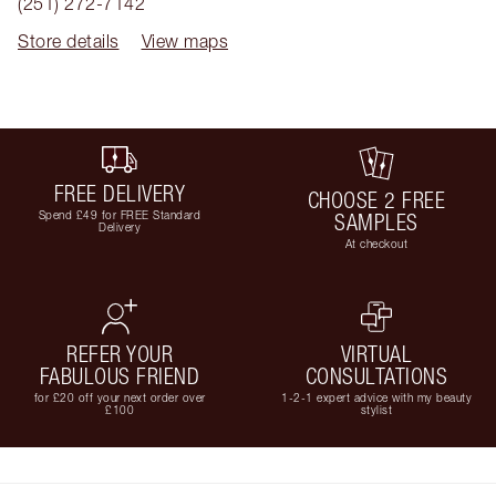
(251) 272-7142
Store details
View maps
FREE DELIVERY
CHOOSE 2 FREE
Spend £49 for FREE Standard
SAMPLES
Delivery
At checkout
REFER YOUR
VIRTUAL
FABULOUS FRIEND
CONSULTATIONS
for £20 off your next order over
1-2-1 expert advice with my beauty
£100
stylist