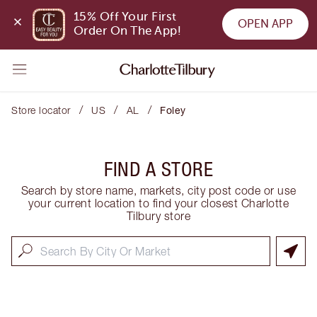
15% Off Your First 
OPEN APP
Order On The App!
/
/
/
Store locator
US
AL
Foley
FIND A STORE
Search by store name, markets, city post code or use
your current location to find your closest Charlotte
Tilbury store