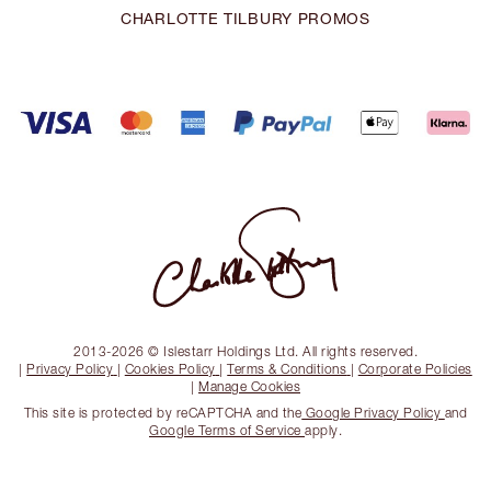
CHARLOTTE TILBURY PROMOS
2013-2026 © Islestarr Holdings Ltd. All rights reserved.
|
Privacy Policy
|
Cookies Policy
|
Terms & Conditions
|
Corporate Policies
|
Manage Cookies
This site is protected by reCAPTCHA and the
Google Privacy Policy
and
Google Terms of Service
apply.