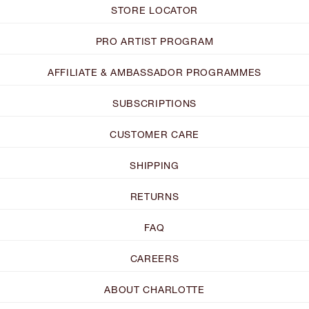
STORE LOCATOR
PRO ARTIST PROGRAM
AFFILIATE & AMBASSADOR PROGRAMMES
SUBSCRIPTIONS
CUSTOMER CARE
SHIPPING
RETURNS
FAQ
CAREERS
ABOUT CHARLOTTE