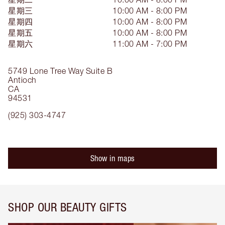
星期三
10:00 AM - 8:00 PM
星期四
10:00 AM - 8:00 PM
星期五
10:00 AM - 8:00 PM
星期六
11:00 AM - 7:00 PM
5749 Lone Tree Way
Suite B
Antioch
CA
94531
(925) 303-4747
Show in maps
SHOP OUR BEAUTY GIFTS