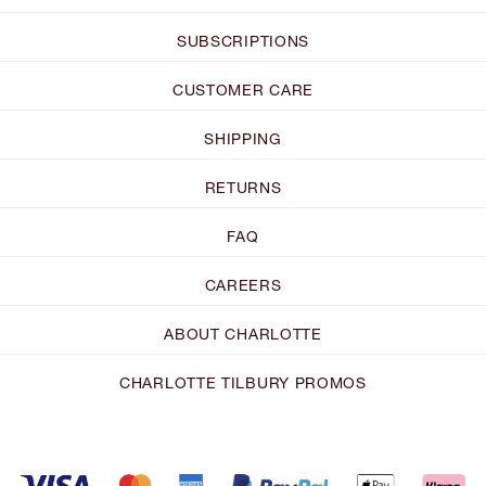
SUBSCRIPTIONS
CUSTOMER CARE
SHIPPING
RETURNS
FAQ
CAREERS
ABOUT CHARLOTTE
CHARLOTTE TILBURY PROMOS