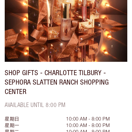
SHOP GIFTS - CHARLOTTE TILBURY -
SEPHORA SLATTEN RANCH SHOPPING
CENTER
AVAILABLE UNTIL 8:00 PM
星期日
10:00 AM - 8:00 PM
星期一
10:00 AM - 8:00 PM
星期二
10:00 AM - 8:00 PM