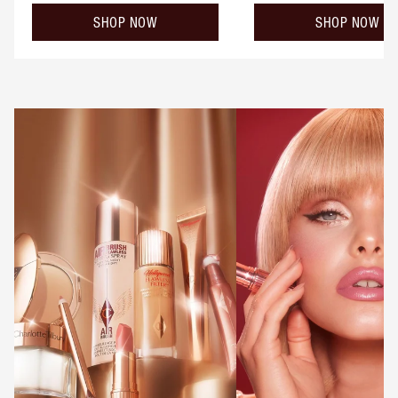
SHOP NOW
SHOP NOW