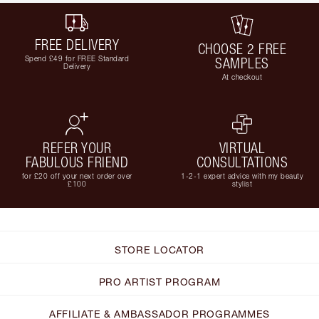
FREE DELIVERY
CHOOSE 2 FREE
Spend £49 for FREE Standard
SAMPLES
Delivery
At checkout
REFER YOUR
VIRTUAL
FABULOUS FRIEND
CONSULTATIONS
for £20 off your next order over
1-2-1 expert advice with my beauty
£100
stylist
STORE LOCATOR
PRO ARTIST PROGRAM
AFFILIATE & AMBASSADOR PROGRAMMES