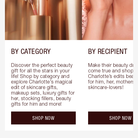
BY CATEGORY
BY RECIPIENT
Discover the perfect beauty 
Make their beauty dre
gift for all the stars in your 
come true and shop 
life! Shop by category and 
Charlotte’s edits beauty
explore Charlotte's magical 
for him, her, mothers 
edit of skincare gifts, 
skincare-lovers!
makeup sets, luxury gifts for 
her, stocking fillers, beauty 
gifts for him and more!
SHOP NOW
SHOP NOW