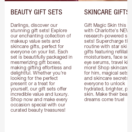
BEAUTY GIFT SETS
SKINCARE GIFTS
Darlings, discover our 
Gift Magic Skin this s
stunning gift sets! Explore 
with Charlotte's NEW 
our enchanting collection of 
research-powered skin
makeup value sets and 
sets! Supercharge thei
skincare gifts, perfect for 
routine with star skinc
everyone on your list. Each 
gifts featuring refillable
set is beautifully packaged in 
moisturisers, face ser
mesmerizing gift boxes, 
eye serums, travel kits
making gifting effortless and 
more! Shop skincare gi
delightful. Whether you're 
for him, magical sets fo
looking for the perfect 
and skincare secrets fo
present or a treat for 
everyone to unlock 
yourself, our gift sets offer 
hydrated, brighter, pl
incredible value and luxury. 
skin. Make their beauty
Shop now and make every 
dreams come true!
occasion special with our 
curated beauty treasures!