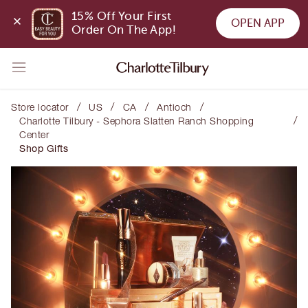
15% Off Your First 
OPEN APP
Order On The App!
/
/
/
/
Store locator
US
CA
Antioch
/
Charlotte Tilbury - Sephora Slatten Ranch Shopping
Center
Shop Gifts