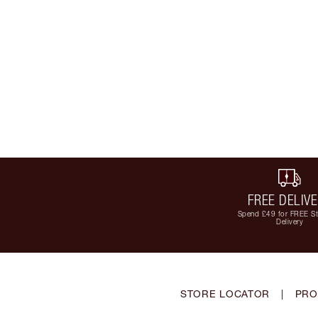
FREE DELIV
Spend £49 for FREE S
Delivery
STORE LOCATOR
|
PRO