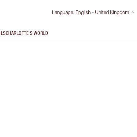
Language
:
English - United Kingdom
OLS
CHARLOTTE'S WORLD