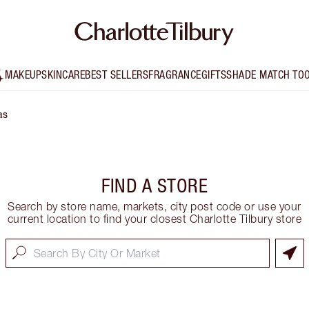
MAKEUP
SKINCARE
BEST SELLERS
FRAGRANCE
GIFTS
SHADE MATCH TO
as
FIND A STORE
Search by store name, markets, city post code or use your
current location to find your closest Charlotte Tilbury store