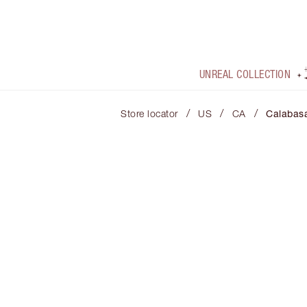
UNREAL COLLECTION
/
/
/
Store locator
US
CA
Calabas