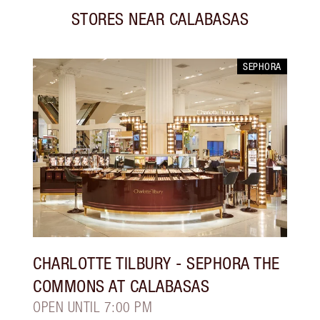
STORES NEAR
CALABASAS
SEPHORA
CHARLOTTE TILBURY
- SEPHORA THE
COMMONS AT CALABASAS
OPEN UNTIL 7:00 PM