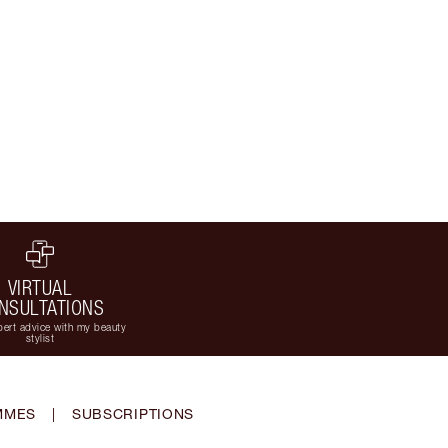
VIRTUAL
NSULTATIONS
ert advice with my beauty
stylist
MMES
|
SUBSCRIPTIONS