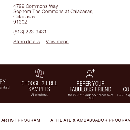
4799 Commons Way
Sephora The Commons at Calabasas
,
Calabasas
91302
(818) 223-9481
Store details
View maps
ERY
CHOOSE 2 FREE
REFER YOUR
tandard
SAMPLES
FABULOUS FRIEND
CO
At checkout
for £20 off your next order over
1-2-1 exp
£100
 ARTIST PROGRAM
|
AFFILIATE & AMBASSADOR PROGRA