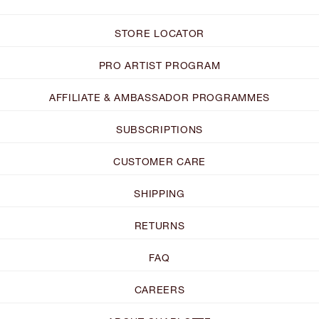
STORE LOCATOR
PRO ARTIST PROGRAM
AFFILIATE & AMBASSADOR PROGRAMMES
SUBSCRIPTIONS
CUSTOMER CARE
SHIPPING
RETURNS
FAQ
CAREERS