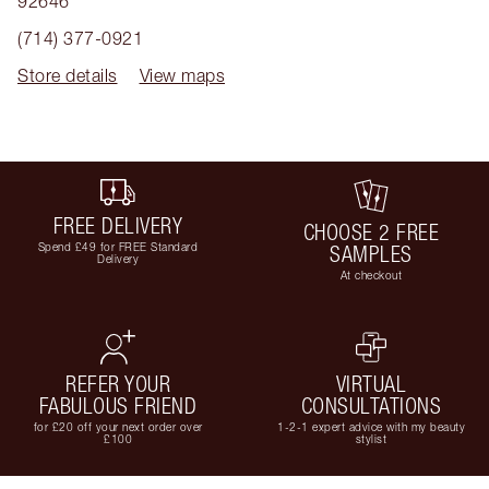
92646
(714) 377-0921
Store details
View maps
FREE DELIVERY
CHOOSE 2 FREE
Spend £49 for FREE Standard
SAMPLES
Delivery
At checkout
REFER YOUR
VIRTUAL
FABULOUS FRIEND
CONSULTATIONS
for £20 off your next order over
1-2-1 expert advice with my beauty
£100
stylist