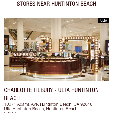
STORES NEAR
HUNTINTON BEACH
ULTA
CHARLOTTE TILBURY
- ULTA HUNTINTON
BEACH
10071 Adams Ave, Huntinton Beach, CA 92646
Ulta Huntinton Beach
,
Huntinton Beach