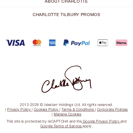
ABOUT CHARLOTTE
CHARLOTTE TILBURY PROMOS
2013-2026 © Islestarr Holdings Ltd. All rights reserved.
|
Privacy Policy
|
Cookies Policy
|
Terms & Conditions
|
Corporate Policies
|
Manage Cookies
This site is protected by reCAPTCHA and the
Google Privacy Policy
and
Google Terms of Service
apply.