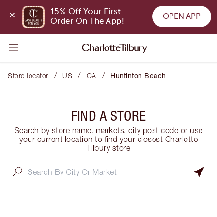
15% Off Your First 
OPEN APP
Order On The App!
/
/
/
Store locator
US
CA
Huntinton Beach
FIND A STORE
Search by store name, markets, city post code or use
your current location to find your closest Charlotte
Tilbury store