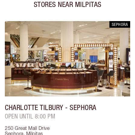
STORES NEAR
MILPITAS
SEPHORA
CHARLOTTE TILBURY
- SEPHORA
OPEN UNTIL 8:00 PM
250 Great Mall Drive
Sephora
,
Milpitas