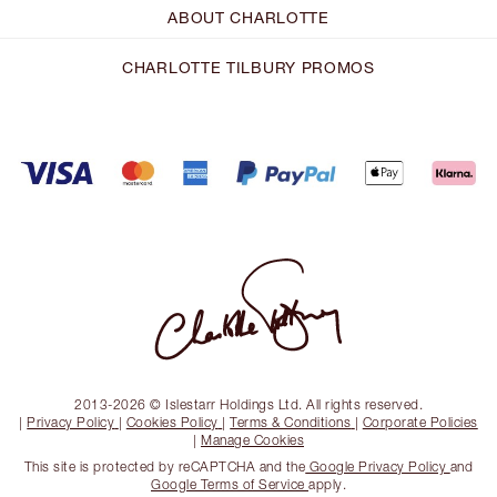
ABOUT CHARLOTTE
CHARLOTTE TILBURY PROMOS
2013-2026 © Islestarr Holdings Ltd. All rights reserved.
|
Privacy Policy
|
Cookies Policy
|
Terms & Conditions
|
Corporate Policies
|
Manage Cookies
This site is protected by reCAPTCHA and the
Google Privacy Policy
and
Google Terms of Service
apply.