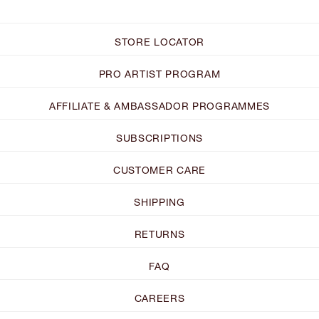
STORE LOCATOR
PRO ARTIST PROGRAM
AFFILIATE & AMBASSADOR PROGRAMMES
SUBSCRIPTIONS
CUSTOMER CARE
SHIPPING
RETURNS
FAQ
CAREERS