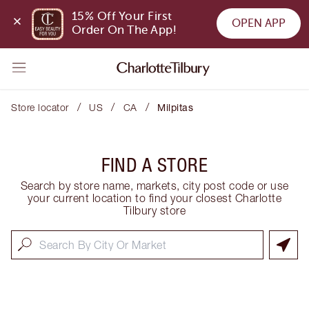
15% Off Your First 
OPEN APP
Order On The App!
/
/
/
Store locator
US
CA
Milpitas
FIND A STORE
Search by store name, markets, city post code or use
your current location to find your closest Charlotte
Tilbury store