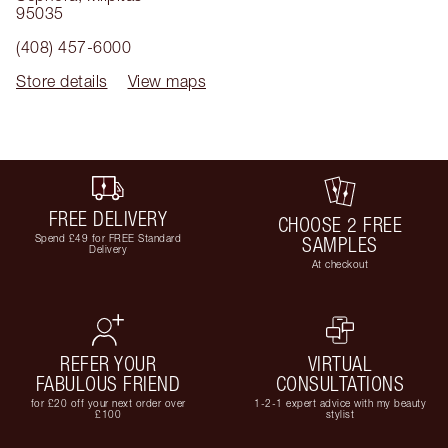
95035
(408) 457-6000
Store details
View maps
FREE DELIVERY
CHOOSE 2 FREE
Spend £49 for FREE Standard
SAMPLES
Delivery
At checkout
REFER YOUR
VIRTUAL
FABULOUS FRIEND
CONSULTATIONS
for £20 off your next order over
1-2-1 expert advice with my beauty
£100
stylist