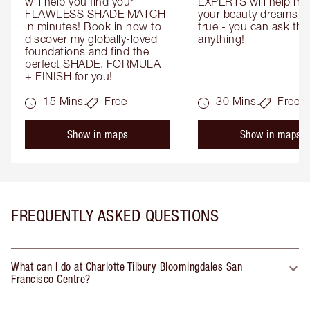
will help you find your 
EXPERTS will help mak
FLAWLESS SHADE MATCH 
your beauty dreams c
in minutes! Book in now to 
true - you can ask the
discover my globally-loved 
anything!
foundations and find the 
perfect SHADE, FORMULA 
+ FINISH for you!
15 Mins.
Free
30 Mins.
Free
Show in maps
Show in maps
FREQUENTLY ASKED QUESTIONS
What can I do at Charlotte Tilbury Bloomingdales San
Francisco Centre?