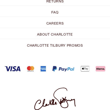
RETURNS
FAQ
CAREERS
ABOUT CHARLOTTE
CHARLOTTE TILBURY PROMOS