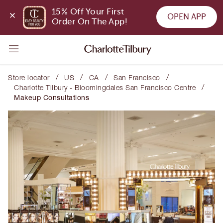
15% Off Your First 
OPEN APP
Order On The App!
/
/
/
/
Store locator
US
CA
San Francisco
/
Charlotte Tilbury - Bloomingdales San Francisco Centre
Makeup Consultations