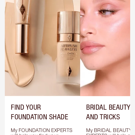
FIND YOUR
BRIDAL BEAUTY T
FOUNDATION SHADE
AND TRICKS
My FOUNDATION EXPERTS 
My BRIDAL BEAUTY 