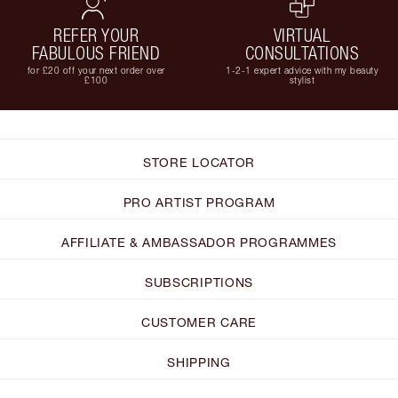
REFER YOUR
VIRTUAL
FABULOUS FRIEND
CONSULTATIONS
for £20 off your next order over
1-2-1 expert advice with my beauty
£100
stylist
STORE LOCATOR
PRO ARTIST PROGRAM
AFFILIATE & AMBASSADOR PROGRAMMES
SUBSCRIPTIONS
CUSTOMER CARE
SHIPPING