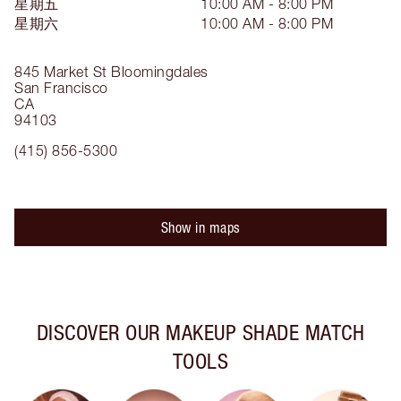
星期五
10:00 AM - 8:00 PM
星期六
10:00 AM - 8:00 PM
845 Market St
Bloomingdales
San Francisco
CA
94103
(415) 856-5300
Show in maps
DISCOVER OUR MAKEUP SHADE MATCH
TOOLS