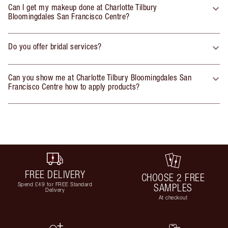
Can I get my makeup done at Charlotte Tilbury
Bloomingdales San Francisco Centre?
Do you offer bridal services?
Can you show me at Charlotte Tilbury Bloomingdales San
Francisco Centre how to apply products?
FREE DELIVERY
CHOOSE 2 FREE
Spend £49 for FREE Standard
SAMPLES
Delivery
At checkout