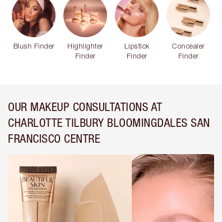
Blush Finder
Highlighter
Lipstick
Concealer
Finder
Finder
Finder
OUR MAKEUP CONSULTATIONS AT
CHARLOTTE TILBURY BLOOMINGDALES SAN
FRANCISCO CENTRE