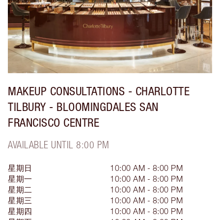
MAKEUP CONSULTATIONS - CHARLOTTE
TILBURY - BLOOMINGDALES SAN
FRANCISCO CENTRE
AVAILABLE UNTIL 8:00 PM
星期日
10:00 AM - 8:00 PM
星期一
10:00 AM - 8:00 PM
星期二
10:00 AM - 8:00 PM
星期三
10:00 AM - 8:00 PM
星期四
10:00 AM - 8:00 PM