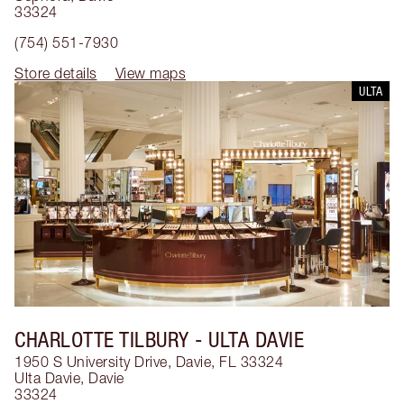
33324
(754) 551-7930
Store details
View maps
ULTA
CHARLOTTE TILBURY
- ULTA DAVIE
1950 S University Drive, Davie, FL 33324
Ulta Davie
,
Davie
33324