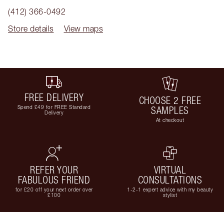
(412) 366-0492
Store details
View maps
FREE DELIVERY
CHOOSE 2 FREE
Spend £49 for FREE Standard
SAMPLES
Delivery
At checkout
REFER YOUR
VIRTUAL
FABULOUS FRIEND
CONSULTATIONS
for £20 off your next order over
1-2-1 expert advice with my beauty
£100
stylist