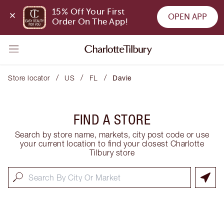
15% Off Your First 
OPEN APP
Order On The App!
/
/
/
Store locator
US
FL
Davie
FIND A STORE
Search by store name, markets, city post code or use
your current location to find your closest Charlotte
Tilbury store