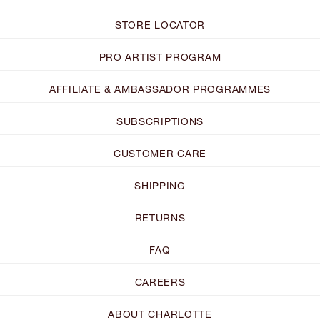
STORE LOCATOR
PRO ARTIST PROGRAM
AFFILIATE & AMBASSADOR PROGRAMMES
SUBSCRIPTIONS
CUSTOMER CARE
SHIPPING
RETURNS
FAQ
CAREERS
ABOUT CHARLOTTE