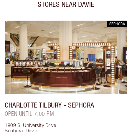
STORES NEAR
DAVIE
SEPHORA
CHARLOTTE TILBURY
- SEPHORA
OPEN UNTIL 7:00 PM
1809 S. University Drive
Sephora
,
Davie