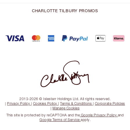
CHARLOTTE TILBURY PROMOS
2013-2026 © Islestarr Holdings Ltd. All rights reserved.
|
Privacy Policy
|
Cookies Policy
|
Terms & Conditions
|
Corporate Policies
|
Manage Cookies
This site is protected by reCAPTCHA and the
Google Privacy Policy
and
Google Terms of Service
apply.