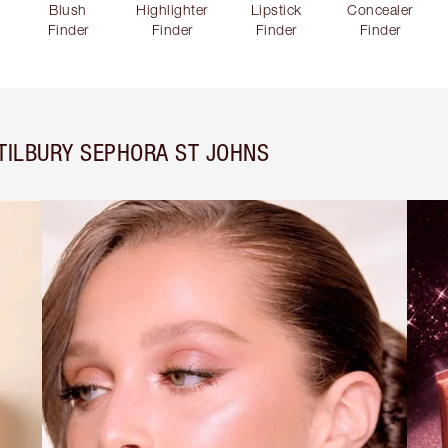
Blush
Highlighter
Lipstick
Concealer
Finder
Finder
Finder
Finder
TILBURY SEPHORA ST JOHNS