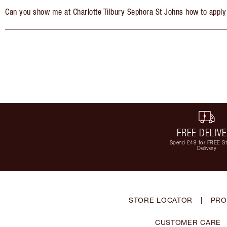
Can you show me at Charlotte Tilbury Sephora St Johns how to apply
FREE DELIV
Spend £49 for FREE S
Delivery
STORE LOCATOR
|
PRO
CUSTOMER CARE