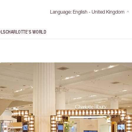
Language
:
English - United Kingdom
OLS
CHARLOTTE'S WORLD