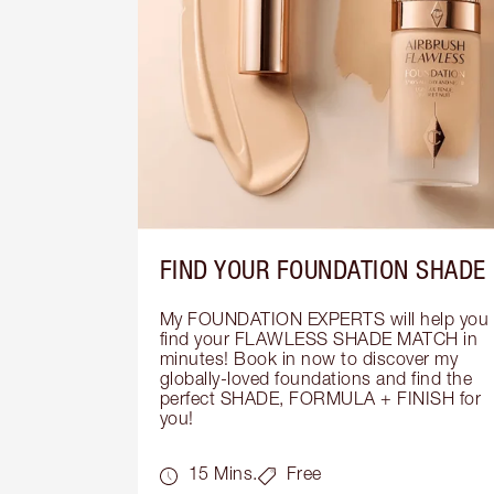
FIND YOUR FOUNDATION SHADE
My FOUNDATION EXPERTS will help you 
find your FLAWLESS SHADE MATCH in 
minutes! Book in now to discover my 
globally-loved foundations and find the 
perfect SHADE, FORMULA + FINISH for 
you!
15 Mins.
Free