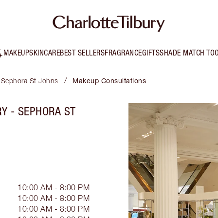
MAKEUP
SKINCARE
BEST SELLERS
FRAGRANCE
GIFTS
SHADE MATCH TO
/
- Sephora St Johns
Makeup Consultations
Y - SEPHORA ST
10:00 AM - 8:00 PM
10:00 AM - 8:00 PM
10:00 AM - 8:00 PM