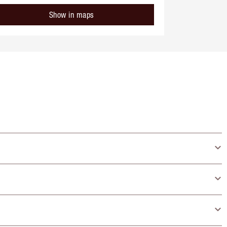
Show in maps