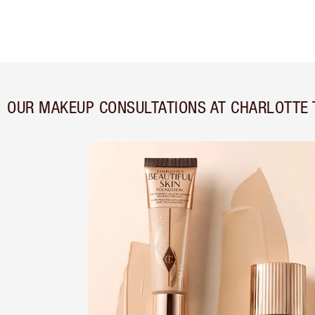
OUR MAKEUP CONSULTATIONS AT CHARLOTTE 