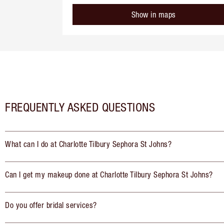
Show in maps
FREQUENTLY ASKED QUESTIONS
What can I do at Charlotte Tilbury Sephora St Johns?
Can I get my makeup done at Charlotte Tilbury Sephora St Johns?
Do you offer bridal services?