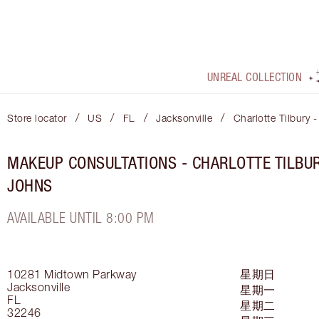
UNREAL COLLECTION
/
/
/
/
Store locator
US
FL
Jacksonville
Charlotte Tilbury 
MAKEUP CONSULTATIONS - CHARLOTTE TILBUR
JOHNS
AVAILABLE UNTIL 8:00 PM
10281 Midtown Parkway
星期日
Jacksonville
星期一
FL
星期二
32246