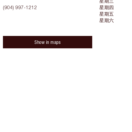
星期三
(904) 997-1212
星期四
星期五
星期六
Show in maps