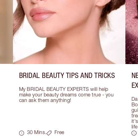
BRIDAL BEAUTY TIPS AND TRICKS
N
E
My BRIDAL BEAUTY EXPERTS will help 
make your beauty dreams come true - you 
Dar
can ask them anything!
Bo
gui
tre
it'
life
30 Mins.
Free