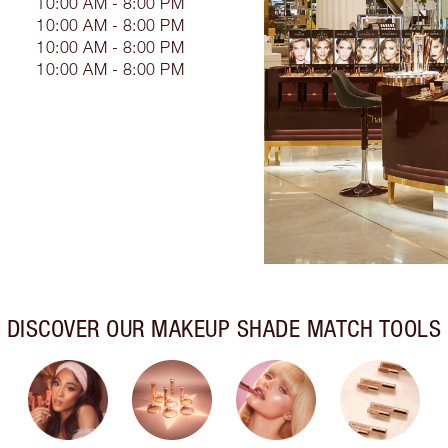
10:00 AM - 8:00 PM
10:00 AM - 8:00 PM
10:00 AM - 8:00 PM
10:00 AM - 8:00 PM
DISCOVER OUR MAKEUP SHADE MATCH TOOLS