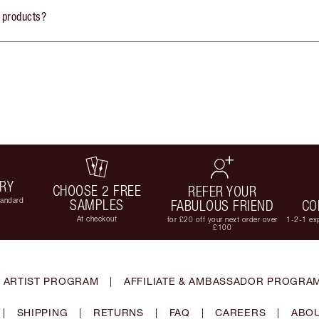
 products?
ERY
CHOOSE 2 FREE
REFER YOUR
tandard
SAMPLES
FABULOUS FRIEND
CO
At checkout
for £20 off your next order over
1-2-1 exp
£100
 ARTIST PROGRAM
|
AFFILIATE & AMBASSADOR PROGRA
|
SHIPPING
|
RETURNS
|
FAQ
|
CAREERS
|
ABOU