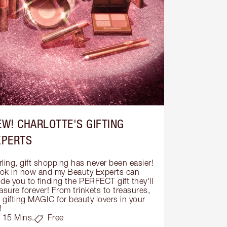
EW! CHARLOTTE'S GIFTING
XPERTS
ling, gift shopping has never been easier! 
ok in now and my Beauty Experts can 
de you to finding the PERFECT gift they'll 
asure forever! From trinkets to treasures, 
s gifting MAGIC for beauty lovers in your 
!
15 Mins.
Free