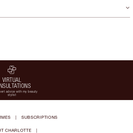
VIRTUAL
NSULTATIONS
ert advice with my beauty
stylist
MMES
|
SUBSCRIPTIONS
T CHARLOTTE
|