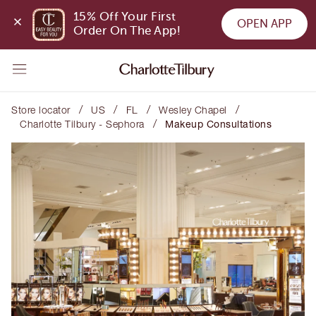
15% Off Your First 
OPEN APP
Order On The App!
/
/
/
/
Store locator
US
FL
Wesley Chapel
/
Charlotte Tilbury - Sephora
Makeup Consultations