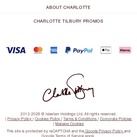
ABOUT CHARLOTTE
CHARLOTTE TILBURY PROMOS
2013-2026 © Islestarr Holdings Ltd. All rights reserved.
|
Privacy Policy
|
Cookies Policy
|
Terms & Conditions
|
Corporate Policies
|
Manage Cookies
This site is protected by reCAPTCHA and the
Google Privacy Policy
and
Google Terms of Service
apply.