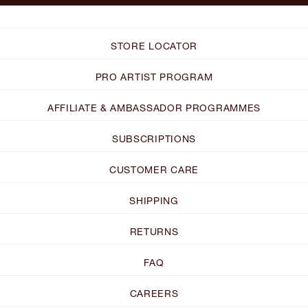
STORE LOCATOR
PRO ARTIST PROGRAM
AFFILIATE & AMBASSADOR PROGRAMMES
SUBSCRIPTIONS
CUSTOMER CARE
SHIPPING
RETURNS
FAQ
CAREERS