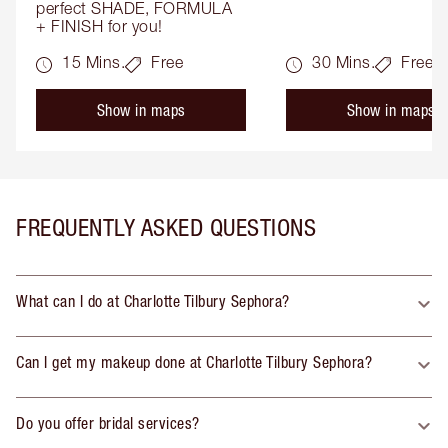
perfect SHADE, FORMULA 
+ FINISH for you!
15 Mins.
Free
30 Mins.
Free
Show in maps
Show in maps
FREQUENTLY ASKED QUESTIONS
What can I do at Charlotte Tilbury Sephora?
Can I get my makeup done at Charlotte Tilbury Sephora?
Do you offer bridal services?