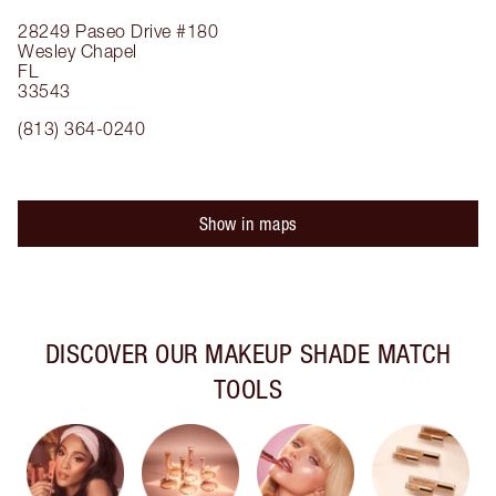
28249 Paseo Drive
#180
Wesley Chapel
FL
33543
(813) 364-0240
Show in maps
DISCOVER OUR MAKEUP SHADE MATCH
TOOLS