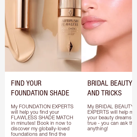
FIND YOUR
BRIDAL BEAUTY T
FOUNDATION SHADE
AND TRICKS
My FOUNDATION EXPERTS 
My BRIDAL BEAUTY 
will help you find your 
EXPERTS will help mak
FLAWLESS SHADE MATCH 
your beauty dreams c
in minutes! Book in now to 
true - you can ask the
discover my globally-loved 
anything!
foundations and find the 