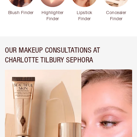
Blush Finder
Highlighter
Lipstick
Concealer
Finder
Finder
Finder
OUR MAKEUP CONSULTATIONS AT
CHARLOTTE TILBURY SEPHORA