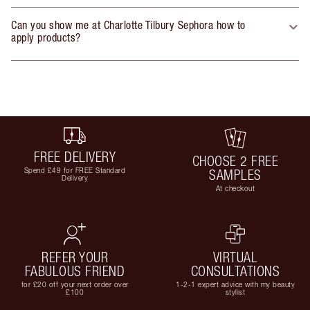
Can you show me at Charlotte Tilbury Sephora how to
apply products?
FREE DELIVERY
CHOOSE 2 FREE
Spend £49 for FREE Standard
SAMPLES
Delivery
At checkout
REFER YOUR
VIRTUAL
FABULOUS FRIEND
CONSULTATIONS
for £20 off your next order over
1-2-1 expert advice with my beauty
£100
stylist