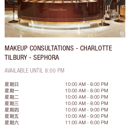
MAKEUP CONSULTATIONS - CHARLOTTE
TILBURY - SEPHORA
AVAILABLE UNTIL 8:00 PM
星期日
10:00 AM - 8:00 PM
星期一
10:00 AM - 8:00 PM
星期二
10:00 AM - 8:00 PM
星期三
10:00 AM - 8:00 PM
星期四
10:00 AM - 9:00 PM
星期五
10:00 AM - 9:00 PM
星期六
11:00 AM - 6:00 PM