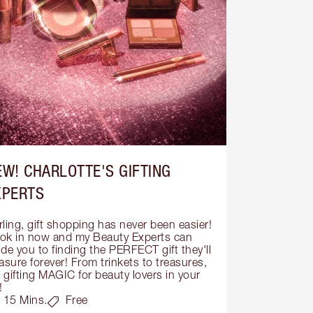
EW! CHARLOTTE'S GIFTING
XPERTS
ling, gift shopping has never been easier! 
ok in now and my Beauty Experts can 
de you to finding the PERFECT gift they'll 
asure forever! From trinkets to treasures, 
s gifting MAGIC for beauty lovers in your 
!
15 Mins.
Free