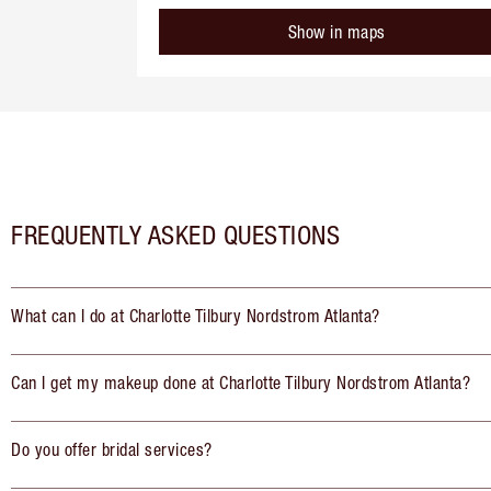
Show in maps
FREQUENTLY ASKED QUESTIONS
What can I do at Charlotte Tilbury Nordstrom Atlanta?
Can I get my makeup done at Charlotte Tilbury Nordstrom Atlanta?
Do you offer bridal services?