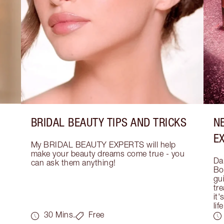
BRIDAL BEAUTY TIPS AND TRICKS
N
E
My BRIDAL BEAUTY EXPERTS will help 
make your beauty dreams come true - you 
Dar
can ask them anything!
Bo
gui
tre
it'
life
30 Mins.
Free