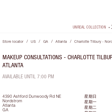
UNREAL COLLECTION
/
/
/
/
Store locator
US
GA
Atlanta
Charlotte Tilbury - Nor
MAKEUP CONSULTATIONS - CHARLOTTE TILBU
ATLANTA
AVAILABLE UNTIL 7:00 PM
4390 Ashford Dunwoody Rd NE
星期日
Nordstrom
星期一
Atlanta
星期二
GA