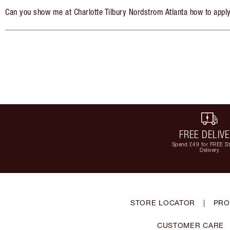
Can you show me at Charlotte Tilbury Nordstrom Atlanta how to appl
FREE DELIV
Spend £49 for FREE S
Delivery
STORE LOCATOR
|
PRO
CUSTOMER CARE