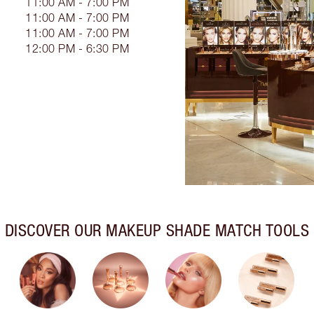
11:00 AM - 7:00 PM
11:00 AM - 7:00 PM
11:00 AM - 7:00 PM
12:00 PM - 6:30 PM
DISCOVER OUR MAKEUP SHADE MATCH TOOLS