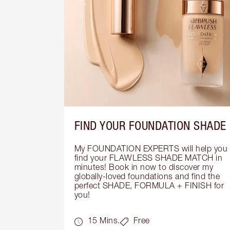
FIND YOUR FOUNDATION SHADE
My FOUNDATION EXPERTS will help you 
find your FLAWLESS SHADE MATCH in 
minutes! Book in now to discover my 
globally-loved foundations and find the 
perfect SHADE, FORMULA + FINISH for 
you!
15 Mins.
Free