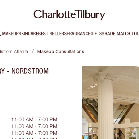
MAKEUP
SKINCARE
BEST SELLERS
FRAGRANCE
GIFTS
SHADE MATCH TO
/
dstrom Atlanta
Makeup Consultations
RY - NORDSTROM
11:00 AM - 7:00 PM
11:00 AM - 7:00 PM
11:00 AM - 7:00 PM