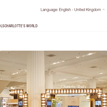
Language
:
English - United Kingdom
OLS
CHARLOTTE'S WORLD