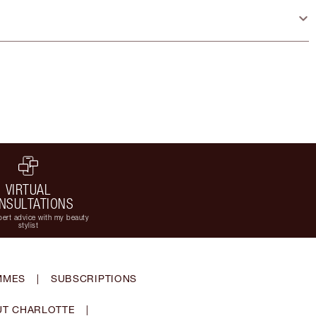
VIRTUAL
NSULTATIONS
ert advice with my beauty
stylist
MMES
|
SUBSCRIPTIONS
T CHARLOTTE
|