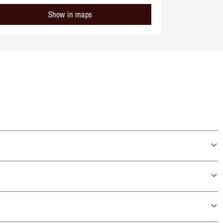
Show in maps