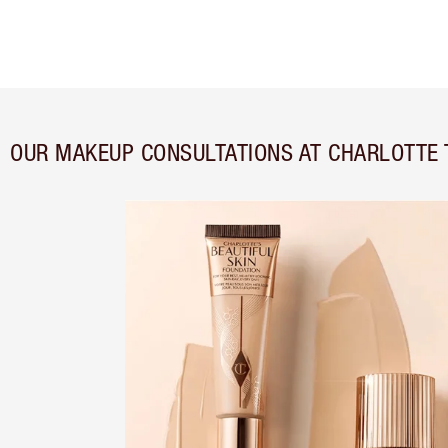
OUR MAKEUP CONSULTATIONS AT CHARLOTTE