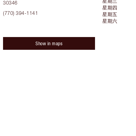
星期三
30346
星期四
(770) 394-1141
星期五
星期六
Show in maps