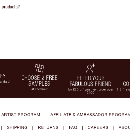
y products?
ERY
CHOOSE 2 FREE
REFER YOUR
tandard
SAMPLES
FABULOUS FRIEND
CO
At checkout
for £20 off your next order over
1-2-1 exp
£100
 ARTIST PROGRAM
|
AFFILIATE & AMBASSADOR PROGRA
|
SHIPPING
|
RETURNS
|
FAQ
|
CAREERS
|
ABOU