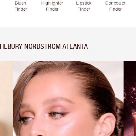
Blush
Highlighter
Lipstick
Concealer
Finder
Finder
Finder
Finder
 TILBURY NORDSTROM ATLANTA