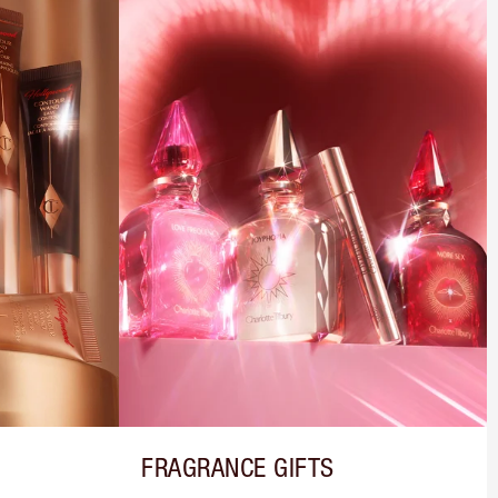
FRAGRANCE GIFTS