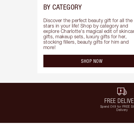
BY CATEGORY
Discover the perfect beauty gift for all the 
stars in your life! Shop by category and 
explore Charlotte's magical edit of skincar
gifts, makeup sets, luxury gifts for her, 
stocking fillers, beauty gifts for him and 
more!
SHOP NOW
FREE DELIV
Spend £49 for FREE S
Delivery