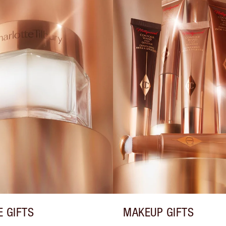
E GIFTS
MAKEUP GIFTS