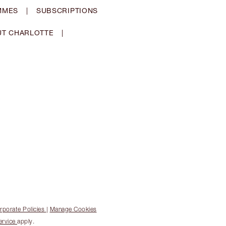
MMES
|
SUBSCRIPTIONS
T CHARLOTTE
|
rporate Policies
|
Manage Cookies
ervice
apply.