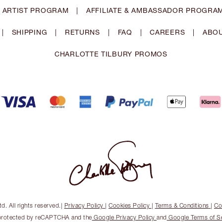
 ARTIST PROGRAM
|
AFFILIATE & AMBASSADOR PROGRA
|
SHIPPING
|
RETURNS
|
FAQ
|
CAREERS
|
ABOU
CHARLOTTE TILBURY PROMOS
. All rights reserved.
|
Privacy Policy
|
Cookies Policy
|
Terms & Conditions
|
Co
s protected by reCAPTCHA and the
Google Privacy Policy
and
Google Terms of S