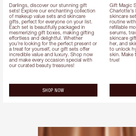
Darlings, discover our stunning gift 
Gift Magic S
sets! Explore our enchanting collection 
Charlotte's
of makeup value sets and skincare 
skincare set
gifts, perfect for everyone on your list. 
routine with
Each set is beautifully packaged in 
refillable m
mesmerizing gift boxes, making gifting 
serums, trav
effortless and delightful. Whether 
skincare gif
you're looking for the perfect present or 
her, and ski
a treat for yourself, our gift sets offer 
to unlock hy
incredible value and luxury. Shop now 
skin. Make 
and make every occasion special with 
true!
our curated beauty treasures!
SHOP NOW