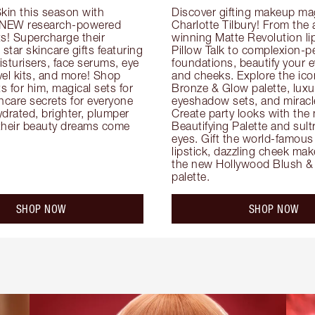
kin this season with 
Discover gifting makeup mag
 NEW research-powered 
Charlotte Tilbury! From the
s! Supercharge their 
winning Matte Revolution lips
 star skincare gifts featuring 
Pillow Talk to complexion-pe
oisturisers, face serums, eye 
foundations, beautify your ey
el kits, and more! Shop 
and cheeks. Explore the icon
ts for him, magical sets for 
Bronze & Glow palette, luxur
ncare secrets for everyone 
eyeshadow sets, and miracl
drated, brighter, plumper 
Create party looks with the 
their beauty dreams come 
Beautifying Palette and sult
eyes. Gift the world-famous 
lipstick, dazzling cheek mak
the new Hollywood Blush & 
palette.
SHOP NOW
SHOP NOW