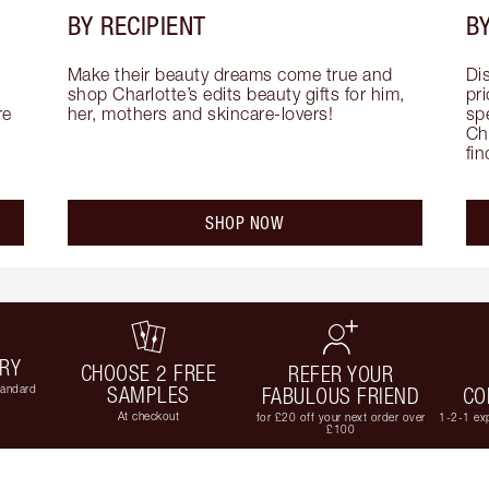
BY RECIPIENT
BY
Make their beauty dreams come true and 
Di
shop Charlotte’s edits beauty gifts for him, 
pri
e 
her, mothers and skincare-lovers!
sp
Cha
fi
SHOP NOW
ERY
CHOOSE 2 FREE
REFER YOUR
tandard
SAMPLES
FABULOUS FRIEND
CO
At checkout
for £20 off your next order over
1-2-1 exp
£100