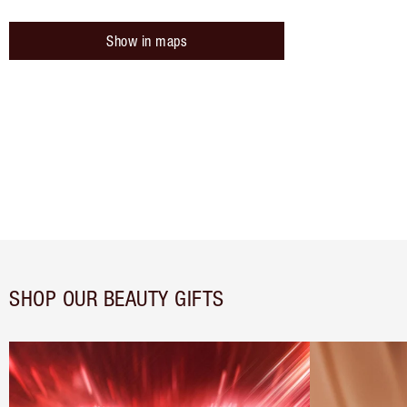
Show in maps
SHOP OUR BEAUTY GIFTS