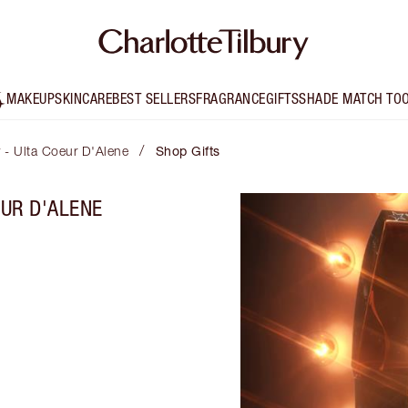
MAKEUP
SKINCARE
BEST SELLERS
FRAGRANCE
GIFTS
SHADE MATCH TO
/
y - Ulta Coeur D'Alene
Shop Gifts
EUR D'ALENE