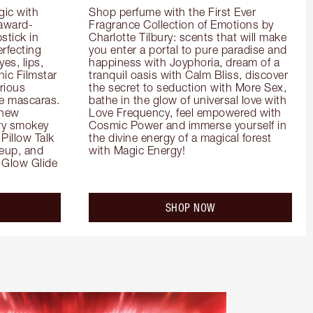
ic with 
Shop perfume with the First Ever 
 award-
Fragrance Collection of Emotions by 
tick in 
Charlotte Tilbury: scents that will make 
rfecting 
you enter a portal to pure paradise and 
es, lips, 
happiness with Joyphoria, dream of a 
ic Filmstar 
tranquil oasis with Calm Bliss, discover 
ious 
the secret to seduction with More Sex, 
e mascaras. 
bathe in the glow of universal love with 
new 
Love Frequency, feel empowered with 
ry smokey 
Cosmic Power and immerse yourself in 
Pillow Talk 
the divine energy of a magical forest 
eup, and 
with Magic Energy!
Glow Glide 
SHOP NOW