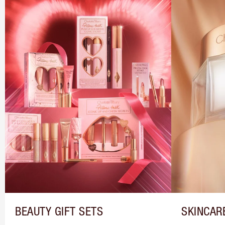
BEAUTY GIFT SETS
SKINCAR