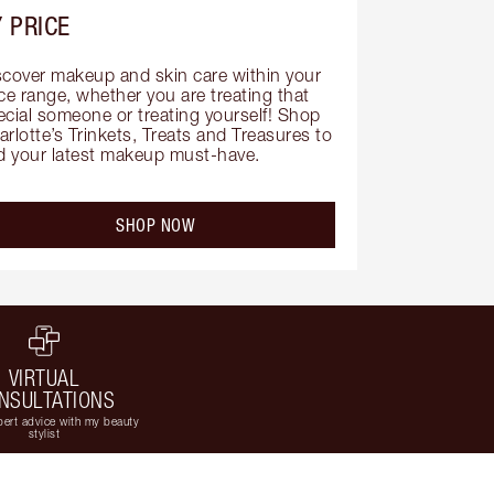
 PRICE
scover makeup and skin care within your 
ce range, whether you are treating that 
ecial someone or treating yourself! Shop 
rlotte’s Trinkets, Treats and Treasures to 
nd your latest makeup must-have.
SHOP NOW
VIRTUAL
NSULTATIONS
ert advice with my beauty
stylist