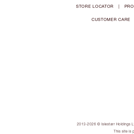
STORE LOCATOR
|
PRO
CUSTOMER CARE
2013-2026 © Islestarr Holdings Ltd
This site i