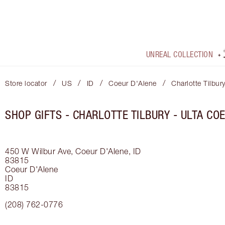
UNREAL COLLECTION
/
/
/
/
Store locator
US
ID
Coeur D'Alene
Charlotte Tilbur
SHOP GIFTS - CHARLOTTE TILBURY - ULTA CO
450 W Wilbur Ave, Coeur D'Alene, ID
83815
Coeur D'Alene
ID
83815
(208) 762-0776