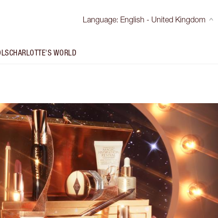
Language
:
English - United Kingdom
OLS
CHARLOTTE'S WORLD