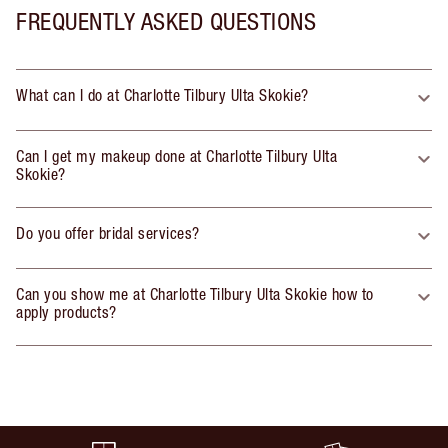
FREQUENTLY ASKED QUESTIONS
What can I do at Charlotte Tilbury Ulta Skokie?
Can I get my makeup done at Charlotte Tilbury Ulta
Skokie?
Do you offer bridal services?
Can you show me at Charlotte Tilbury Ulta Skokie how to
apply products?