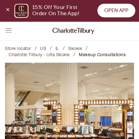
15% Off Your First 
OPEN APP
Order On The App!
/
/
/
/
Store locator
US
IL
Skokie
/
Charlotte Tilbury - Ulta Skokie
Makeup Consultations