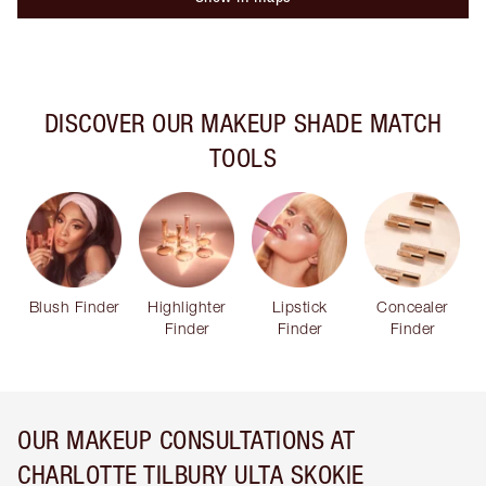
DISCOVER OUR MAKEUP SHADE MATCH
TOOLS
Blush Finder
Highlighter
Lipstick
Concealer
Finder
Finder
Finder
OUR MAKEUP CONSULTATIONS AT
CHARLOTTE TILBURY ULTA SKOKIE