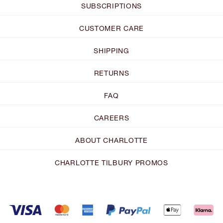
SUBSCRIPTIONS
CUSTOMER CARE
SHIPPING
RETURNS
FAQ
CAREERS
ABOUT CHARLOTTE
CHARLOTTE TILBURY PROMOS