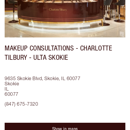
MAKEUP CONSULTATIONS - CHARLOTTE
TILBURY - ULTA SKOKIE
9635 Skokie Blvd, Skokie, IL 60077
Skokie
IL
60077
(847) 675-7320
Show in maps