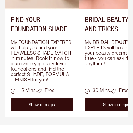
FIND YOUR
BRIDAL BEAUTY T
FOUNDATION SHADE
AND TRICKS
My FOUNDATION EXPERTS 
My BRIDAL BEAUTY 
will help you find your 
EXPERTS will help mak
FLAWLESS SHADE MATCH 
your beauty dreams c
in minutes! Book in now to 
true - you can ask the
discover my globally-loved 
anything!
foundations and find the 
perfect SHADE, FORMULA 
+ FINISH for you!
15 Mins.
Free
30 Mins.
Free
Show in maps
Show in maps