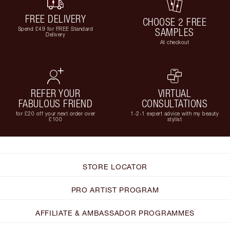
FREE DELIVERY
CHOOSE 2 FREE
Spend £49 for FREE Standard
SAMPLES
Delivery
At checkout
REFER YOUR
VIRTUAL
FABULOUS FRIEND
CONSULTATIONS
for £20 off your next order over
1-2-1 expert advice with my beauty
£100
stylist
STORE LOCATOR
PRO ARTIST PROGRAM
AFFILIATE & AMBASSADOR PROGRAMMES