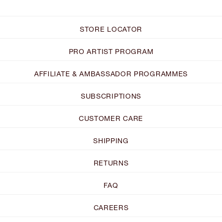
STORE LOCATOR
PRO ARTIST PROGRAM
AFFILIATE & AMBASSADOR PROGRAMMES
SUBSCRIPTIONS
CUSTOMER CARE
SHIPPING
RETURNS
FAQ
CAREERS