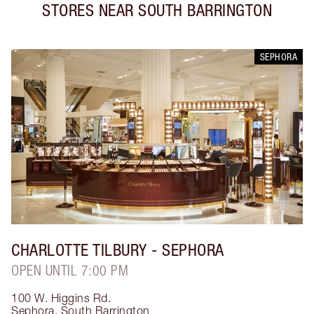
STORES NEAR
SOUTH BARRINGTON
SEPHORA
CHARLOTTE TILBURY
- SEPHORA
OPEN UNTIL 7:00 PM
100 W. Higgins Rd.
Sephora
,
South Barrington