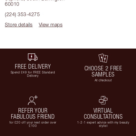
60010
(224) 353-4275
Store details
View maps
FREE DELIVERY
CHOOSE 2 FREE
Spend £49 for FREE Standard
SAMPLES
Delivery
At checkout
REFER YOUR
VIRTUAL
FABULOUS FRIEND
CONSULTATIONS
for £20 off your next order over
1-2-1 expert advice with my beauty
£100
stylist