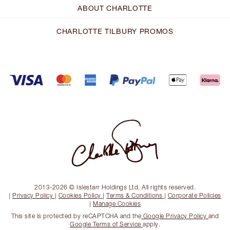
ABOUT CHARLOTTE
CHARLOTTE TILBURY PROMOS
2013-2026 © Islestarr Holdings Ltd. All rights reserved.
|
Privacy Policy
|
Cookies Policy
|
Terms & Conditions
|
Corporate Policies
|
Manage Cookies
This site is protected by reCAPTCHA and the
Google Privacy Policy
and
Google Terms of Service
apply.