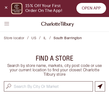
15% Off Your First 
OPEN APP
Order On The App!
/
/
/
Store locator
US
IL
South Barrington
FIND A STORE
Search by store name, markets, city post code or use
your current location to find your closest Charlotte
Tilbury store