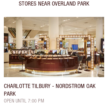
STORES NEAR
OVERLAND PARK
CHARLOTTE TILBURY
- NORDSTROM OAK
PARK
OPEN UNTIL 7:00 PM