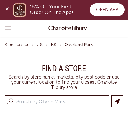
15% Off Your First 
OPEN APP
Order On The App!
/
/
/
Store locator
US
KS
Overland Park
FIND A STORE
Search by store name, markets, city post code or use
your current location to find your closest Charlotte
Tilbury store