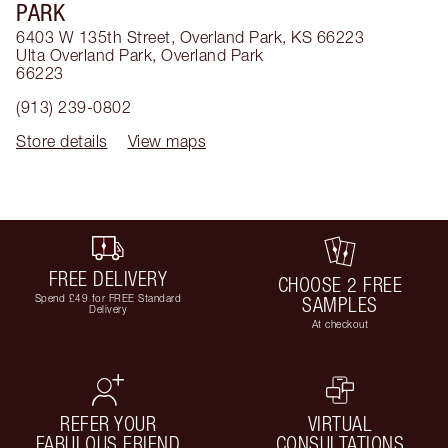
PARK
6403 W 135th Street, Overland Park, KS 66223
Ulta Overland Park
,
Overland Park
66223
(913) 239-0802
Store details
View maps
FREE DELIVERY
CHOOSE 2 FREE
Spend £49 for FREE Standard
SAMPLES
Delivery
At checkout
REFER YOUR
VIRTUAL
FABULOUS FRIEND
CONSULTATIONS