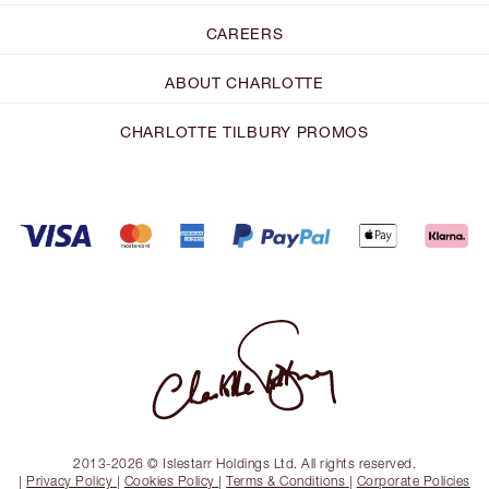
CAREERS
ABOUT CHARLOTTE
CHARLOTTE TILBURY PROMOS
2013-2026 © Islestarr Holdings Ltd. All rights reserved.
|
Privacy Policy
|
Cookies Policy
|
Terms & Conditions
|
Corporate Policies