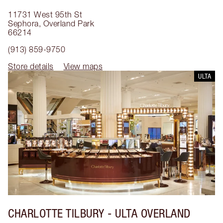
11731 West 95th St
Sephora
,
Overland Park
66214
(913) 859-9750
Store details
View maps
ULTA
CHARLOTTE TILBURY
- ULTA OVERLAND