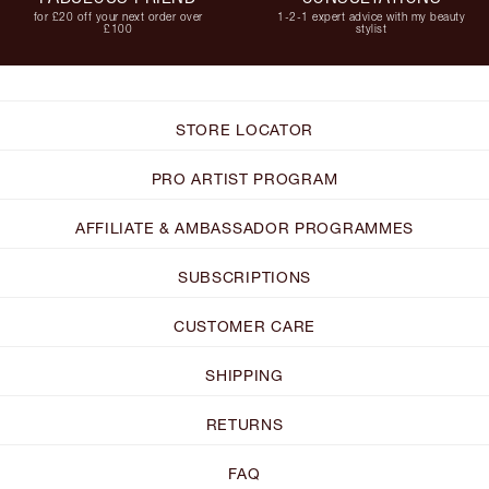
for £20 off your next order over
1-2-1 expert advice with my beauty
£100
stylist
STORE LOCATOR
PRO ARTIST PROGRAM
AFFILIATE & AMBASSADOR PROGRAMMES
SUBSCRIPTIONS
CUSTOMER CARE
SHIPPING
RETURNS
FAQ