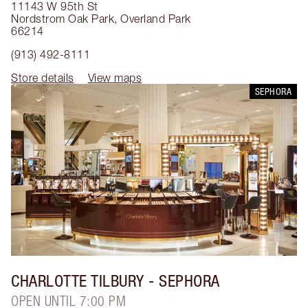
11143 W 95th St
Nordstrom Oak Park
,
Overland Park
66214
(913) 492-8111
Store details
View maps
SEPHORA
CHARLOTTE TILBURY
- SEPHORA
OPEN UNTIL 7:00 PM