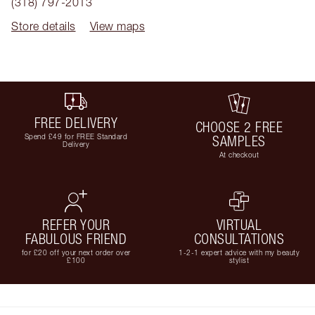
(318) 797-2013
Store details
View maps
FREE DELIVERY
CHOOSE 2 FREE
Spend £49 for FREE Standard
SAMPLES
Delivery
At checkout
REFER YOUR
VIRTUAL
FABULOUS FRIEND
CONSULTATIONS
for £20 off your next order over
1-2-1 expert advice with my beauty
£100
stylist