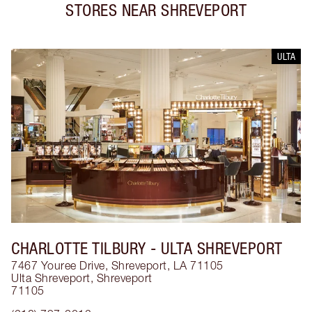
STORES NEAR
SHREVEPORT
ULTA
CHARLOTTE TILBURY
- ULTA SHREVEPORT
7467 Youree Drive, Shreveport, LA 71105
Ulta Shreveport
,
Shreveport
71105