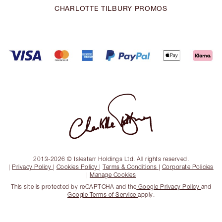
CHARLOTTE TILBURY PROMOS
2013-2026 © Islestarr Holdings Ltd. All rights reserved.
|
Privacy Policy
|
Cookies Policy
|
Terms & Conditions
|
Corporate Policies
|
Manage Cookies
This site is protected by reCAPTCHA and the
Google Privacy Policy
and
Google Terms of Service
apply.