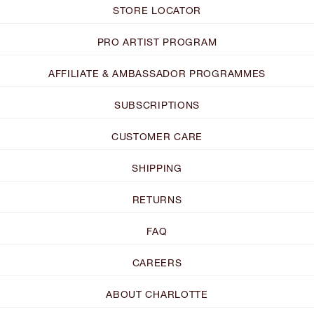
STORE LOCATOR
PRO ARTIST PROGRAM
AFFILIATE & AMBASSADOR PROGRAMMES
SUBSCRIPTIONS
CUSTOMER CARE
SHIPPING
RETURNS
FAQ
CAREERS
ABOUT CHARLOTTE