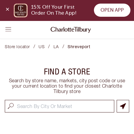
15% Off Your First 
OPEN APP
Order On The App!
/
/
/
Store locator
US
LA
Shreveport
FIND A STORE
Search by store name, markets, city post code or use
your current location to find your closest Charlotte
Tilbury store