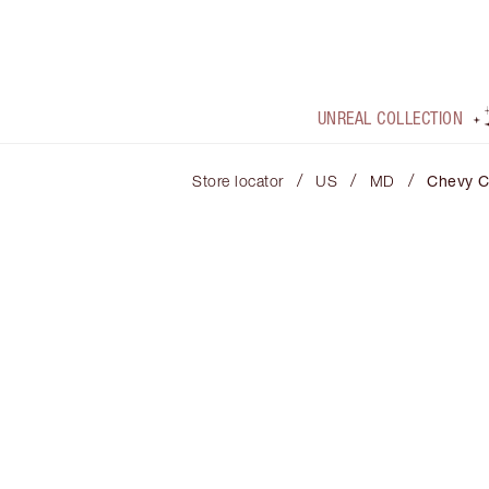
UNREAL COLLECTION
/
/
/
Store locator
US
MD
Chevy 