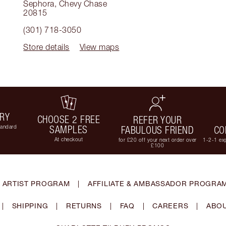
Sephora
,
Chevy Chase
20815
(301) 718-3050
Store details
View maps
ERY
CHOOSE 2 FREE
REFER YOUR
tandard
SAMPLES
FABULOUS FRIEND
CO
At checkout
for £20 off your next order over
1-2-1 exp
£100
 ARTIST PROGRAM
|
AFFILIATE & AMBASSADOR PROGRA
|
SHIPPING
|
RETURNS
|
FAQ
|
CAREERS
|
ABOU