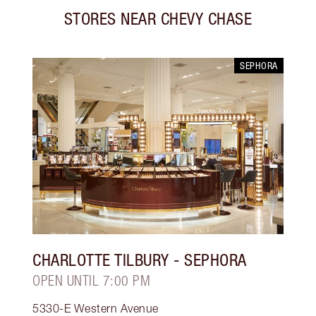
STORES NEAR
CHEVY CHASE
SEPHORA
CHARLOTTE TILBURY
- SEPHORA
OPEN UNTIL 7:00 PM
5330-E Western Avenue