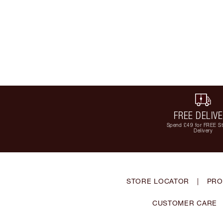
FREE DELIV
Spend £49 for FREE S
Delivery
STORE LOCATOR
|
PRO
CUSTOMER CARE