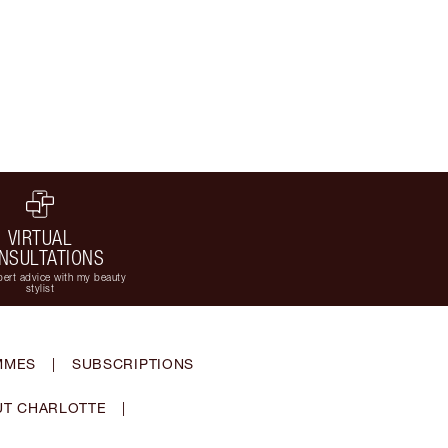
VIRTUAL
NSULTATIONS
ert advice with my beauty
stylist
MMES
|
SUBSCRIPTIONS
T CHARLOTTE
|