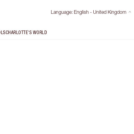
Language
:
English - United Kingdom
OLS
CHARLOTTE'S WORLD