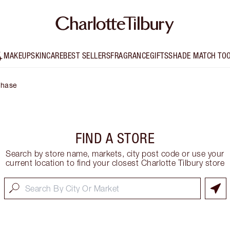
MAKEUP
SKINCARE
BEST SELLERS
FRAGRANCE
GIFTS
SHADE MATCH TO
Chase
FIND A STORE
Search by store name, markets, city post code or use your
current location to find your closest Charlotte Tilbury store