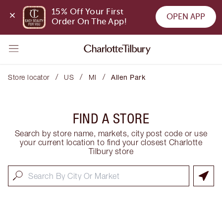
15% Off Your First 
OPEN APP
Order On The App!
/
/
/
Store locator
US
MI
Allen Park
FIND A STORE
Search by store name, markets, city post code or use
your current location to find your closest Charlotte
Tilbury store