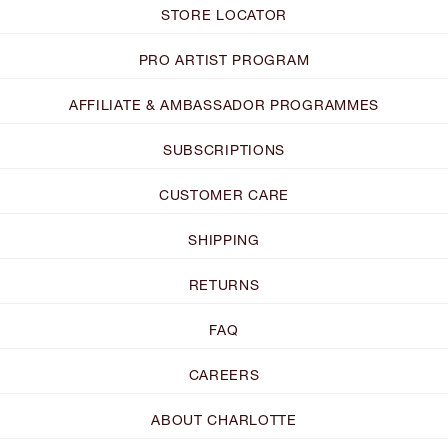
STORE LOCATOR
PRO ARTIST PROGRAM
AFFILIATE & AMBASSADOR PROGRAMMES
SUBSCRIPTIONS
CUSTOMER CARE
SHIPPING
RETURNS
FAQ
CAREERS
ABOUT CHARLOTTE