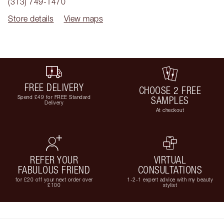
(313) 749-1470
Store details
View maps
FREE DELIVERY
CHOOSE 2 FREE
Spend £49 for FREE Standard
SAMPLES
Delivery
At checkout
REFER YOUR
VIRTUAL
FABULOUS FRIEND
CONSULTATIONS
for £20 off your next order over
1-2-1 expert advice with my beauty
£100
stylist