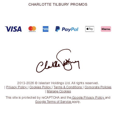
CHARLOTTE TILBURY PROMOS
2013-2026 © Islestarr Holdings Ltd. All rights reserved.
|
Privacy Policy
|
Cookies Policy
|
Terms & Conditions
|
Corporate Policies
|
Manage Cookies
This site is protected by reCAPTCHA and the
Google Privacy Policy
and
Google Terms of Service
apply.