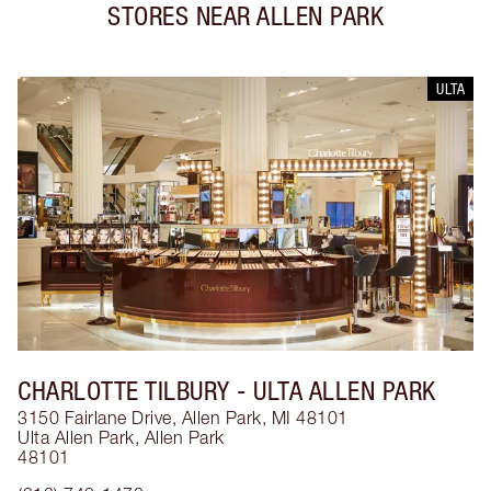
STORES NEAR
ALLEN PARK
ULTA
CHARLOTTE TILBURY
- ULTA ALLEN PARK
3150 Fairlane Drive, Allen Park, MI 48101
Ulta Allen Park
,
Allen Park
48101