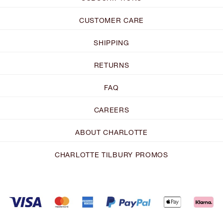
CUSTOMER CARE
SHIPPING
RETURNS
FAQ
CAREERS
ABOUT CHARLOTTE
CHARLOTTE TILBURY PROMOS