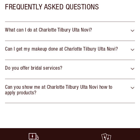
FREQUENTLY ASKED QUESTIONS
What can I do at Charlotte Tilbury Ulta Novi?
Can I get my makeup done at Charlotte Tilbury Ulta Novi?
Do you offer bridal services?
Can you show me at Charlotte Tilbury Ulta Novi how to
apply products?