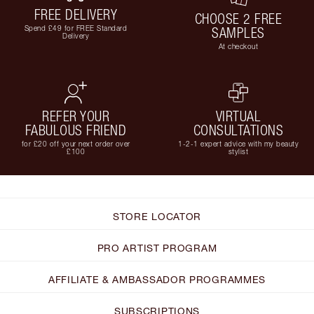
FREE DELIVERY
CHOOSE 2 FREE
Spend £49 for FREE Standard
SAMPLES
Delivery
At checkout
REFER YOUR
VIRTUAL
FABULOUS FRIEND
CONSULTATIONS
for £20 off your next order over
1-2-1 expert advice with my beauty
£100
stylist
STORE LOCATOR
PRO ARTIST PROGRAM
AFFILIATE & AMBASSADOR PROGRAMMES
SUBSCRIPTIONS