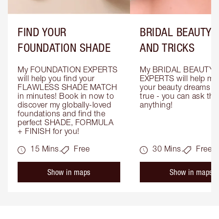
FIND YOUR
BRIDAL BEAUTY T
FOUNDATION SHADE
AND TRICKS
My FOUNDATION EXPERTS 
My BRIDAL BEAUTY 
will help you find your 
EXPERTS will help mak
FLAWLESS SHADE MATCH 
your beauty dreams c
in minutes! Book in now to 
true - you can ask the
discover my globally-loved 
anything!
foundations and find the 
perfect SHADE, FORMULA 
+ FINISH for you!
15 Mins.
Free
30 Mins.
Free
Show in maps
Show in maps