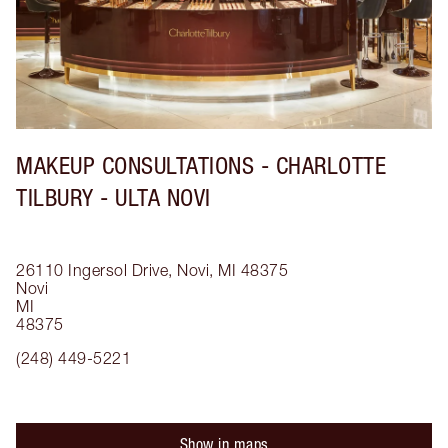
MAKEUP CONSULTATIONS - CHARLOTTE
TILBURY - ULTA NOVI
26110 Ingersol Drive, Novi, MI 48375
Novi
MI
48375
(248) 449-5221
Show in maps