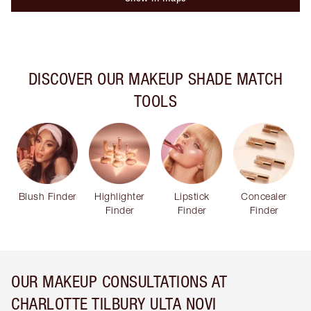
DISCOVER OUR MAKEUP SHADE MATCH
TOOLS
Blush Finder
Highlighter
Lipstick
Concealer
Finder
Finder
Finder
OUR MAKEUP CONSULTATIONS AT
CHARLOTTE TILBURY ULTA NOVI