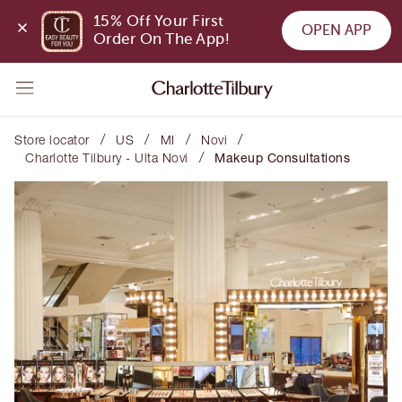
15% Off Your First 
OPEN APP
Order On The App!
/
/
/
/
Store locator
US
MI
Novi
/
Charlotte Tilbury - Ulta Novi
Makeup Consultations