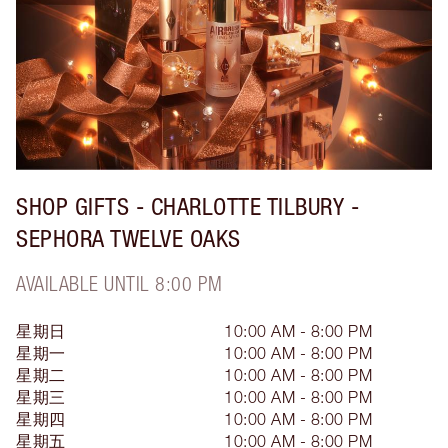
SHOP GIFTS - CHARLOTTE TILBURY -
SEPHORA TWELVE OAKS
AVAILABLE UNTIL 8:00 PM
星期日
10:00 AM - 8:00 PM
星期一
10:00 AM - 8:00 PM
星期二
10:00 AM - 8:00 PM
星期三
10:00 AM - 8:00 PM
星期四
10:00 AM - 8:00 PM
星期五
10:00 AM - 8:00 PM