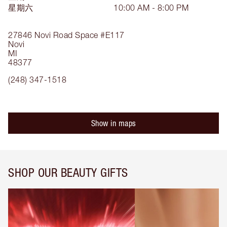
星期六
10:00 AM - 8:00 PM
27846 Novi Road
Space #E117
Novi
MI
48377
(248) 347-1518
Show in maps
SHOP OUR BEAUTY GIFTS