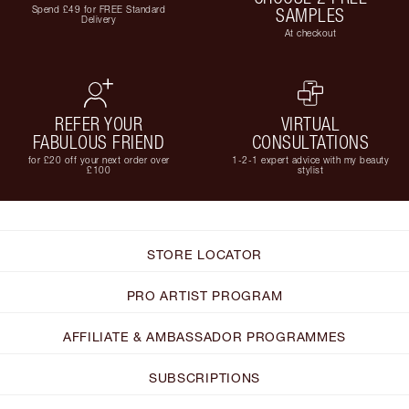
Spend £49 for FREE Standard
SAMPLES
Delivery
At checkout
REFER YOUR
VIRTUAL
FABULOUS FRIEND
CONSULTATIONS
for £20 off your next order over
1-2-1 expert advice with my beauty
£100
stylist
STORE LOCATOR
PRO ARTIST PROGRAM
AFFILIATE & AMBASSADOR PROGRAMMES
SUBSCRIPTIONS