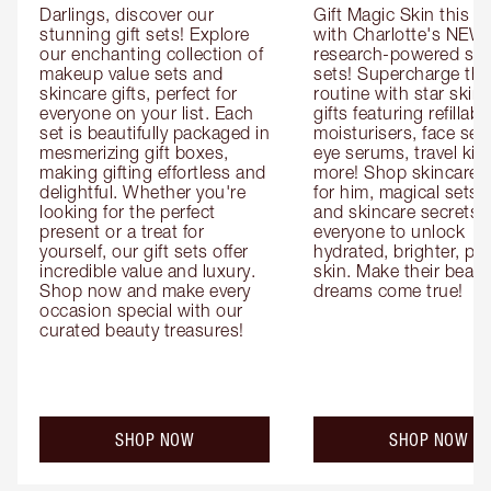
Darlings, discover our 
Gift Magic Skin this s
stunning gift sets! Explore 
with Charlotte's NEW 
our enchanting collection of 
research-powered skin
makeup value sets and 
sets! Supercharge thei
skincare gifts, perfect for 
routine with star skinc
everyone on your list. Each 
gifts featuring refillable
set is beautifully packaged in 
moisturisers, face ser
mesmerizing gift boxes, 
eye serums, travel kits
making gifting effortless and 
more! Shop skincare gi
delightful. Whether you're 
for him, magical sets fo
looking for the perfect 
and skincare secrets fo
present or a treat for 
everyone to unlock 
yourself, our gift sets offer 
hydrated, brighter, pl
incredible value and luxury. 
skin. Make their beauty
Shop now and make every 
dreams come true!
occasion special with our 
curated beauty treasures!
SHOP NOW
SHOP NOW