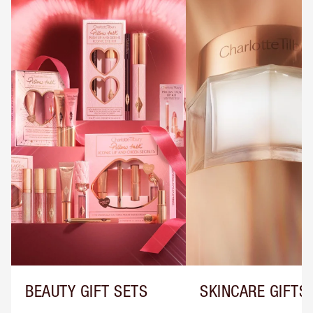
BEAUTY GIFT SETS
SKINCARE GIFTS