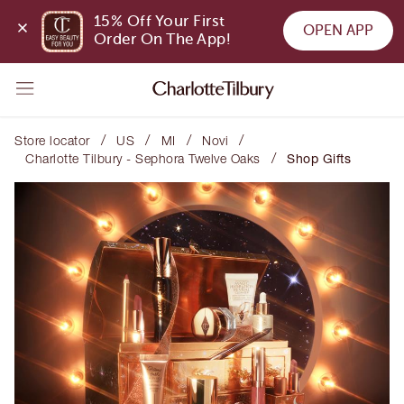
15% Off Your First 
OPEN APP
Order On The App!
/
/
/
/
Store locator
US
MI
Novi
/
Charlotte Tilbury - Sephora Twelve Oaks
Shop Gifts