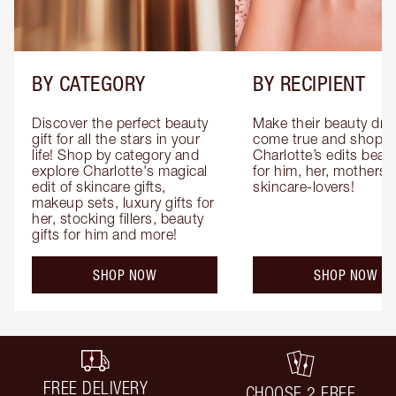
BY CATEGORY
BY RECIPIENT
Discover the perfect beauty 
Make their beauty dre
gift for all the stars in your 
come true and shop 
life! Shop by category and 
Charlotte’s edits beauty
explore Charlotte's magical 
for him, her, mothers 
edit of skincare gifts, 
skincare-lovers!
makeup sets, luxury gifts for 
her, stocking fillers, beauty 
gifts for him and more!
SHOP NOW
SHOP NOW
FREE DELIVERY
CHOOSE 2 FREE