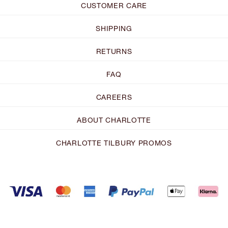
CUSTOMER CARE
SHIPPING
RETURNS
FAQ
CAREERS
ABOUT CHARLOTTE
CHARLOTTE TILBURY PROMOS