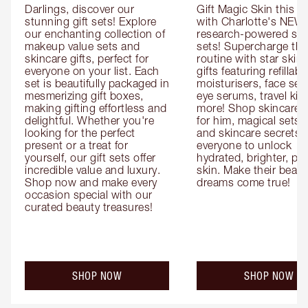
Darlings, discover our 
Gift Magic Skin this s
stunning gift sets! Explore 
with Charlotte's NEW 
our enchanting collection of 
research-powered skin
makeup value sets and 
sets! Supercharge thei
skincare gifts, perfect for 
routine with star skinc
everyone on your list. Each 
gifts featuring refillable
set is beautifully packaged in 
moisturisers, face ser
mesmerizing gift boxes, 
eye serums, travel kits
making gifting effortless and 
more! Shop skincare gi
delightful. Whether you're 
for him, magical sets fo
looking for the perfect 
and skincare secrets fo
present or a treat for 
everyone to unlock 
yourself, our gift sets offer 
hydrated, brighter, pl
incredible value and luxury. 
skin. Make their beauty
Shop now and make every 
dreams come true!
occasion special with our 
curated beauty treasures!
SHOP NOW
SHOP NOW