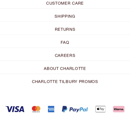
CUSTOMER CARE
SHIPPING
RETURNS
FAQ
CAREERS
ABOUT CHARLOTTE
CHARLOTTE TILBURY PROMOS