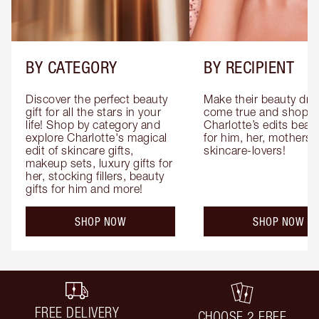
BY CATEGORY
BY RECIPIENT
Discover the perfect beauty 
Make their beauty dre
gift for all the stars in your 
come true and shop 
life! Shop by category and 
Charlotte’s edits beauty
explore Charlotte's magical 
for him, her, mothers 
edit of skincare gifts, 
skincare-lovers!
makeup sets, luxury gifts for 
her, stocking fillers, beauty 
gifts for him and more!
SHOP NOW
SHOP NOW
FREE DELIVERY
CHOOSE 2 FREE