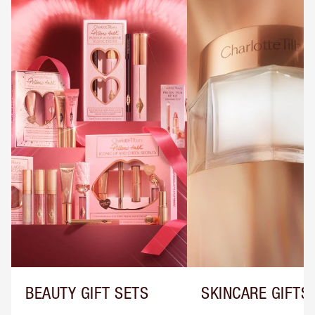
BEAUTY GIFT SETS
SKINCARE GIFTS