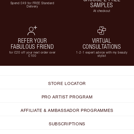
Spend £49 for FREE Standard
SAMPLES
Delivery
At checkout
REFER YOUR
VIRTUAL
FABULOUS FRIEND
CONSULTATIONS
for £20 off your next order over
1-2-1 expert advice with my beauty
£100
stylist
STORE LOCATOR
PRO ARTIST PROGRAM
AFFILIATE & AMBASSADOR PROGRAMMES
SUBSCRIPTIONS