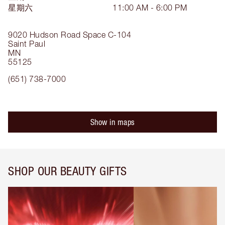
星期六
11:00 AM - 6:00 PM
9020 Hudson Road
Space C-104
Saint Paul
MN
55125
(651) 738-7000
Show in maps
SHOP OUR BEAUTY GIFTS