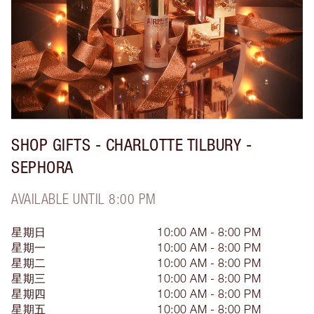
SHOP GIFTS - CHARLOTTE TILBURY -
SEPHORA
AVAILABLE UNTIL 8:00 PM
星期日
10:00 AM - 8:00 PM
星期一
10:00 AM - 8:00 PM
星期二
10:00 AM - 8:00 PM
星期三
10:00 AM - 8:00 PM
星期四
10:00 AM - 8:00 PM
星期五
10:00 AM - 8:00 PM