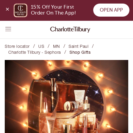
15% Off Your First 
OPEN APP
Order On The App!
/
/
/
/
Store locator
US
MN
Saint Paul
/
Charlotte Tilbury - Sephora
Shop Gifts