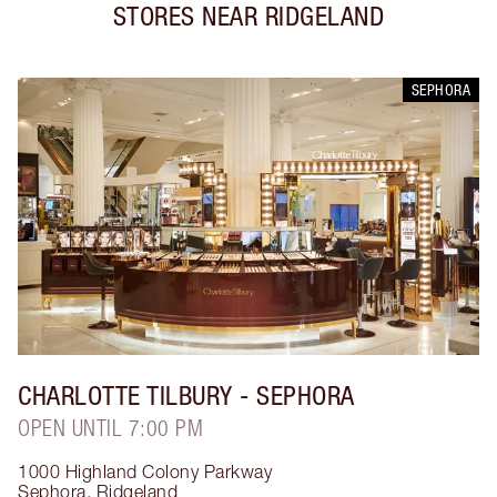
STORES NEAR
RIDGELAND
SEPHORA
CHARLOTTE TILBURY
- SEPHORA
OPEN UNTIL 7:00 PM
1000 Highland Colony Parkway
Sephora
,
Ridgeland