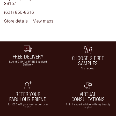
39157
(601) 856-8616
Store details
View maps
FREE DELIVERY
CHOOSE 2 FREE
Spend £49 for FREE Standard
SAMPLES
Delivery
At checkout
REFER YOUR
VIRTUAL
FABULOUS FRIEND
CONSULTATIONS
for £20 off your next order over
1-2-1 expert advice with my beauty
£100
stylist