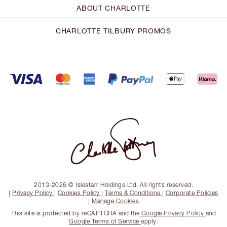
ABOUT CHARLOTTE
CHARLOTTE TILBURY PROMOS
2013-2026 © Islestarr Holdings Ltd. All rights reserved.
|
Privacy Policy
|
Cookies Policy
|
Terms & Conditions
|
Corporate Policies
|
Manage Cookies
This site is protected by reCAPTCHA and the
Google Privacy Policy
and
Google Terms of Service
apply.