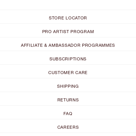
STORE LOCATOR
PRO ARTIST PROGRAM
AFFILIATE & AMBASSADOR PROGRAMMES
SUBSCRIPTIONS
CUSTOMER CARE
SHIPPING
RETURNS
FAQ
CAREERS