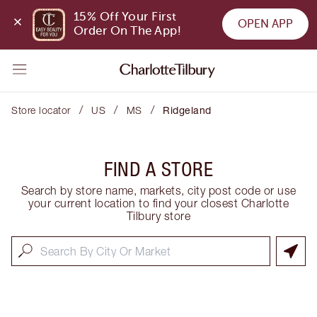
15% Off Your First 
OPEN APP
Order On The App!
/
/
/
Store locator
US
MS
Ridgeland
FIND A STORE
Search by store name, markets, city post code or use
your current location to find your closest Charlotte
Tilbury store