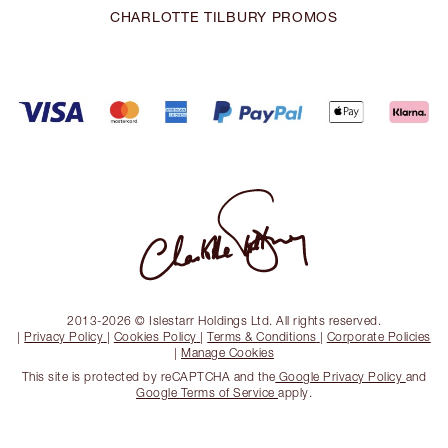
CHARLOTTE TILBURY PROMOS
2013-2026 © Islestarr Holdings Ltd. All rights reserved.
|
Privacy Policy
|
Cookies Policy
|
Terms & Conditions
|
Corporate Policies
|
Manage Cookies
This site is protected by reCAPTCHA and the
Google Privacy Policy
and
Google Terms of Service
apply.