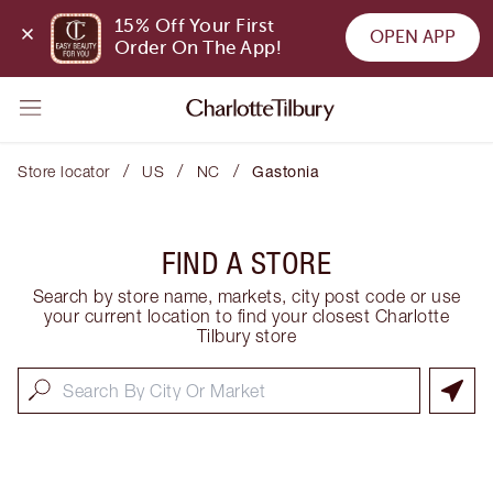
15% Off Your First 
OPEN APP
Order On The App!
/
/
/
Store locator
US
NC
Gastonia
FIND A STORE
Search by store name, markets, city post code or use
your current location to find your closest Charlotte
Tilbury store