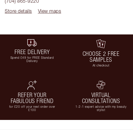
(704) 865-9220
Store details
View maps
FREE DELIVERY
CHOOSE 2 FREE
Spend £49 for FREE Standard
SAMPLES
Delivery
At checkout
REFER YOUR
VIRTUAL
FABULOUS FRIEND
CONSULTATIONS
for £20 off your next order over
1-2-1 expert advice with my beauty
£100
stylist