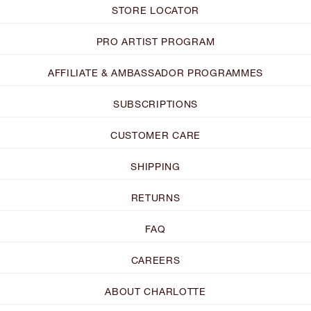
STORE LOCATOR
PRO ARTIST PROGRAM
AFFILIATE & AMBASSADOR PROGRAMMES
SUBSCRIPTIONS
CUSTOMER CARE
SHIPPING
RETURNS
FAQ
CAREERS
ABOUT CHARLOTTE