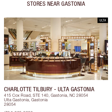
STORES NEAR
GASTONIA
ULTA
CHARLOTTE TILBURY
- ULTA GASTONIA
415 Cox Road, STE 140, Gastonia, NC 28054
Ulta Gastonia
,
Gastonia
28054