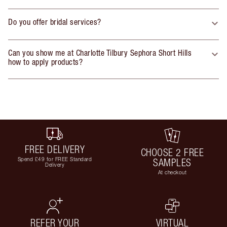
Do you offer bridal services?
Can you show me at Charlotte Tilbury Sephora Short Hills
how to apply products?
FREE DELIVERY
CHOOSE 2 FREE
Spend £49 for FREE Standard
SAMPLES
Delivery
At checkout
REFER YOUR
VIRTUAL