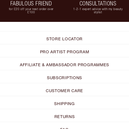
FABULOUS FRIEND
CONSULTATIONS
for £20 off your next order over
1-2-1 expert advice with my beauty
£100
stylist
STORE LOCATOR
PRO ARTIST PROGRAM
AFFILIATE & AMBASSADOR PROGRAMMES
SUBSCRIPTIONS
CUSTOMER CARE
SHIPPING
RETURNS