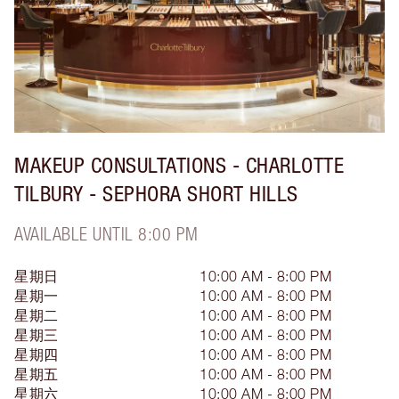
MAKEUP CONSULTATIONS - CHARLOTTE
TILBURY - SEPHORA SHORT HILLS
AVAILABLE UNTIL 8:00 PM
星期日
10:00 AM - 8:00 PM
星期一
10:00 AM - 8:00 PM
星期二
10:00 AM - 8:00 PM
星期三
10:00 AM - 8:00 PM
星期四
10:00 AM - 8:00 PM
星期五
10:00 AM - 8:00 PM
星期六
10:00 AM - 8:00 PM