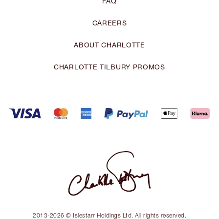
FAQ
CAREERS
ABOUT CHARLOTTE
CHARLOTTE TILBURY PROMOS
2013-2026 © Islestarr Holdings Ltd. All rights reserved.