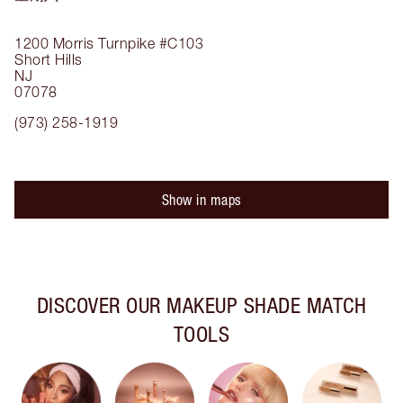
1200 Morris Turnpike
#C103
Short Hills
NJ
07078
(973) 258-1919
Show in maps
DISCOVER OUR MAKEUP SHADE MATCH
TOOLS