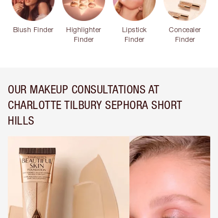
Blush Finder
Highlighter
Lipstick
Concealer
Finder
Finder
Finder
OUR MAKEUP CONSULTATIONS AT
CHARLOTTE TILBURY SEPHORA SHORT
HILLS