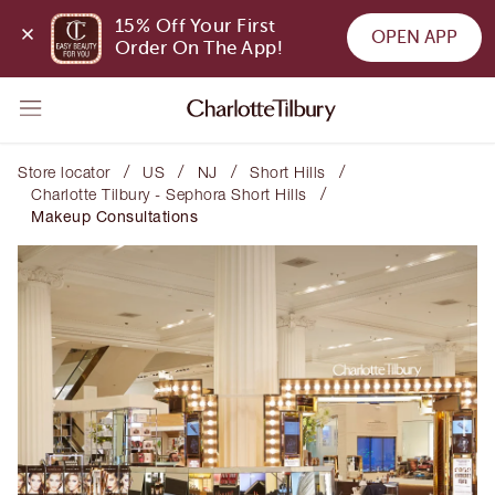
15% Off Your First 
OPEN APP
Order On The App!
/
/
/
/
Store locator
US
NJ
Short Hills
/
Charlotte Tilbury - Sephora Short Hills
Makeup Consultations