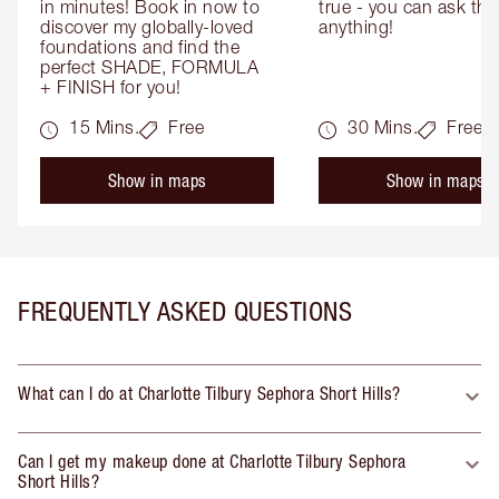
in minutes! Book in now to 
true - you can ask the
discover my globally-loved 
anything!
foundations and find the 
perfect SHADE, FORMULA 
+ FINISH for you!
15 Mins.
Free
30 Mins.
Free
Show in maps
Show in maps
FREQUENTLY ASKED QUESTIONS
What can I do at Charlotte Tilbury Sephora Short Hills?
Can I get my makeup done at Charlotte Tilbury Sephora
Short Hills?