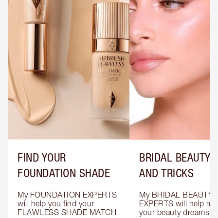
FIND YOUR
BRIDAL BEAUTY T
FOUNDATION SHADE
AND TRICKS
My FOUNDATION EXPERTS 
My BRIDAL BEAUTY 
will help you find your 
EXPERTS will help mak
FLAWLESS SHADE MATCH 
your beauty dreams c